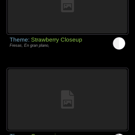
Theme:
Strawberry Closeup
Fresas, En gran plano,