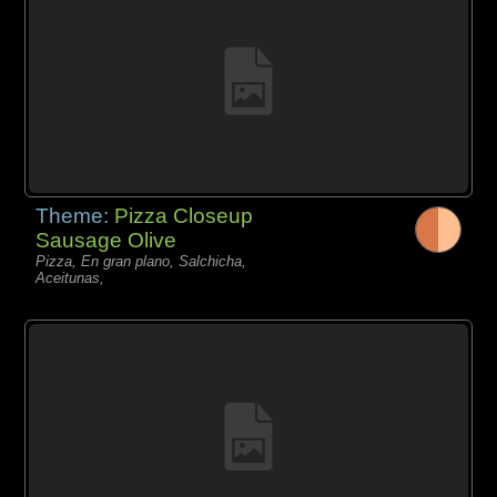
Theme:
Pizza Closeup
Sausage Olive
Pizza, En gran plano, Salchicha,
Aceitunas,