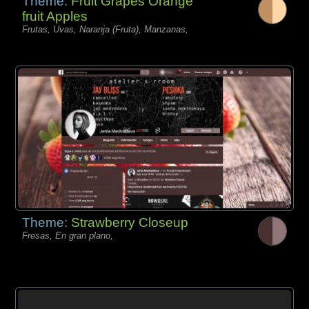
Theme:
Fruit Grapes Orange
fruit Apples
Frutas, Uvas, Naranja (Fruta), Manzanas,
Theme:
Strawberry Closeup
Fresas, En gran plano,