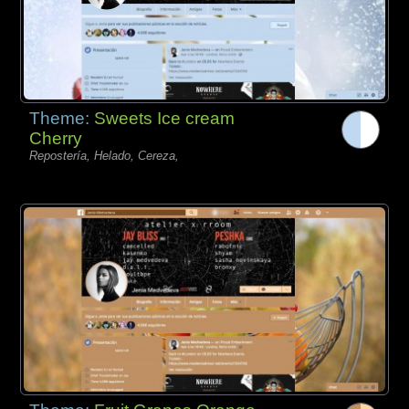
Theme:
Sweets Ice cream
Cherry
Repostería, Helado, Cereza,