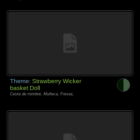
Theme:
Strawberry Wicker
basket Doll
Cesta de mimbre, Muñeca, Fresas,