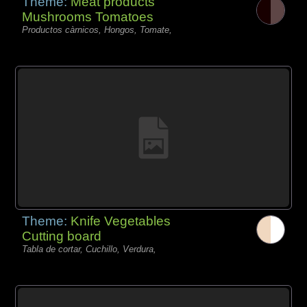
Theme:
Meat products
Mushrooms Tomatoes
Productos càrnicos, Hongos, Tomate,
Theme:
Knife Vegetables
Cutting board
Tabla de cortar, Cuchillo, Verdura,