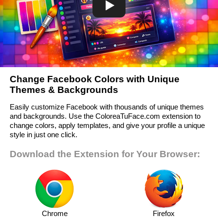
Change Facebook Colors with Unique
Themes & Backgrounds
Easily customize Facebook with thousands of unique themes
and backgrounds. Use the ColoreaTuFace.com extension to
change colors, apply templates, and give your profile a unique
style in just one click.
Download the Extension for Your Browser:
Chrome
Firefox