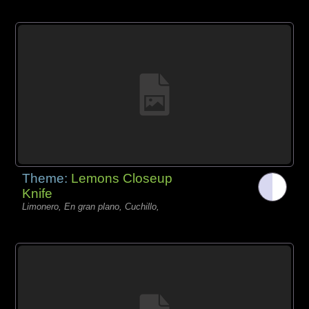
Theme:
Lemons Closeup
Knife
Limonero, En gran plano, Cuchillo,