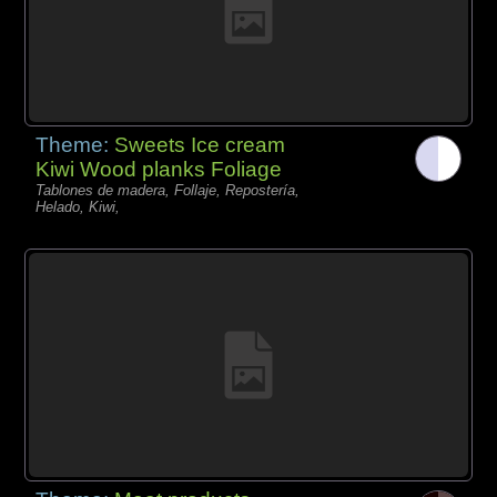
Theme:
Sweets Ice cream
Kiwi Wood planks Foliage
Tablones de madera, Follaje, Repostería,
Helado, Kiwi,