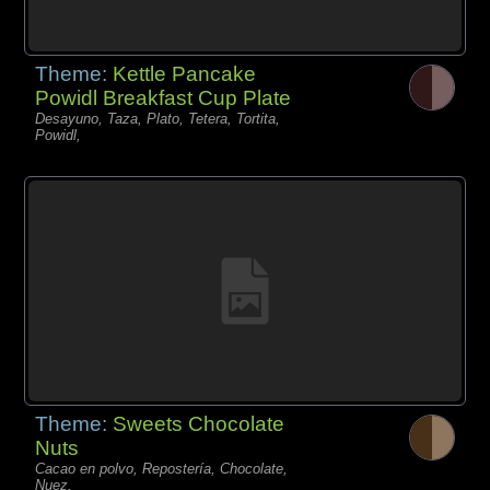
Theme:
Kettle Pancake
Powidl Breakfast Cup Plate
Desayuno, Taza, Plato, Tetera, Tortita,
Powidl,
Theme:
Sweets Chocolate
Nuts
Cacao en polvo, Repostería, Chocolate,
Nuez,