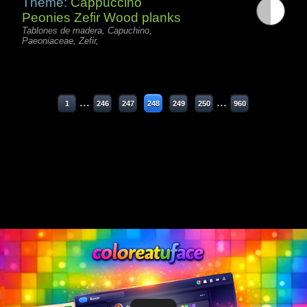
Theme:
Cappuccino
Peonies Zefir Wood planks
Tablones de madera, Capuchino,
Paeoniaceae, Zefir,
...
...
1
246
247
248
249
250
960