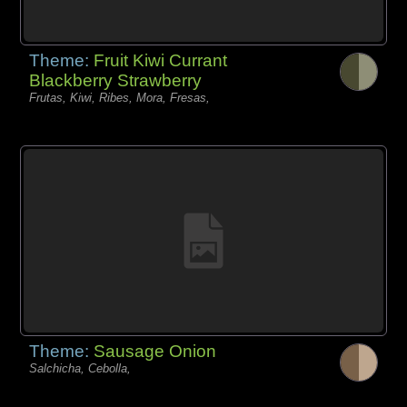
Theme:
Fruit Kiwi Currant
Blackberry Strawberry
Frutas, Kiwi, Ribes, Mora, Fresas,
Theme:
Sausage Onion
Salchicha, Cebolla,