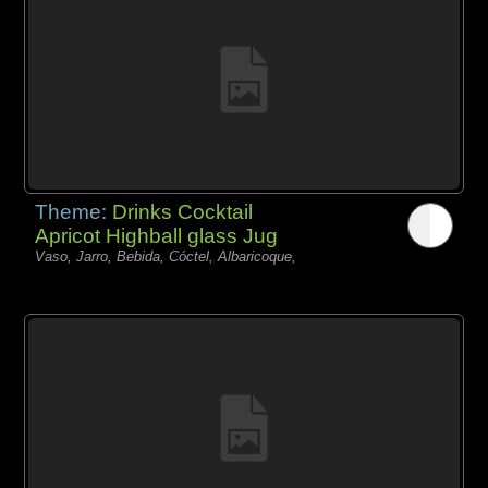
Theme:
Drinks Cocktail
Apricot Highball glass Jug
Vaso, Jarro, Bebida, Cóctel, Albaricoque,