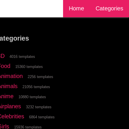
Home
Categories
ategories
3D
4016 templates
Food
15360 templates
Animation
2256 templates
Animals
21056 templates
Anime
10880 templates
Airplanes
3232 templates
elebrities
6864 templates
irls
15936 templates