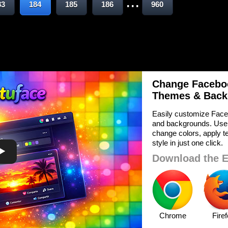
...
83
184
185
186
960
Change Faceboo
Themes & Back
Easily customize Face
and backgrounds. Use
change colors, apply te
style in just one click.
Download the E
Chrome
Fire