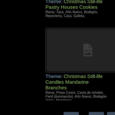
Theme:
Christmas Still-life
Pastry Houses Cookies
Rama, Taza, Año Nuevo, Bodegón,
Repostería, Casa, Galleta,
Theme:
Christmas Still-life
Candles Mandarine
Branches
Rama, Pinea Conos, Cesta de mimbre,
Farol (iluminación), Año Nuevo, Bodegón,
Velas, Mandarino,