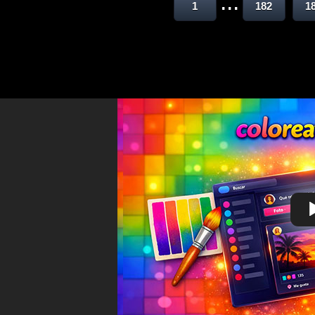
...
1
182
1