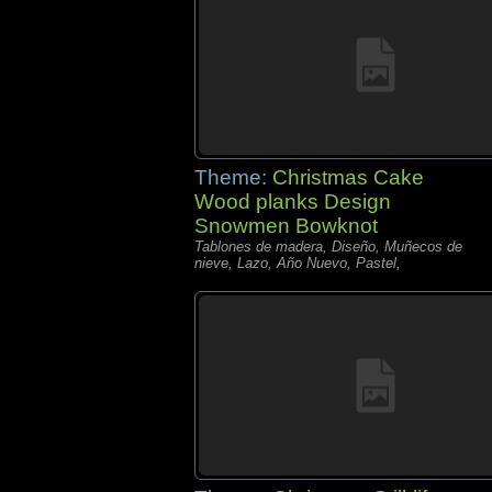
Theme:
Christmas Cake
Wood planks Design
Snowmen Bowknot
Tablones de madera, Diseño, Muñecos de
nieve, Lazo, Año Nuevo, Pastel,