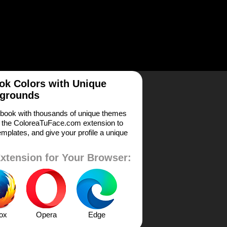
k Colors with Unique
grounds
book with thousands of unique themes
 the ColoreaTuFace.com extension to
mplates, and give your profile a unique
xtension for Your Browser:
fox
Opera
Edge