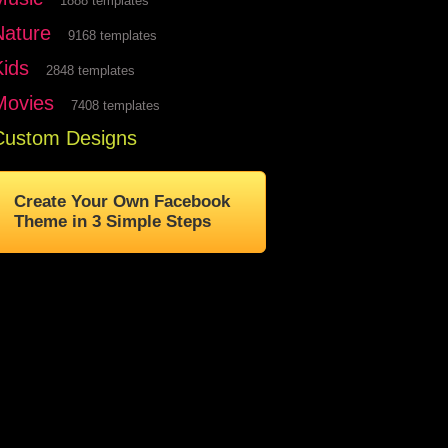
1888 templates
Nature
9168 templates
Kids
2848 templates
Movies
7408 templates
Custom Designs
Create Your Own Facebook
Theme in 3 Simple Steps