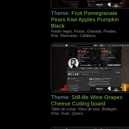
Theme:
Fruit Pomegranate
Pears Kiwi Apples Pumpkin
Black
Fondo negro, Frutas, Granada, Perales,
Kiwi, Manzanas, Calabaza,
Theme:
Still-life Wine Grapes
Cheese Cutting board
Tabla de cortar, Vaso de vino, Bodegón,
Vino, Uvas, Queso,