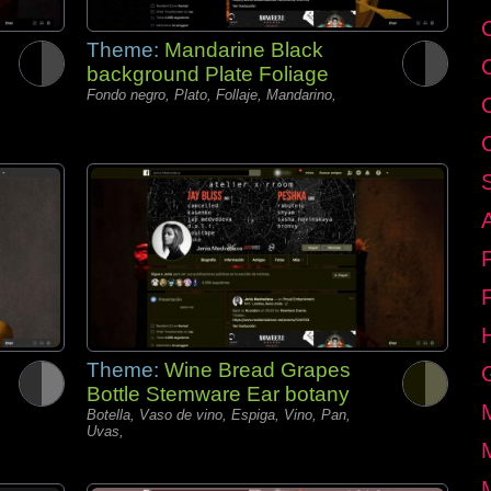
C
Theme:
Mandarine Black
background Plate Foliage
Fondo negro, Plato, Follaje, Mandarino,
Theme:
Wine Bread Grapes
Bottle Stemware Ear botany
Botella, Vaso de vino, Espiga, Vino, Pan,
Uvas,