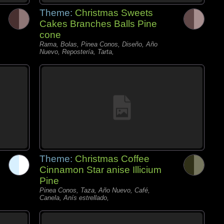
Theme:
Christmas Sweets
Cakes Branches Balls Pine
cone
Rama, Bolas, Pinea Conos, Diseño, Año
Nuevo, Repostería, Tarta,
Theme:
Christmas Coffee
Cinnamon Star anise Illicium
Pine
Pinea Conos, Taza, Año Nuevo, Café,
Canela, Anís estrellado,