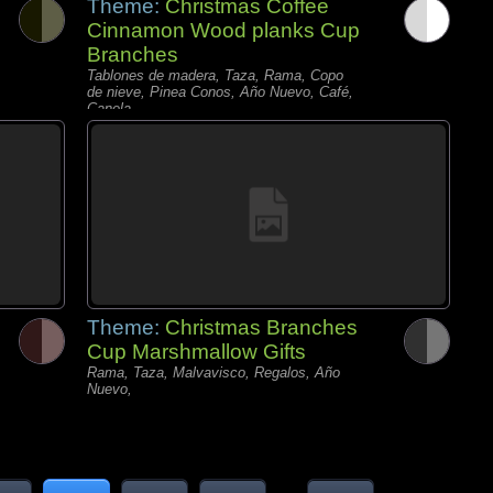
Theme:
Christmas Coffee
Cinnamon Wood planks Cup
Branches
Tablones de madera, Taza, Rama, Copo
de nieve, Pinea Conos, Año Nuevo, Café,
Canela,
Theme:
Christmas Branches
Cup Marshmallow Gifts
Rama, Taza, Malvavisco, Regalos, Año
Nuevo,