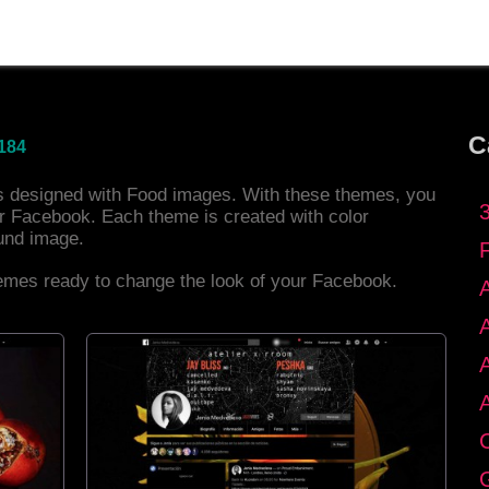
C
184
es designed with Food images. With these themes, you
r Facebook. Each theme is created with color
und image.
hemes ready to change the look of your Facebook.
C
G