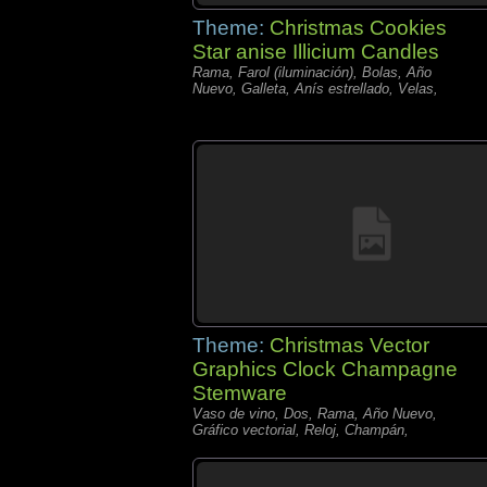
Theme:
Christmas Cookies
Star anise Illicium Candles
Rama, Farol (iluminación), Bolas, Año
Nuevo, Galleta, Anís estrellado, Velas,
Theme:
Christmas Vector
Graphics Clock Champagne
Stemware
Vaso de vino, Dos, Rama, Año Nuevo,
Gráfico vectorial, Reloj, Champán,