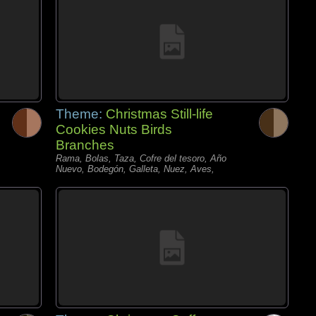
Theme:
Christmas Still-life
Cookies Nuts Birds
Branches
Rama, Bolas, Taza, Cofre del tesoro, Año
Nuevo, Bodegón, Galleta, Nuez, Aves,