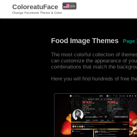
ColoreatuFace
EN
Change Facebook Theme & Color
ES
Food Image Themes
Page 
The most colorful collection of them
can customize the appearance of you
combinations that match the backgro
Here you will find hundreds of free t