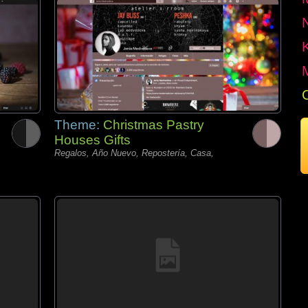
Theme:
Christmas Pastry
Houses Gifts
Regalos, Año Nuevo, Repostería, Casa,