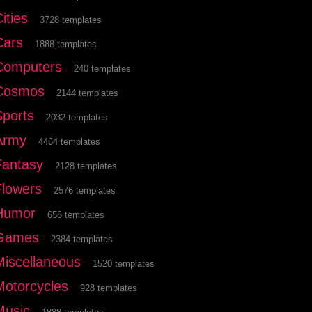
ities
3728 templates
Cars
1888 templates
Computers
240 templates
Cosmos
2144 templates
Sports
2032 templates
Army
4464 templates
Fantasy
2128 templates
Flowers
2576 templates
Humor
656 templates
Games
2384 templates
Miscellaneous
1520 templates
Motorcycles
928 templates
Music