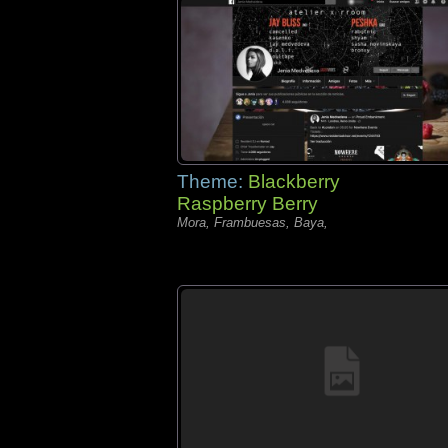
Theme:
Blackberry
Raspberry Berry
Mora, Frambuesas, Baya,