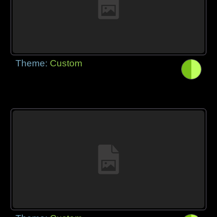
Theme:
Custom