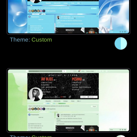
Theme:
Custom