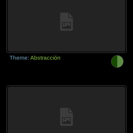
Theme:
Abstracción