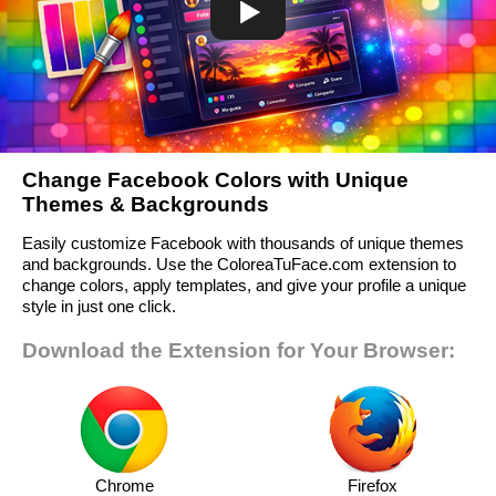
Change Facebook Colors with Unique
Themes & Backgrounds
Easily customize Facebook with thousands of unique themes
and backgrounds. Use the ColoreaTuFace.com extension to
change colors, apply templates, and give your profile a unique
style in just one click.
Download the Extension for Your Browser:
Chrome
Firefox