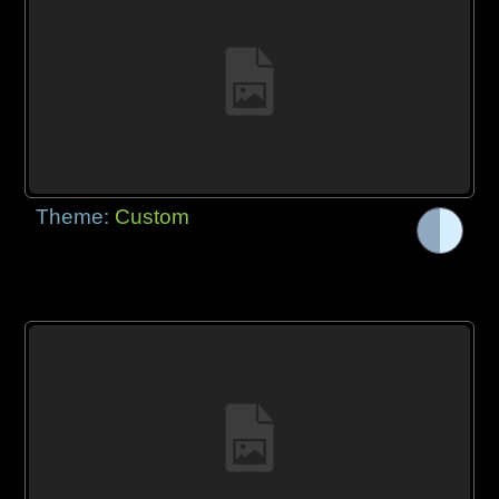
Theme:
Custom