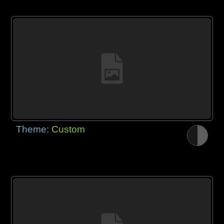
Theme:
Custom