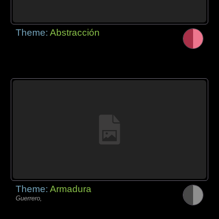
Theme:
Abstracción
Theme:
Armadura
Guerrero,