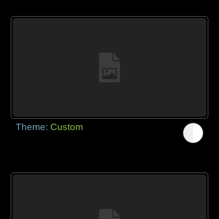
Theme:
Custom