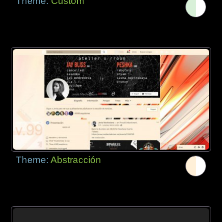
Theme:
Custom
Theme:
Abstracción