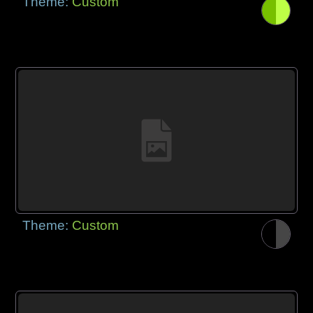
Theme:
Custom
Theme:
Custom