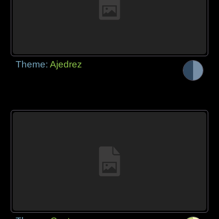
Theme:
Ajedrez