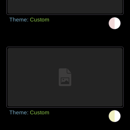
Theme:
Custom
Theme:
Custom