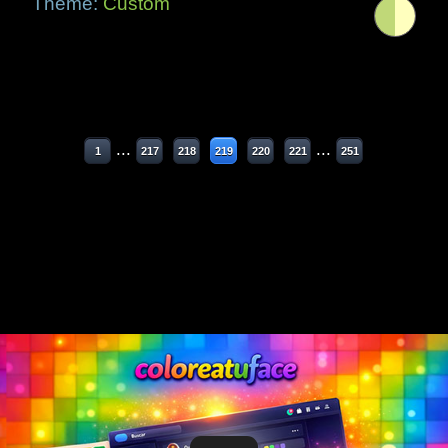
Theme:
Custom
...
...
1
217
218
219
220
221
251