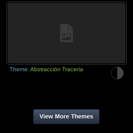
Theme:
Abstracción Tracería
View More Themes