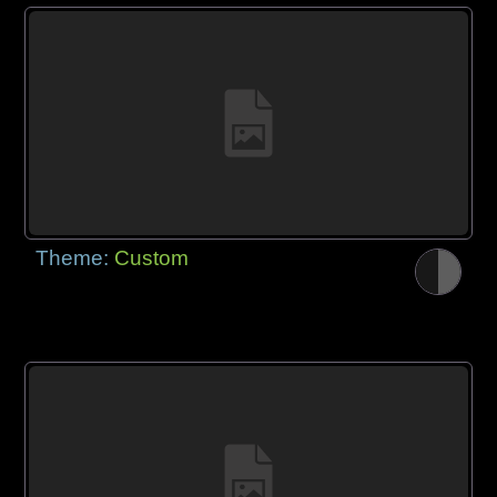
Theme:
Custom