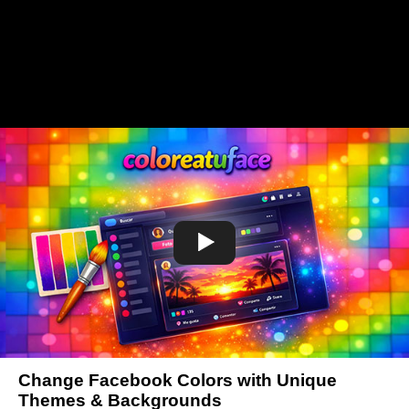
Change Facebook Colors with Unique
Themes & Backgrounds