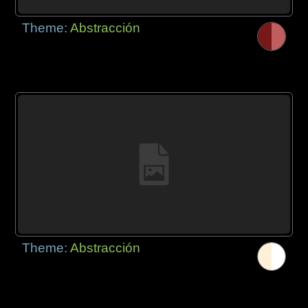
Theme:
Abstracción
Theme:
Abstracción