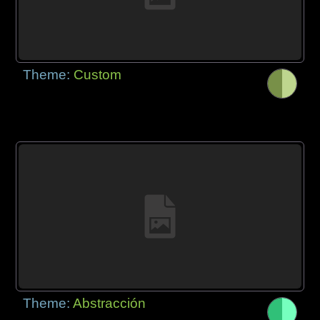
Theme:
Custom
Theme:
Abstracción