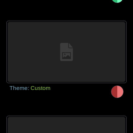
Theme:
Custom