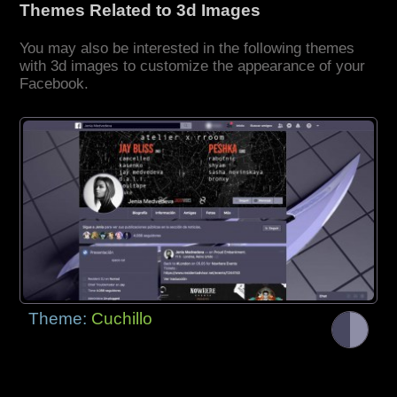
Themes Related to 3d Images
You may also be interested in the following themes
with 3d images to customize the appearance of your
Facebook.
Theme:
Cuchillo