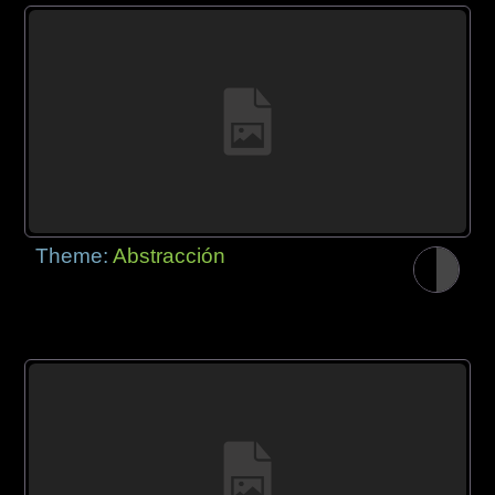
Theme:
Abstracción