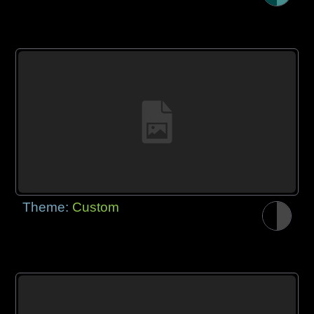
Theme:
Custom