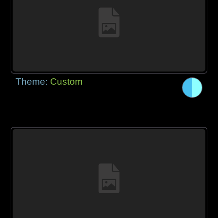
Theme:
Custom