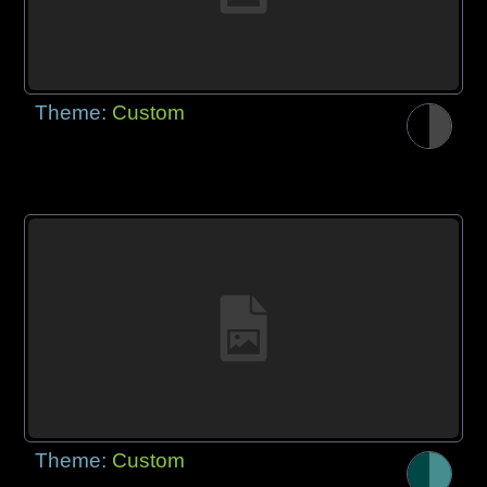
Theme:
Custom
Theme:
Custom