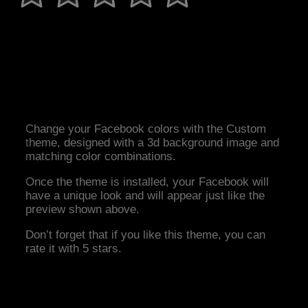
Change your Facebook colors with the Custom
theme, designed with a 3d background image and
matching color combinations.
Once the theme is installed, your Facebook will
have a unique look and will appear just like the
preview shown above.
Don’t forget that if you like this theme, you can
rate it with 5 stars.