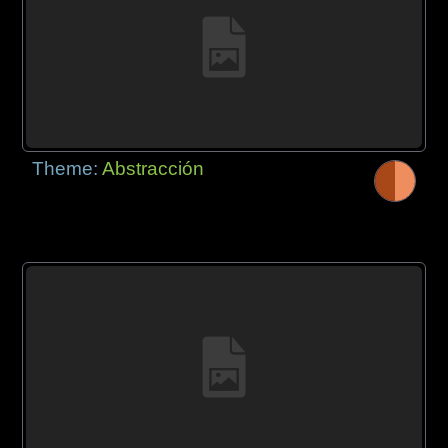
Theme:
Abstracción