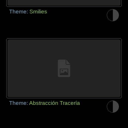
Theme:
Smilies
Theme:
Abstracción Tracería