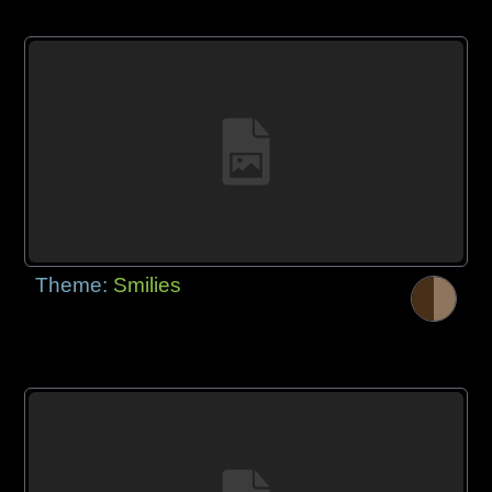
Theme:
Smilies