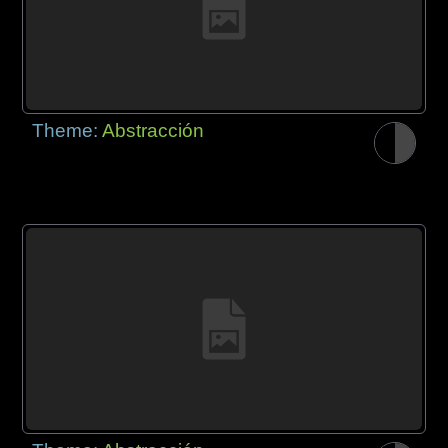
Theme:
Abstracción