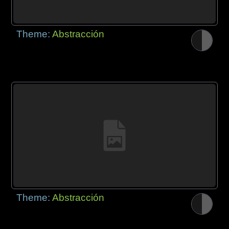
Theme:
Abstracción
Theme:
Abstracción