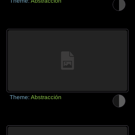
Theme:
Abstracción
Theme:
Abstracción