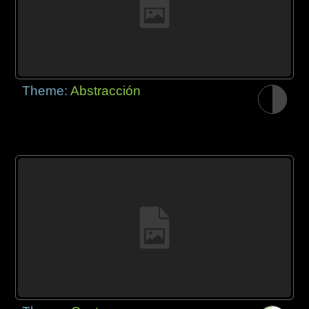
Theme:
Abstracción