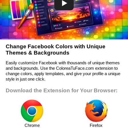
Change Facebook Colors with Unique
Themes & Backgrounds
Easily customize Facebook with thousands of unique themes
and backgrounds. Use the ColoreaTuFace.com extension to
change colors, apply templates, and give your profile a unique
style in just one click.
Download the Extension for Your Browser:
Chrome
Firefox