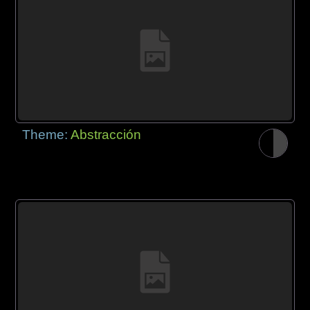
Theme:
Abstracción