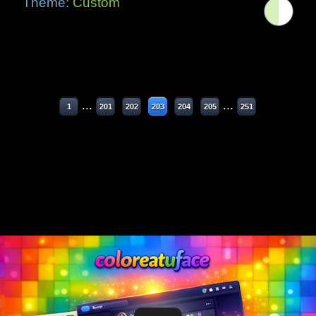
Theme:
Custom
...
...
1
201
202
203
204
205
251