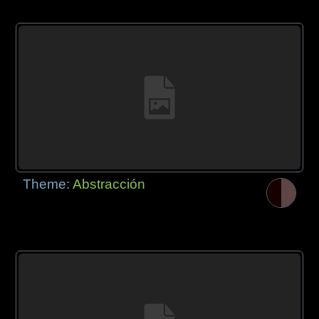
Theme:
Abstracción