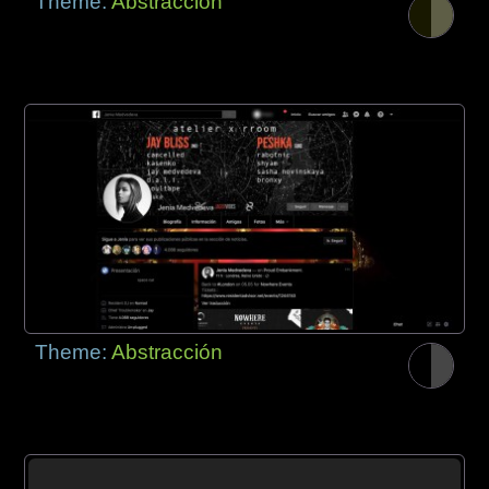
Theme:
Abstracción
Theme:
Abstracción