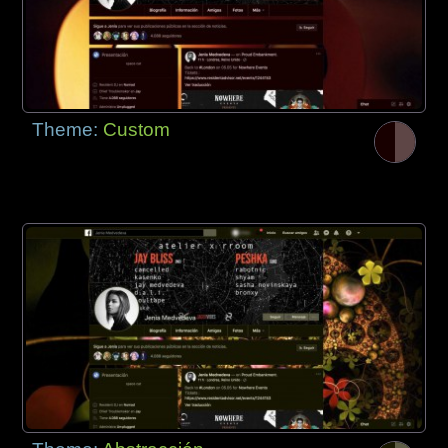
Theme:
Custom