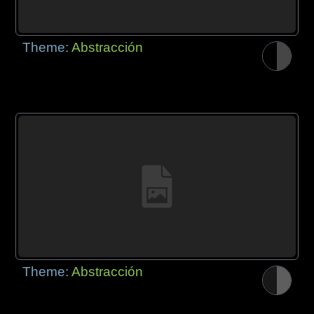
Theme:
Abstracción
Theme:
Abstracción