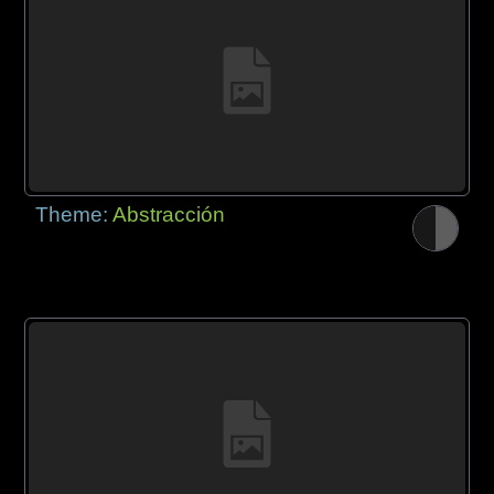
Theme:
Abstracción