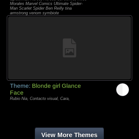
Morales Marvel Comics Ultimate Spider-
Man Scarlet Spider Ben Reilly tina
armstrong venom symbiote
Theme:
Blonde girl Glance
Face
Rubio Nia, Contacto visual, Cara,
View More Themes