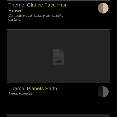
Theme:
Glance Face Hair
Brown
Contacto visual, Cara, Pelo, Cabello
castaño,
Theme:
Planets Earth
Tierra, Planetas,