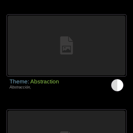
Theme:
Abstraction
Abstracción,