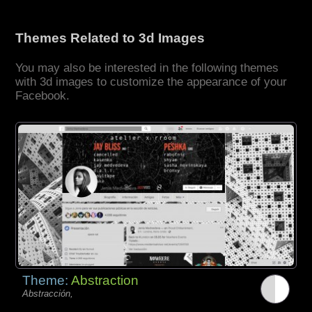
Themes Related to 3d Images
You may also be interested in the following themes
with 3d images to customize the appearance of your
Facebook.
Theme:
Abstraction
Abstracción,