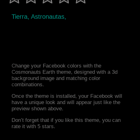
Tierra, Astronautas,
Change your Facebook colors with the
Cosmonauts Earth theme, designed with a 3d
background image and matching color
combinations.
Once the theme is installed, your Facebook will
have a unique look and will appear just like the
preview shown above.
Don’t forget that if you like this theme, you can
rate it with 5 stars.