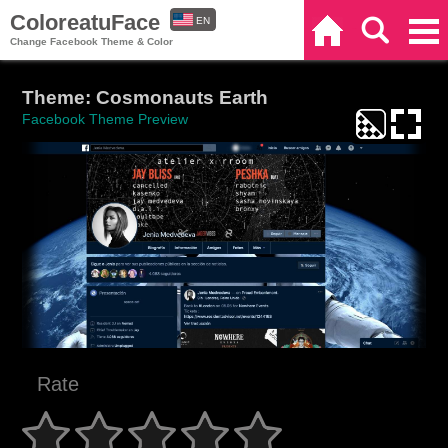
ColoreatuFace
EN
Home
Search
Categories
Change Facebook Theme & Color
ES
Theme: Cosmonauts Earth
Facebook Theme Preview
Rate