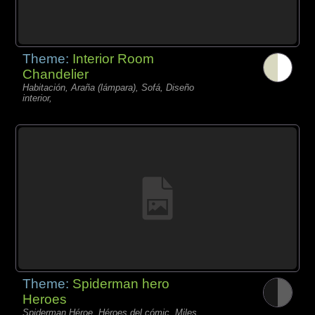
Theme:
Interior Room
Chandelier
Habitación, Araña (lámpara), Sofá, Diseño
interior,
Theme:
Spiderman hero
Heroes
Spiderman Héroe, Héroes del cómic, Miles