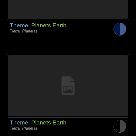
Theme:
Planets Earth
Tierra, Planetas,
Theme:
Planets Earth
Tierra, Planetas,