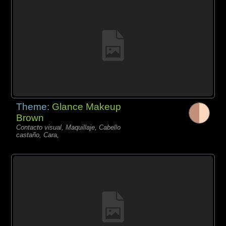
Theme:
Glance Makeup
Brown
Contacto visual, Maquillaje, Cabello
castaño, Cara,