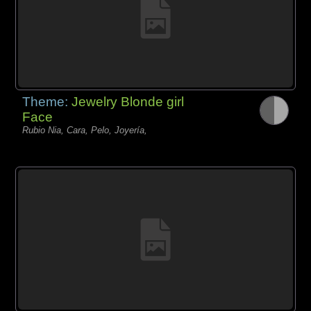
Theme:
Jewelry Blonde girl
Face
Rubio Nia, Cara, Pelo, Joyería,