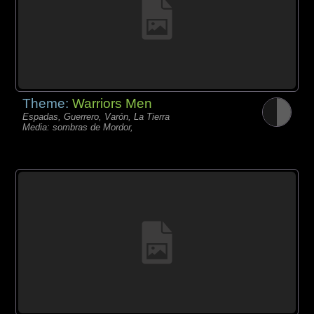
Theme:
Warriors Men
Espadas, Guerrero, Varón, La Tierra
Media: sombras de Mordor,