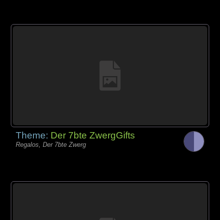
Theme:
Der 7bte ZwergGifts
Regalos, Der 7bte Zwerg