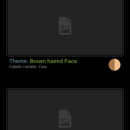
Theme:
Brown haired Face
Cabello castaño, Cara,