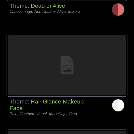
Theme:
Dead or Alive
Cabello negro Nia, Dead or Alive, kokoro
Theme:
Hair Glance Makeup
Face
Pelo, Contacto visual, Maquillaje, Cara,