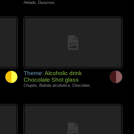
Helado, Duraznos,
Theme:
Alcoholic drink
Chocolate Shot glass
Chupito, Bebida alcohólica, Chocolate,