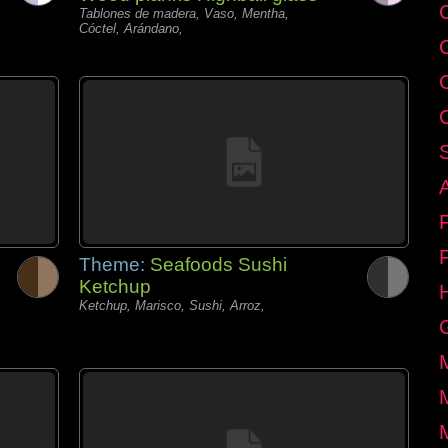
C
Tablones de madera, Vaso, Mentha,
Cóctel, Arándano,
Theme:
Seafoods Sushi
Ketchup
Ketchup, Marisco, Sushi, Arroz,