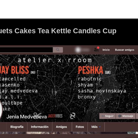
ets Cakes Tea Kettle Candles Cup