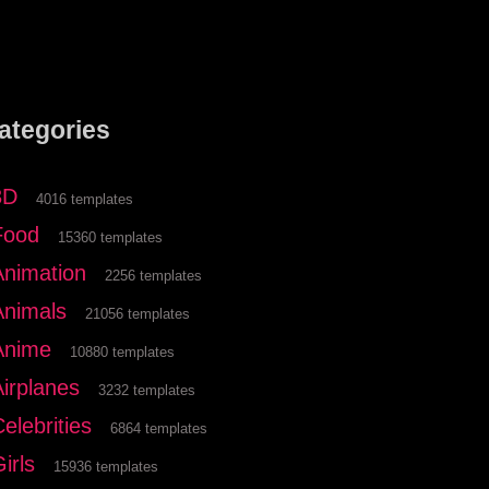
ategories
3D
4016 templates
Food
15360 templates
Animation
2256 templates
Animals
21056 templates
Anime
10880 templates
Airplanes
3232 templates
elebrities
6864 templates
irls
15936 templates