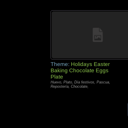
Theme:
Holidays Easter
Baking Chocolate Eggs
Plate
Huevo, Plato, Día festivos, Pascua,
Repostería, Chocolate,