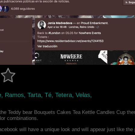
, Ramos, Tarta, Té, Tetera, Velas,
the Teddy bear Bouquets Cakes Tea Kettle Candles Cup the
or combinations.
acebook will have a unique look and will appear just like th