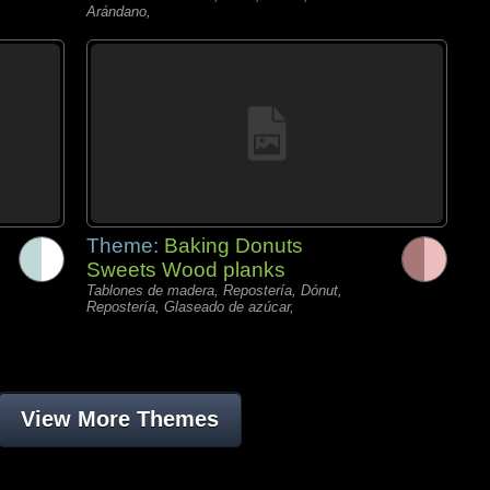
Arándano,
Theme:
Baking Donuts
Sweets Wood planks
Tablones de madera, Repostería, Dónut,
Repostería, Glaseado de azúcar,
View More Themes