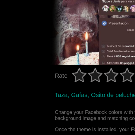
Rate
Taza, Gafas, Osito de peluche
Change your Facebook colors with 
background image and matching col
Once the theme is installed, your F