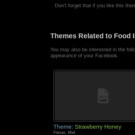
Don’t forget that if you like this the
Themes Related to Food 
You may also be interested in the fo
appearance of your Facebook.
Theme:
Strawberry Honey
Fresas, Miel,