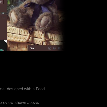
me, designed with a Food
e preview shown above.