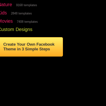
Nature
9168 templates
Kids
2848 templates
Movies
7408 templates
Custom Designs
Create Your Own Facebook
Theme in 3 Simple Steps