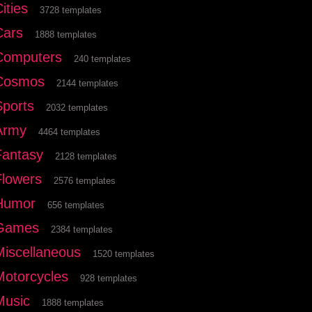
ities
3728 templates
Cars
1888 templates
Computers
240 templates
Cosmos
2144 templates
Sports
2032 templates
Army
4464 templates
Fantasy
2128 templates
Flowers
2576 templates
Humor
656 templates
Games
2384 templates
Miscellaneous
1520 templates
Motorcycles
928 templates
Music
1888 templates