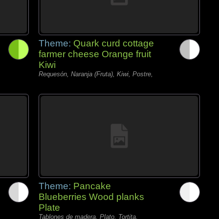
Theme:
Quark curd cottage
farmer cheese Orange fruit
Kiwi
Requesón, Naranja (Fruta), Kiwi, Postre,
Theme:
Pancake
Blueberries Wood planks
Plate
Tablones de madera, Plato, Tortita,