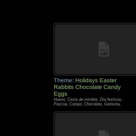
Theme:
Holidays Easter
Rabbits Chocolate Candy
Eggs
Huevo, Cesta de mimbre, Día festivos,
Pascua, Conejo, Chocolate, Golosina,