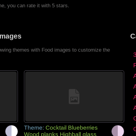
me, you can rate it with 5 stars.
Images
C
llowing themes with Food images to customize the
C
Theme:
Cocktail Blueberries
G
Wood planks Highball glass