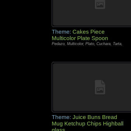
Theme:
Cakes Piece
Multicolor Plate Spoon
Pedazo, Multicolor, Plato, Cuchara, Tarta,
Theme:
Juice Buns Bread
Mug Ketchup Chips Highball
glass