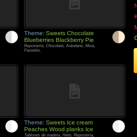
Theme:
Sweets Chocolate
Blueberries Blackberry Pie
Repostería, Chocolate, Arándano, Mora,
Pastelón,
Theme:
Sweets Ice cream
Peaches Wood planks Ice
Tablones de madera, Hielo, Repostería,