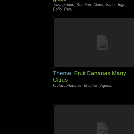
Taza grande, Ketchup, Chips, Vaso, Jugo,
Bollo, Pan,
Theme:
Fruit Bananas Many
Citrus
Frutas, Plátanos, Muchas, Agrios,