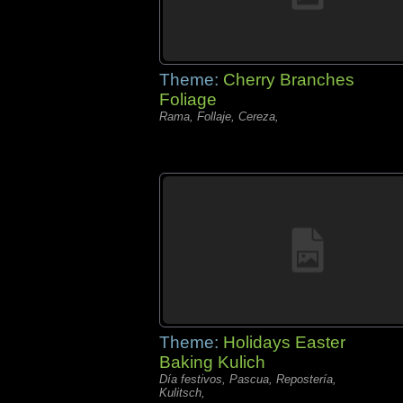
Theme:
Cherry Branches
Foliage
Rama, Follaje, Cereza,
Theme:
Holidays Easter
Baking Kulich
Día festivos, Pascua, Repostería,
Kulitsch,