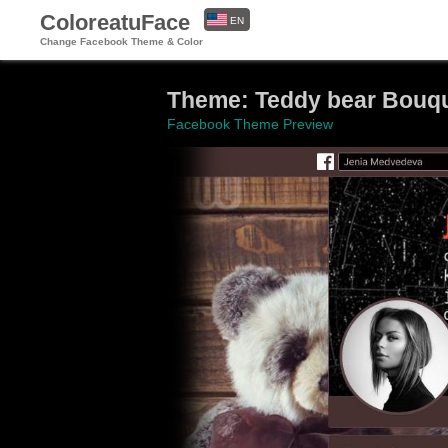
ColoreatuFace
EN
Change Facebook Theme & Color
ES
Theme: Teddy bear Bouqu
Facebook Theme Preview