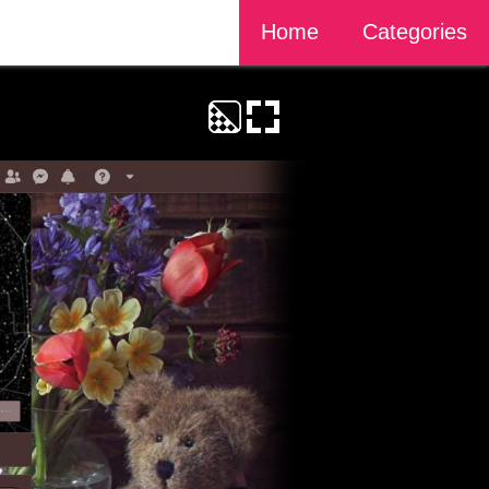
Home
Categories