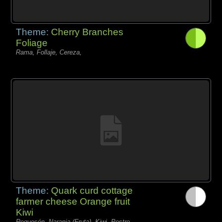
Theme:
Cherry Branches
Foliage
Rama, Follaje, Cereza,
Theme:
Quark curd cottage
farmer cheese Orange fruit
Kiwi
Requesón, Naranja (Fruta), Kiwi, Postre,