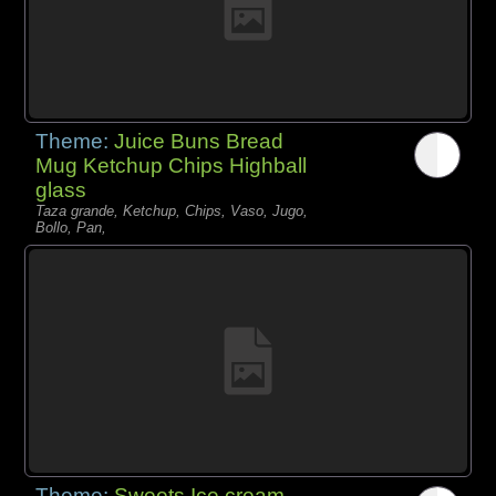
Theme:
Juice Buns Bread
Mug Ketchup Chips Highball
glass
Taza grande, Ketchup, Chips, Vaso, Jugo,
Bollo, Pan,
Theme:
Sweets Ice cream