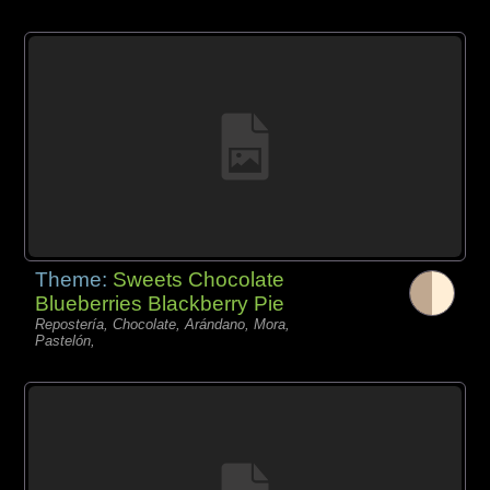
Theme:
Sweets Chocolate
Blueberries Blackberry Pie
Repostería, Chocolate, Arándano, Mora,
Pastelón,