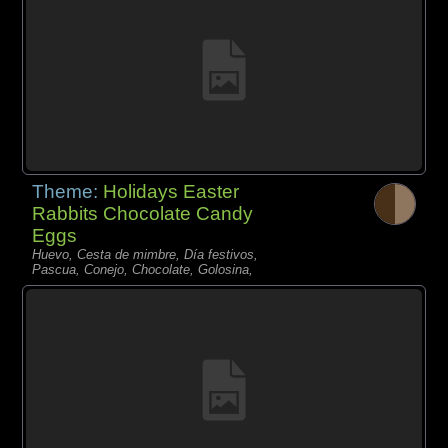
Theme:
Holidays Easter
Rabbits Chocolate Candy
Eggs
Huevo, Cesta de mimbre, Día festivos,
Pascua, Conejo, Chocolate, Golosina,