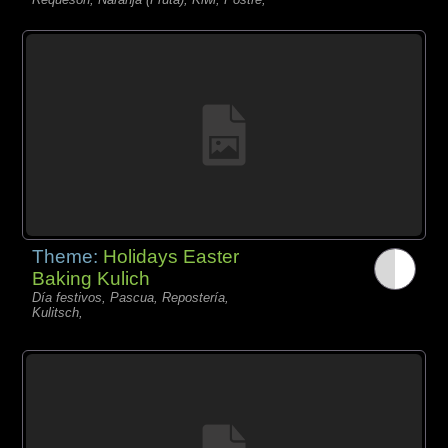
Theme:
Holidays Easter
Baking Kulich
Día festivos, Pascua, Repostería,
Kulitsch,