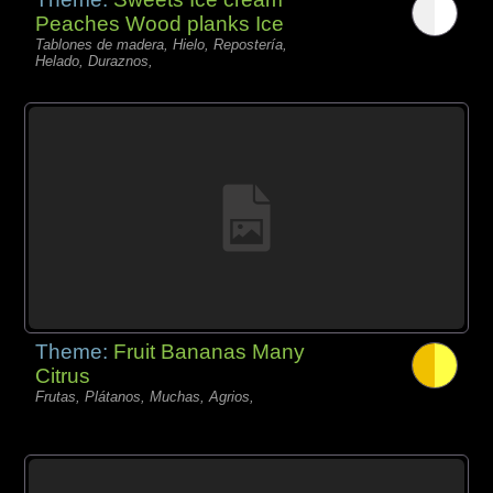
Peaches Wood planks Ice
Tablones de madera, Hielo, Repostería,
Helado, Duraznos,
Theme:
Fruit Bananas Many
Citrus
Frutas, Plátanos, Muchas, Agrios,