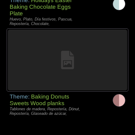
Theme:
Holidays Easter
Baking Chocolate Eggs
Plate
Huevo, Plato, Día festivos, Pascua,
Repostería, Chocolate,
Theme:
Baking Donuts
Sweets Wood planks
Tablones de madera, Repostería, Dónut,
Repostería, Glaseado de azúcar,