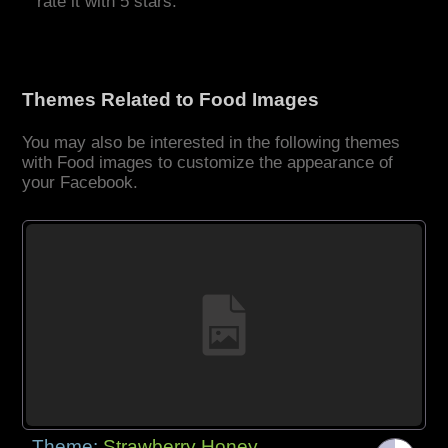
rate it with 5 stars.
Themes Related to Food Images
You may also be interested in the following themes
with Food images to customize the appearance of
your Facebook.
Theme:
Strawberry Honey