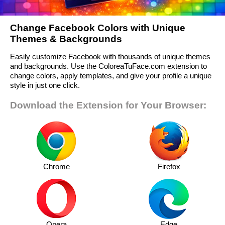
Change Facebook Colors with Unique
Themes & Backgrounds
Easily customize Facebook with thousands of unique themes
and backgrounds. Use the ColoreaTuFace.com extension to
change colors, apply templates, and give your profile a unique
style in just one click.
Download the Extension for Your Browser:
Chrome
Firefox
Opera
Edge