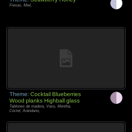
Fresas, Miel,
Theme:
Cocktail Blueberries
Wood planks Highball glass
Tablones de madera, Vaso, Mentha,
Cóctel, Arándano,