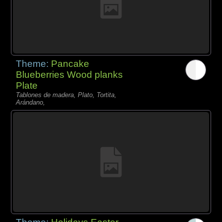
Theme:
Pancake
Blueberries Wood planks
Plate
Tablones de madera, Plato, Tortita,
Arándano,