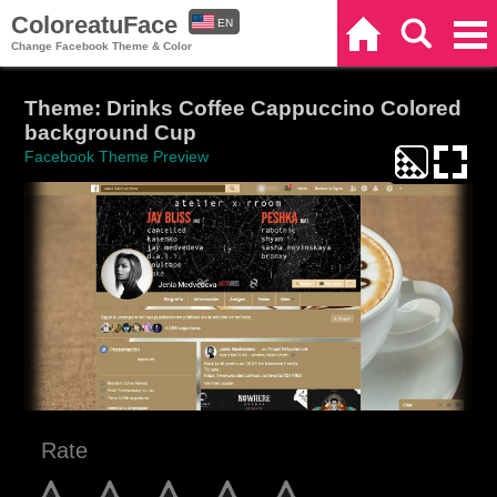
ColoreatuFace
EN
Home
Search
Categories
Change Facebook Theme & Color
ES
Theme: Drinks Coffee Cappuccino Colored
background Cup
Facebook Theme Preview
Rate