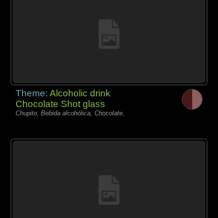
Theme:
Alcoholic drink
Chocolate Shot glass
Chupito, Bebida alcohólica, Chocolate,