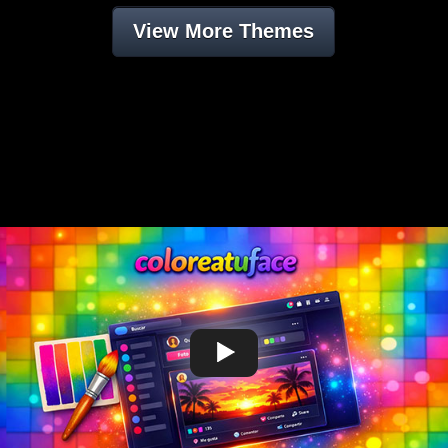
View More Themes