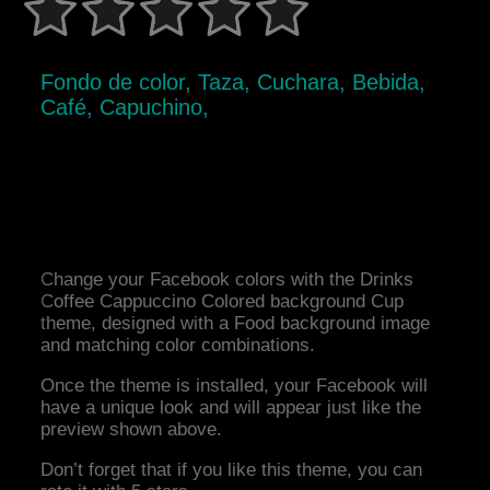
Fondo de color, Taza, Cuchara, Bebida,
Café, Capuchino,
Change your Facebook colors with the Drinks
Coffee Cappuccino Colored background Cup
theme, designed with a Food background image
and matching color combinations.
Once the theme is installed, your Facebook will
have a unique look and will appear just like the
preview shown above.
Don’t forget that if you like this theme, you can