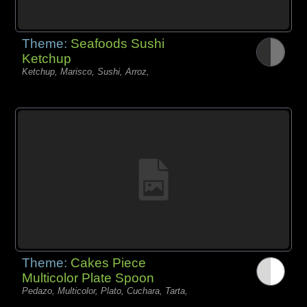
Theme:
Seafoods Sushi
Ketchup
Ketchup, Marisco, Sushi, Arroz,
Theme:
Cakes Piece
Multicolor Plate Spoon
Pedazo, Multicolor, Plato, Cuchara, Tarta,