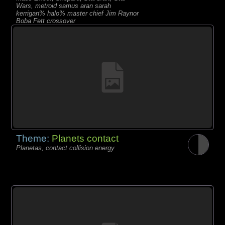
Wars, metroid samus aran sarah
kerrigan% halo% master chief Jim Raynor
Boba Fett crossover
Theme:
Planets contact
Planetas, contact collision energy