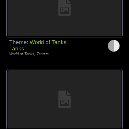
Theme:
World of Tanks
Tanks
World of Tanks, Tanque,