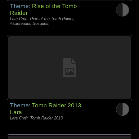
Theme:
Rise of the Tomb
Raider
Lara Croft, Rise of the Tomb Raider,
Asaeteador, Bosques,
Theme:
Tomb Raider 2013
Lara
Lara Croft, Tomb Raider 2013,