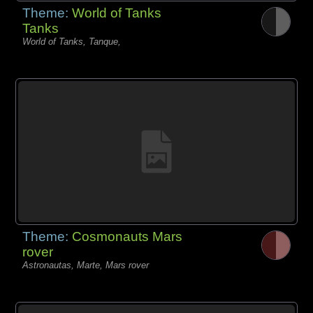
Theme:
World of Tanks
Tanks
World of Tanks, Tanque,
Theme:
Cosmonauts Mars
rover
Astronautas, Marte, Mars rover