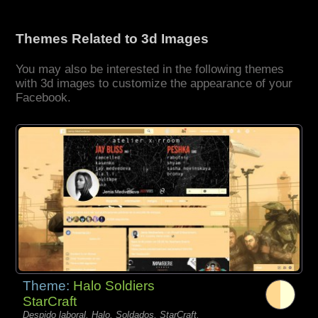
Themes Related to 3d Images
You may also be interested in the following themes
with 3d images to customize the appearance of your
Facebook.
Theme:
Halo Soldiers
StarCraft
Despido laboral, Halo, Soldados, StarCraft,