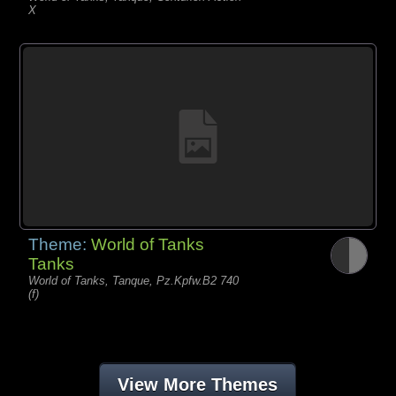
X
Theme:
World of Tanks
Tanks
World of Tanks, Tanque, Pz.Kpfw.B2 740
(f)
View More Themes