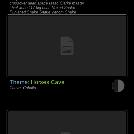
crossover dead space Isaac Clarke master
chief John-117 big boss Naked Snake
Punished Snake Snake Venom Snake
metal gear solid sarah kerri
Theme:
Horses Cave
Cueva, Caballo,