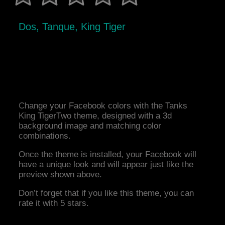
Dos, Tanque, King Tiger
Change your Facebook colors with the Tanks
King TigerTwo theme, designed with a 3d
background image and matching color
combinations.
Once the theme is installed, your Facebook will
have a unique look and will appear just like the
preview shown above.
Don’t forget that if you like this theme, you can
rate it with 5 stars.