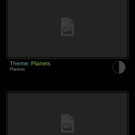
Theme:
Planets
Planetas,