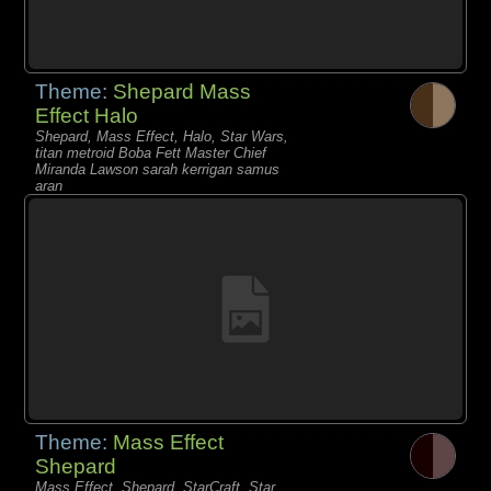
Theme:
Shepard Mass
Effect Halo
Shepard, Mass Effect, Halo, Star Wars,
titan metroid Boba Fett Master Chief
Miranda Lawson sarah kerrigan samus
aran
Theme:
Mass Effect
Shepard
Mass Effect, Shepard, StarCraft, Star