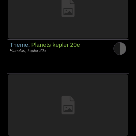
Theme:
Planets kepler 20e
Planetas, kepler 20e