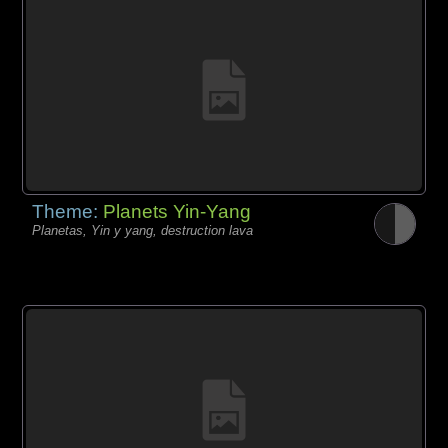
Theme:
Planets Yin-Yang
Planetas, Yin y yang, destruction lava