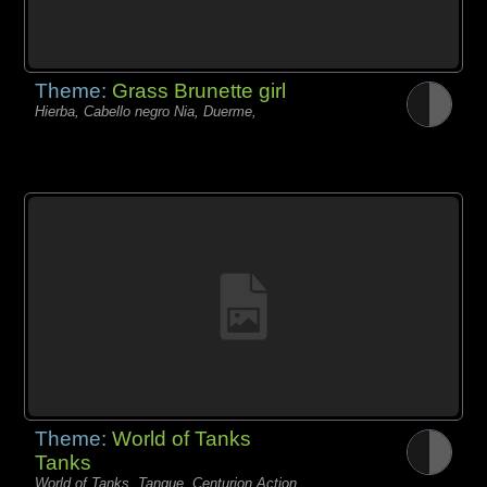
Theme:
Grass Brunette girl
Hierba, Cabello negro Nia, Duerme,
Theme:
World of Tanks
Tanks
World of Tanks, Tanque, Centurion Action