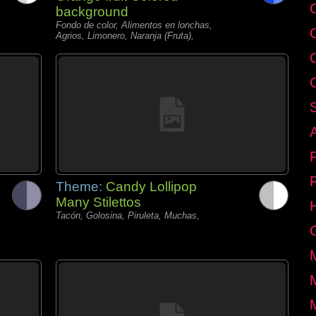
C
background
Fondo de color, Alimentos en lonchas,
Agrios, Limonero, Naranja (Fruta),
Theme:
Candy Lollipop
Many Stilettos
Tacón, Golosina, Piruleta, Muchas,