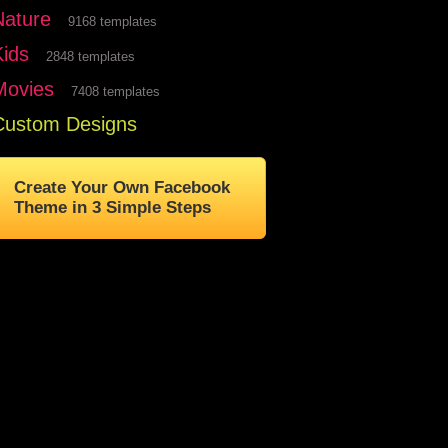
Nature
9168 templates
Kids
2848 templates
Movies
7408 templates
Custom Designs
Create Your Own Facebook
Theme in 3 Simple Steps