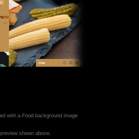
ned with a Food background image
e preview shown above.