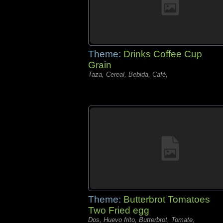
Theme:
Drinks Coffee Cup
Grain
Taza, Cereal, Bebida, Café,
Theme:
Butterbrot Tomatoes
Two Fried egg
Dos, Huevo frito, Butterbrot, Tomate,