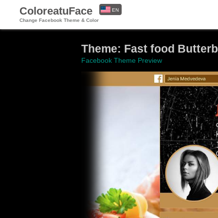
ColoreatuFace
EN
Change Facebook Theme & Color
ES
Theme: Fast food Butter
Facebook Theme Preview