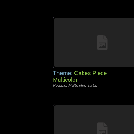
Theme:
Cakes Piece
Multicolor
Pedazo, Multicolor, Tarta,