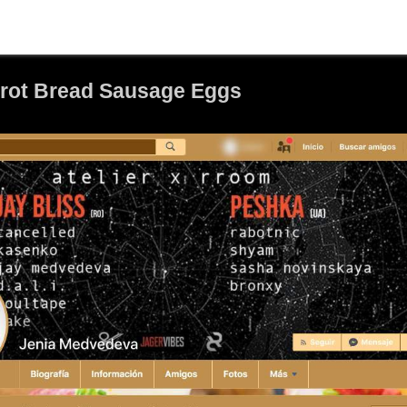
brot Bread Sausage Eggs