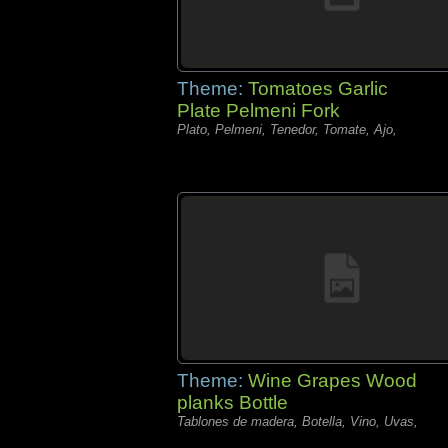
Theme:
Tomatoes Garlic
Plate Pelmeni Fork
Plato, Pelmeni, Tenedor, Tomate, Ajo,
Theme:
Wine Grapes Wood
planks Bottle
Tablones de madera, Botella, Vino, Uvas,