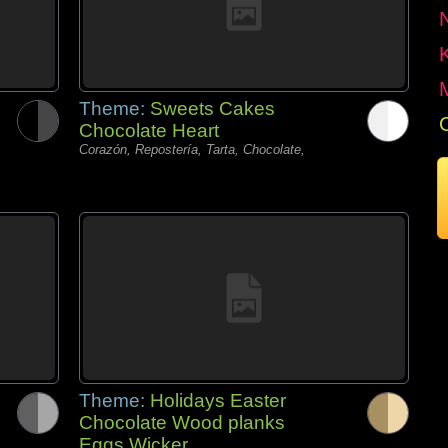
Theme:
Sweets Cakes
Chocolate Heart
Corazón, Repostería, Tarta, Chocolate,
Theme:
Holidays Easter
Chocolate Wood planks
Eggs Wicker