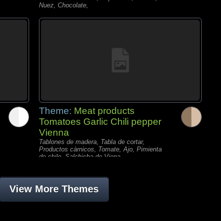
Nuez, Chocolate,
Theme:
Meat products
Tomatoes Garlic Chili pepper
Vienna
Tablones de madera, Tabla de cortar,
Productos càrnicos, Tomate, Ajo, Pimienta
de chile, Salchicha de Viena,
View More Themes