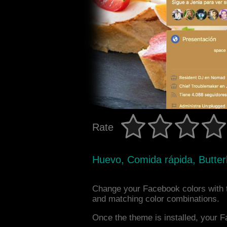
Rate
Huevo, Comida rápida, Butterb
Change your Facebook colors with 
and matching color combinations.
Once the theme is installed, your F