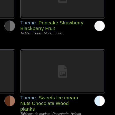
Theme:
Pancake Strawberry
Blackberry Fruit
Tortita, Fresas, Mora, Frutas,
Theme:
Sweets Ice cream
Nuts Chocolate Wood
planks
Tablones de madera, Repostería, Helado,