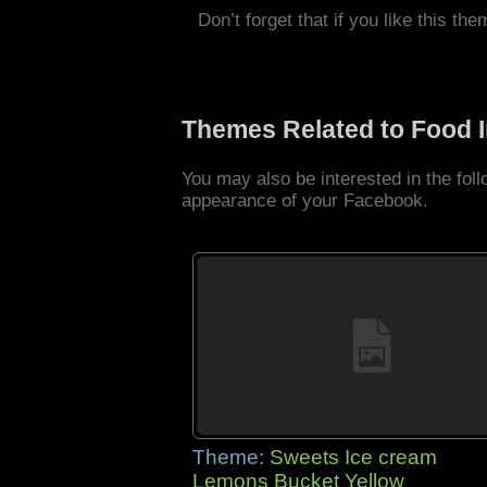
Don’t forget that if you like this the
Themes Related to Food 
You may also be interested in the fo
appearance of your Facebook.
Theme:
Sweets Ice cream
Lemons Bucket Yellow