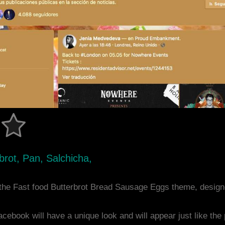
rot, Pan, Salchicha,
the Fast food Butterbrot Bread Sausage Eggs theme, desig
acebook will have a unique look and will appear just like th