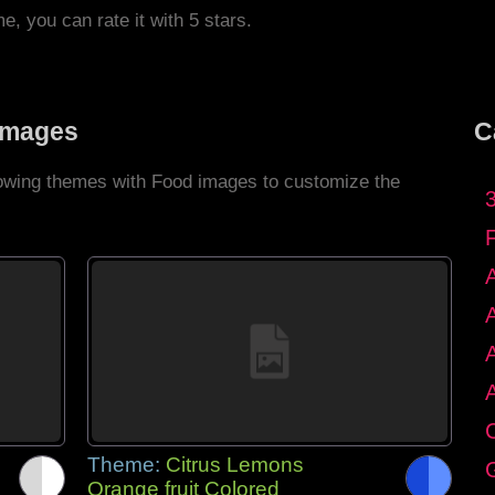
me, you can rate it with 5 stars.
Images
C
llowing themes with Food images to customize the
C
Theme:
Citrus Lemons
G
Orange fruit Colored