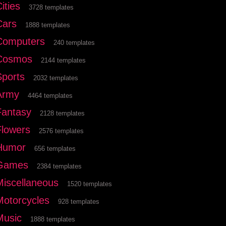
ities
3728 templates
Cars
1888 templates
Computers
240 templates
Cosmos
2144 templates
Sports
2032 templates
Army
4464 templates
Fantasy
2128 templates
Flowers
2576 templates
Humor
656 templates
Games
2384 templates
Miscellaneous
1520 templates
Motorcycles
928 templates
Music
1888 templates