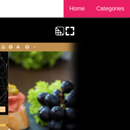
Home
Categories