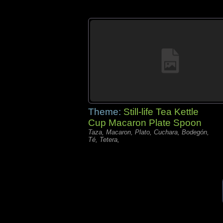
Theme:
Still-life Tea Kettle
Cup Macaron Plate Spoon
Taza, Macaron, Plato, Cuchara, Bodegón,
Té, Tetera,