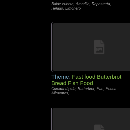
Balde cubeta, Amarillo, Repostería,
Helado, Limonero,
Theme:
Fast food Butterbrot
Bread Fish Food
Comida rápida, Butterbrot, Pan, Peces -
Alimentos,