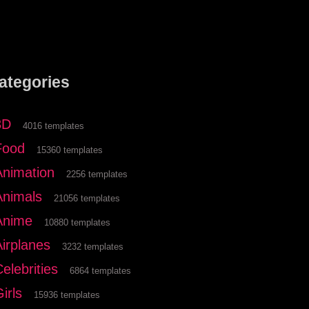
ategories
3D
4016 templates
Food
15360 templates
Animation
2256 templates
Animals
21056 templates
Anime
10880 templates
Airplanes
3232 templates
elebrities
6864 templates
irls
15936 templates