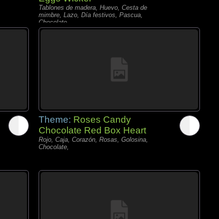
Tablones de madera, Huevo, Cesta de
mimbre, Lazo, Día festivos, Pascua,
Chocolate,
Theme:
Roses Candy
Chocolate Red Box Heart
Rojo, Caja, Corazón, Rosas, Golosina,
Chocolate,