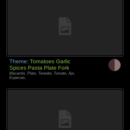
Theme:
Tomatoes Garlic
Spices Pasta Plate Fork
Macarrón, Plato, Tenedor, Tomate, Ajo,
Especias,