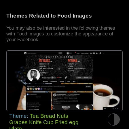
Themes Related to Food Images
You may also be interested in the following themes
with Food images to customize the appearance of
your Facebook.
Theme:
Tea Bread Nuts
Grapes Knife Cup Fried egg
Plate