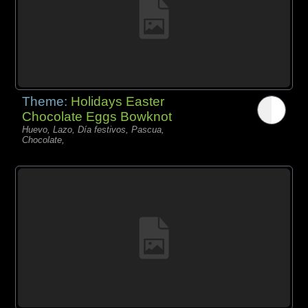
Theme:
Holidays Easter
Chocolate Eggs Bowknot
Huevo, Lazo, Día festivos, Pascua,
Chocolate,