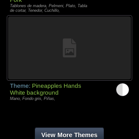
Tablones de madera, Pelmeni, Plato, Tabla
de cortar, Tenedor, Cuchillo,
Theme:
Pineapples Hands
White background
Mano, Fondo gris, Piñas,
View More Themes