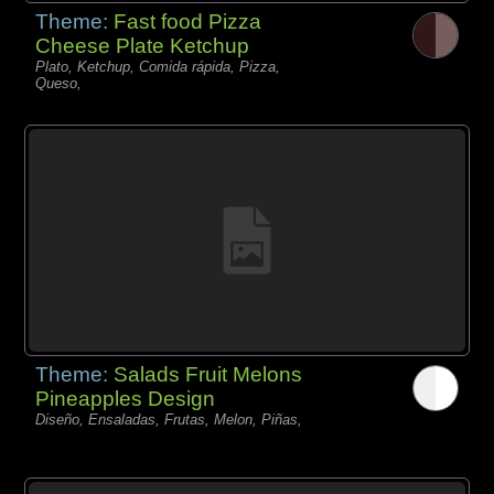
Theme:
Fast food Pizza
Cheese Plate Ketchup
Plato, Ketchup, Comida rápida, Pizza,
Queso,
Theme:
Salads Fruit Melons
Pineapples Design
Diseño, Ensaladas, Frutas, Melon, Piñas,