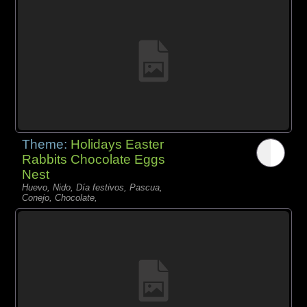
Theme:
Holidays Easter
Rabbits Chocolate Eggs
Nest
Huevo, Nido, Día festivos, Pascua,
Conejo, Chocolate,