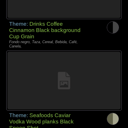
Theme:
Drinks Coffee
Cinnamon Black background
Cup Grain
Fondo negro, Taza, Cereal, Bebida, Café,
Canela,
Theme:
Seafoods Caviar
Vodka Wood planks Black
Spoon Shot