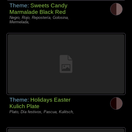
Theme:
Sweets Candy
Marmalade Black Red
Negro, Rojo, Repostería, Golosina,
Mermelada,
Theme:
Holidays Easter
Kulich Plate
Plato, Día festivos, Pascua, Kulitsch,