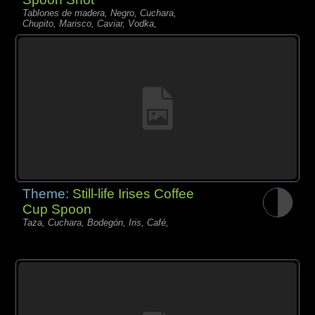
Tablones de madera, Negro, Cuchara,
Chupito, Marisco, Caviar, Vodka,
Theme:
Still-life Irises Coffee
Cup Spoon
Taza, Cuchara, Bodegón, Iris, Café,