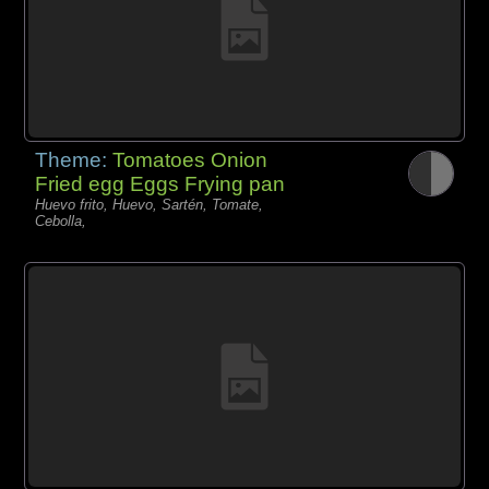
Theme:
Tomatoes Onion
Fried egg Eggs Frying pan
Huevo frito, Huevo, Sartén, Tomate,
Cebolla,