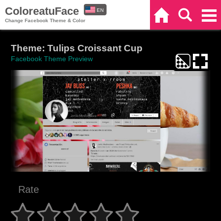
ColoreatuFace
EN
Home
Search
Categories
Change Facebook Theme & Color
ES
Theme: Tulips Croissant Cup
Facebook Theme Preview
Rate