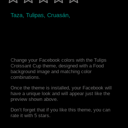
Taza, Tulipas, Cruasán,
Change your Facebook colors with the Tulips
Croissant Cup theme, designed with a Food
background image and matching color
combinations.
Once the theme is installed, your Facebook will
have a unique look and will appear just like the
preview shown above.
Don’t forget that if you like this theme, you can
rate it with 5 stars.