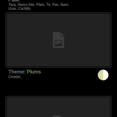
Taza, Huevo frito, Plato, Té, Pan, Nuez,
Uvas, Cuchillo,
Theme:
Plums
Ciruelas,