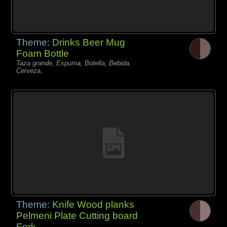
Theme:
Drinks Beer Mug
Foam Bottle
Taza grande, Espuma, Botella, Bebida,
Cerveza,
Theme:
Knife Wood planks
Pelmeni Plate Cutting board
Fork