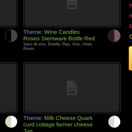
Theme:
Wine Candles
Roses Stemware Bottle Red
Vaso de vino, Botella, Rojo, Vino, Velas,
Rosas,
Theme:
Milk Cheese Quark
curd cottage farmer cheese
Jug