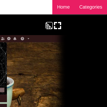
Home
Categories