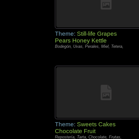
Theme:
Still-life Grapes
Pears Honey Kettle
Bodegón, Uvas, Perales, Miel, Tetera,
Theme:
Sweets Cakes
Chocolate Fruit
Repostería, Tarta, Chocolate, Frutas,