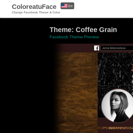
ColoreatuFace
EN
Change Facebook Theme & Color
ES
Theme: Coffee Grain
Facebook Theme Preview