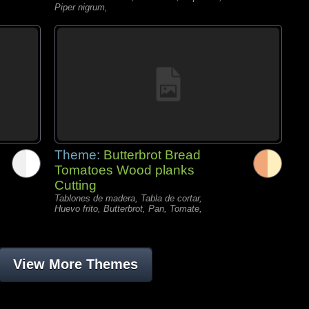
Piper nigrum,
Theme:
Butterbrot Bread
Tomatoes Wood planks
Cutting
Tablones de madera, Tabla de cortar,
Huevo frito, Butterbrot, Pan, Tomate,
View More Themes