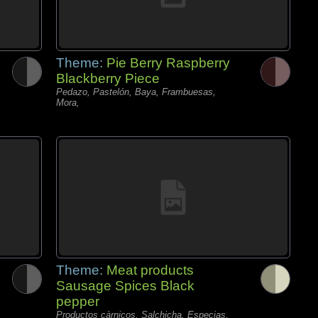
Theme:
Pie Berry Raspberry
Blackberry Piece
Pedazo, Pastelón, Baya, Frambuesas,
Mora,
Theme:
Meat products
Sausage Spices Black
pepper
Productos càrnicos, Salchicha, Especias,