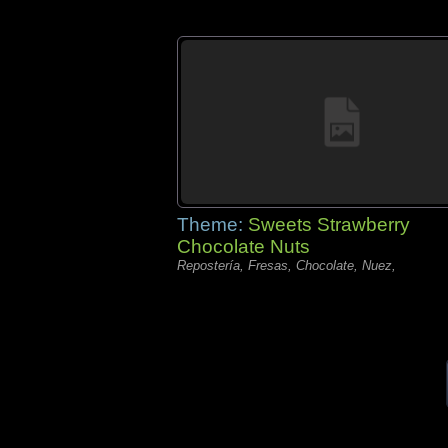
Theme:
Sweets Strawberry
Chocolate Nuts
Repostería, Fresas, Chocolate, Nuez,