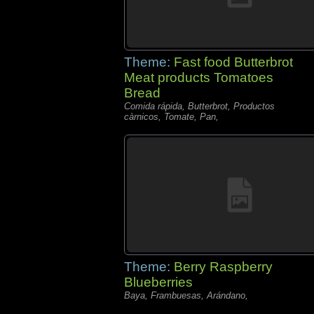
Theme:
Fast food Butterbrot
Meat products Tomatoes
Bread
Comida rápida, Butterbrot, Productos
càrnicos, Tomate, Pan,
Theme:
Berry Raspberry
Blueberries
Baya, Frambuesas, Arándano,