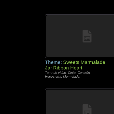
Theme:
Sweets Marmalade
Jar Ribbon Heart
Tarro de vidrio, Cinta, Corazón,
Repostería, Mermelada,