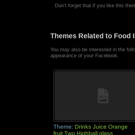
Don’t forget that if you like this the
Themes Related to Food 
You may also be interested in the fo
appearance of your Facebook.
Theme:
Drinks Juice Orange
fruit Two Highball glass