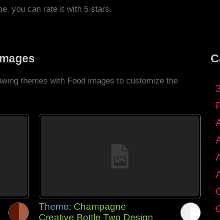
me, you can rate it with 5 stars.
Images
C
llowing themes with Food images to customize the
C
Theme:
Champagne
G
Creative Bottle Two Design