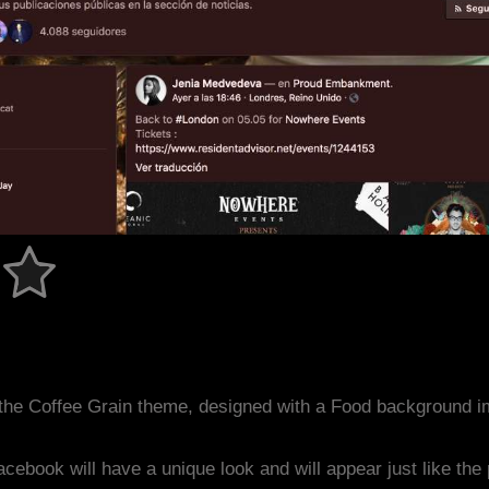
the Coffee Grain theme, designed with a Food background i
acebook will have a unique look and will appear just like th