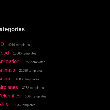
ategories
3D
4016 templates
Food
15360 templates
Animation
2256 templates
Animals
21056 templates
Anime
10880 templates
Airplanes
3232 templates
elebrities
6864 templates
irls
15936 templates