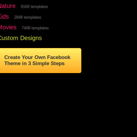
Nature
9168 templates
Kids
2848 templates
Movies
7408 templates
Custom Designs
Create Your Own Facebook
Theme in 3 Simple Steps