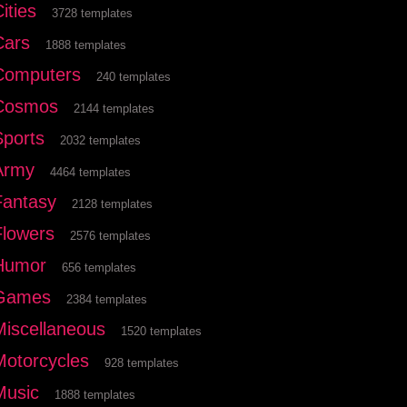
ities
3728 templates
Cars
1888 templates
Computers
240 templates
Cosmos
2144 templates
Sports
2032 templates
Army
4464 templates
Fantasy
2128 templates
Flowers
2576 templates
Humor
656 templates
Games
2384 templates
Miscellaneous
1520 templates
Motorcycles
928 templates
Music
1888 templates