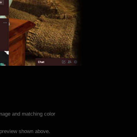
mage and matching color
e preview shown above.