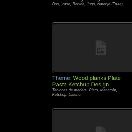
Dos, Vaso, Bebida, Jugo, Naranja (Fruta),
Theme:
Wood planks Plate
Pasta Ketchup Design
Tablones de madera, Plato, Macarrón,
Ketchup, Diseño,