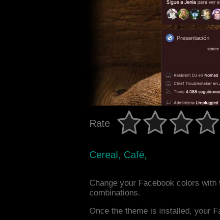
Rate
Cereal, Café,
Change your Facebook colors with 
combinations.
Once the theme is installed, your F