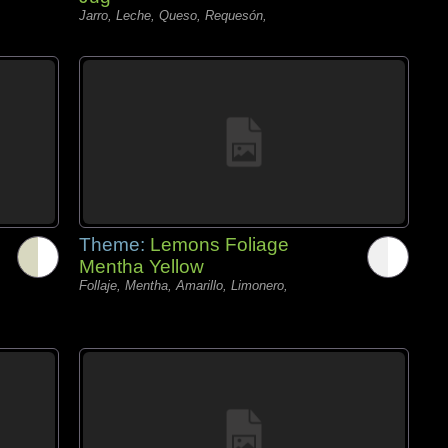
Jarro, Leche, Queso, Requesón,
Theme:
Lemons Foliage
Mentha Yellow
Follaje, Mentha, Amarillo, Limonero,