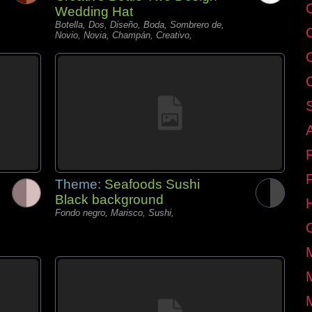
C
Wedding Hat
Botella, Dos, Diseño, Boda, Sombrero de,
Novio, Novia, Champán, Creativo,
Theme:
Seafoods Sushi
Black background
Fondo negro, Marisco, Sushi,