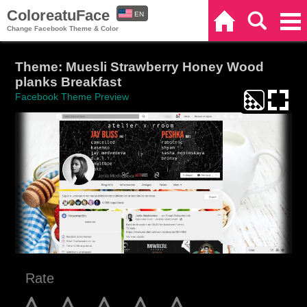
ColoreatuFace
EN
Home
Search
Categories
Change Facebook Theme & Color
ES
Theme: Muesli Strawberry Honey Wood
planks Breakfast
Facebook Theme Preview
Rate