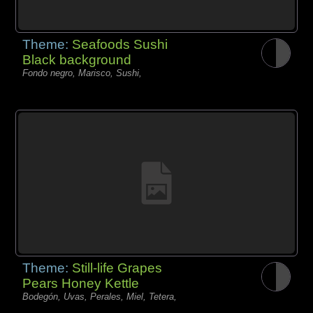
Theme:
Seafoods Sushi
Black background
Fondo negro, Marisco, Sushi,
Theme:
Still-life Grapes
Pears Honey Kettle
Bodegón, Uvas, Perales, Miel, Tetera,