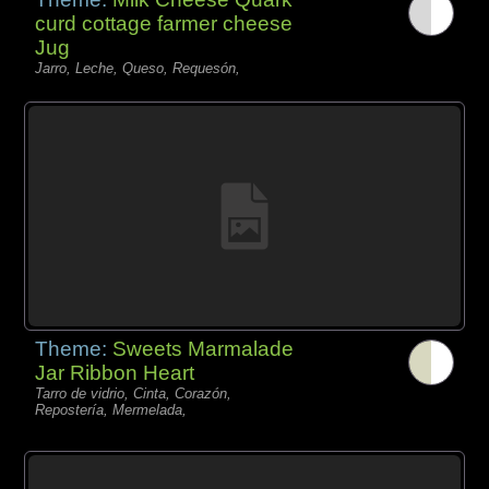
curd cottage farmer cheese
Jug
Jarro, Leche, Queso, Requesón,
Theme:
Sweets Marmalade
Jar Ribbon Heart
Tarro de vidrio, Cinta, Corazón,
Repostería, Mermelada,