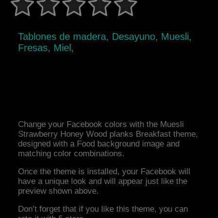
Tablones de madera, Desayuno, Muesli,
Fresas, Miel,
Change your Facebook colors with the Muesli
Strawberry Honey Wood planks Breakfast theme,
designed with a Food background image and
matching color combinations.
Once the theme is installed, your Facebook will
have a unique look and will appear just like the
preview shown above.
Don’t forget that if you like this theme, you can