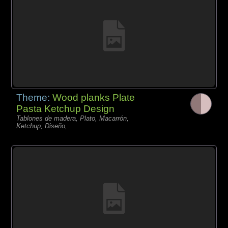
Theme:
Wood planks Plate
Pasta Ketchup Design
Tablones de madera, Plato, Macarrón,
Ketchup, Diseño,