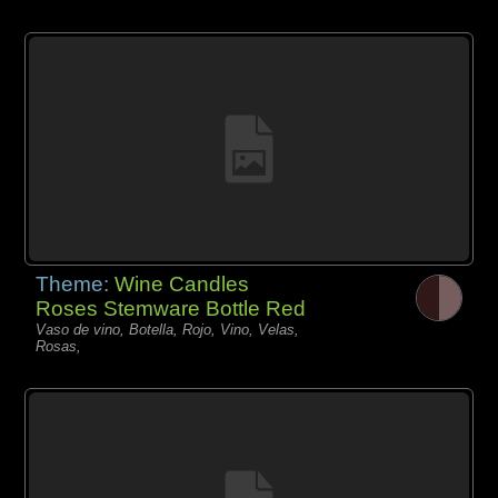
Theme:
Wine Candles
Roses Stemware Bottle Red
Vaso de vino, Botella, Rojo, Vino, Velas,
Rosas,