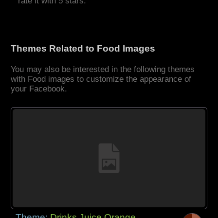
rate it with 5 stars.
Themes Related to Food Images
You may also be interested in the following themes
with Food images to customize the appearance of
your Facebook.
Theme:
Drinks Juice Orange