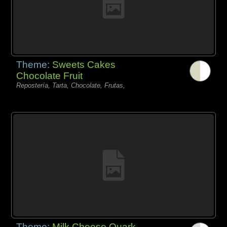
Theme:
Sweets Cakes
Chocolate Fruit
Repostería, Tarta, Chocolate, Frutas,
Theme:
Milk Cheese Quark