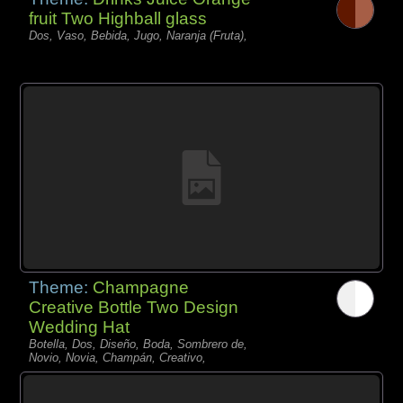
fruit Two Highball glass
Dos, Vaso, Bebida, Jugo, Naranja (Fruta),
Theme:
Champagne
Creative Bottle Two Design
Wedding Hat
Botella, Dos, Diseño, Boda, Sombrero de,
Novio, Novia, Champán, Creativo,