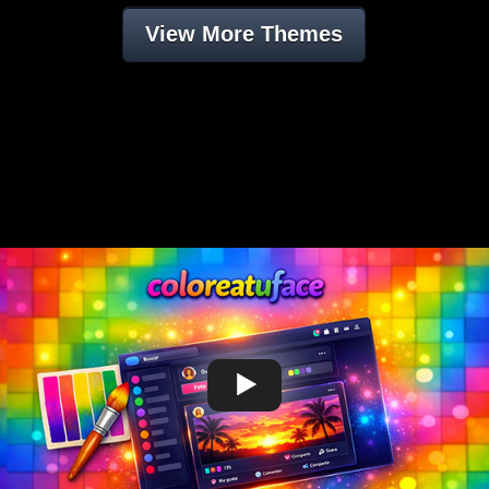
View More Themes