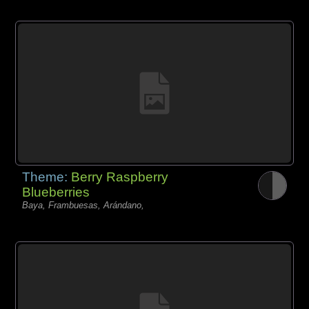
Theme:
Berry Raspberry
Blueberries
Baya, Frambuesas, Arándano,