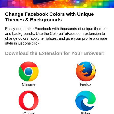
Change Facebook Colors with Unique
Themes & Backgrounds
Easily customize Facebook with thousands of unique themes
and backgrounds. Use the ColoreaTuFace.com extension to
change colors, apply templates, and give your profile a unique
style in just one click.
Download the Extension for Your Browser:
Chrome
Firefox
Opera
Edge