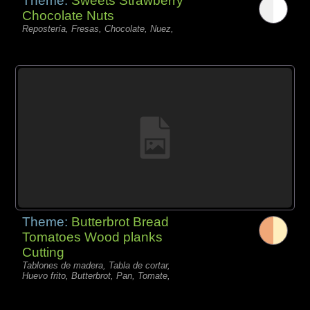
Theme:
Sweets Strawberry
Chocolate Nuts
Repostería, Fresas, Chocolate, Nuez,
Theme:
Butterbrot Bread
Tomatoes Wood planks
Cutting
Tablones de madera, Tabla de cortar,
Huevo frito, Butterbrot, Pan, Tomate,