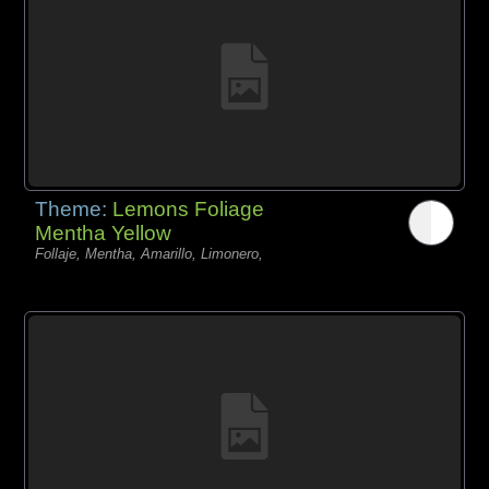
Theme:
Lemons Foliage
Mentha Yellow
Follaje, Mentha, Amarillo, Limonero,