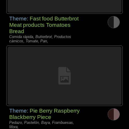
Theme:
Fast food Butterbrot
Meat products Tomatoes
Bread
Comida rápida, Butterbrot, Productos
càrnicos, Tomate, Pan,
Theme:
Pie Berry Raspberry
Blackberry Piece
Pedazo, Pastelón, Baya, Frambuesas,
Mora,