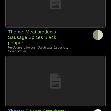
Theme:
Meat products
Sausage Spices Black
pepper
Productos càrnicos, Salchicha, Especias,
Piper nigrum,