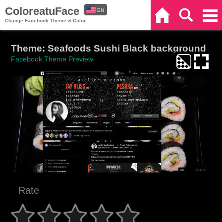
ColoreatuFace
EN
Home
Search
Categories
Change Facebook Theme & Color
ES
Theme: Seafoods Sushi Black background
Facebook Theme Preview
Rate