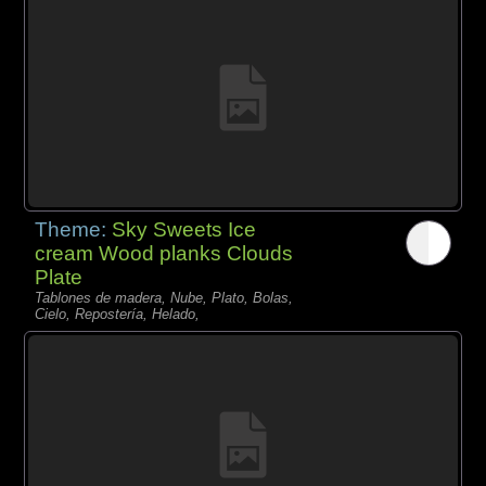
Theme:
Sky Sweets Ice
cream Wood planks Clouds
Plate
Tablones de madera, Nube, Plato, Bolas,
Cielo, Repostería, Helado,