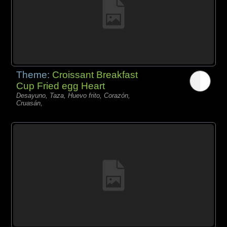
Theme:
Croissant Breakfast
Cup Fried egg Heart
Desayuno, Taza, Huevo frito, Corazón,
Cruasán,