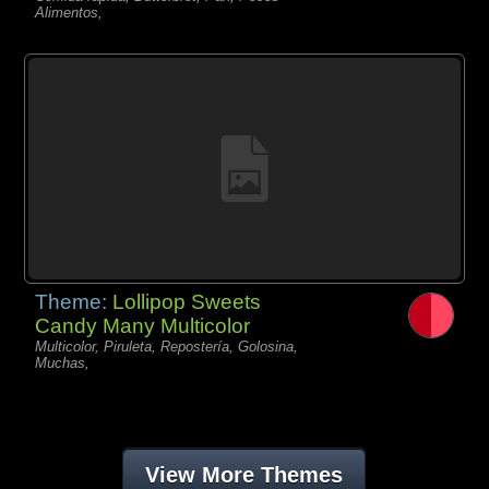
Alimentos,
Theme:
Lollipop Sweets
Candy Many Multicolor
Multicolor, Piruleta, Repostería, Golosina,
Muchas,
View More Themes