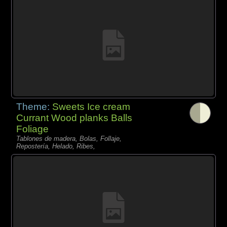
Theme:
Sweets Ice cream
Currant Wood planks Balls
Foliage
Tablones de madera, Bolas, Follaje,
Repostería, Helado, Ribes,