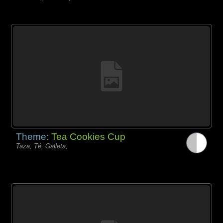
Theme:
Tea Cookies Cup
Taza, Té, Galleta,