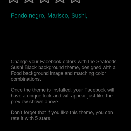
Fondo negro, Marisco, Sushi,
Change your Facebook colors with the Seafoods
Sushi Black background theme, designed with a
Food background image and matching color
combinations.
Once the theme is installed, your Facebook will
have a unique look and will appear just like the
preview shown above.
Don’t forget that if you like this theme, you can
rate it with 5 stars.