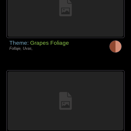
Theme:
Grapes Foliage
Follaje, Uvas,