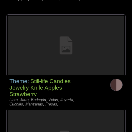
Theme:
Still-life Candles
Jewelry Knife Apples
Strawberry
Libro, Jarro, Bodegón, Velas, Joyería,
Cuchillo, Manzanas, Fresas,