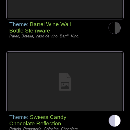
Theme:
Barrel Wine Wall
Bottle Stemware
Pared, Botella, Vaso de vino, Barril, Vino,
Theme:
Sweets Candy
Chocolate Reflection
Reflejo, Repostería, Golosina, Chocolate,