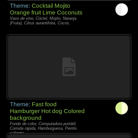
Theme:
Cocktail Mojito
Orange fruit Lime Coconuts
Vaso de vino, Cóctel, Mojito, Naranja
(Fruta), Citrus aurantifolia, Cocos,
Theme:
Fast food
Hamburger Hot dog Colored
background
Fondo de color, Computadora portátil,
Comida rápida, Hamburguesa, Perrito
caliente,