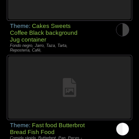
Theme:
Cakes Sweets
Coffee Black background
Jug container
Fondo negro, Jarro, Taza, Tarta,
Repostería, Café,
Theme:
Fast food Butterbrot
Bread Fish Food
Comida rápida, Butterbrot, Pan, Peces -