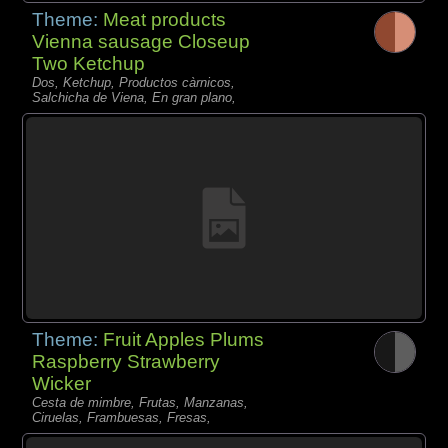
Theme:
Meat products
Vienna sausage Closeup
Two Ketchup
Dos, Ketchup, Productos càrnicos,
Salchicha de Viena, En gran plano,
Theme:
Fruit Apples Plums
Raspberry Strawberry
Wicker
Cesta de mimbre, Frutas, Manzanas,
Ciruelas, Frambuesas, Fresas,