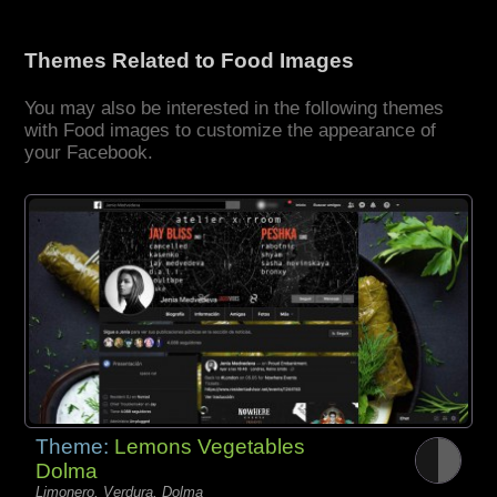
Themes Related to Food Images
You may also be interested in the following themes
with Food images to customize the appearance of
your Facebook.
Theme:
Lemons Vegetables
Dolma
Limonero, Verdura, Dolma