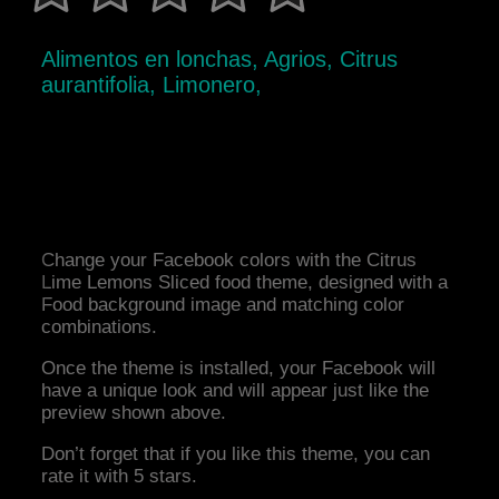
Alimentos en lonchas, Agrios, Citrus
aurantifolia, Limonero,
Change your Facebook colors with the Citrus
Lime Lemons Sliced food theme, designed with a
Food background image and matching color
combinations.
Once the theme is installed, your Facebook will
have a unique look and will appear just like the
preview shown above.
Don’t forget that if you like this theme, you can
rate it with 5 stars.