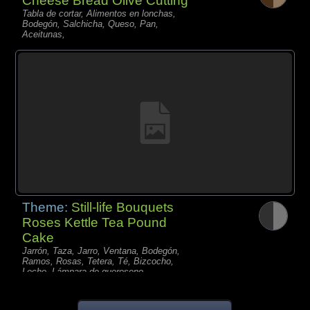
Cheese Bread Olive Cutting
Tabla de cortar, Alimentos en lonchas,
Bodegón, Salchicha, Queso, Pan,
Aceitunas,
Theme:
Still-life Bouquets
Roses Kettle Tea Pound
Cake
Jarrón, Taza, Jarro, Ventana, Bodegón,
Ramos, Rosas, Tetera, Té, Bizcocho,
Leche, Lámpara de queroseno,