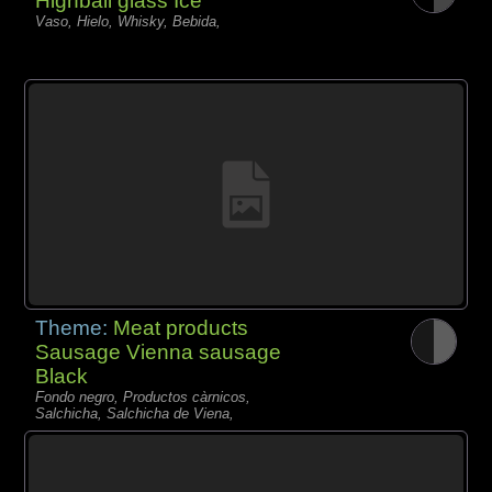
Highball glass Ice
Vaso, Hielo, Whisky, Bebida,
Theme:
Meat products
Sausage Vienna sausage
Black
Fondo negro, Productos càrnicos,
Salchicha, Salchicha de Viena,