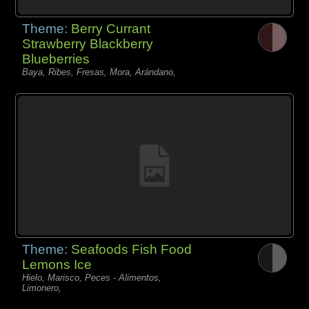
Theme:
Berry Currant
Strawberry Blackberry
Blueberries
Baya, Ribes, Fresas, Mora, Arándano,
Theme:
Seafoods Fish Food
Lemons Ice
Hielo, Marisco, Peces - Alimentos,
Limonero,