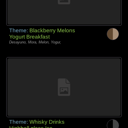
Theme:
Blackberry Melons
Yogurt Breakfast
Desayuno, Mora, Melon, Yogur,
Theme:
Whisky Drinks