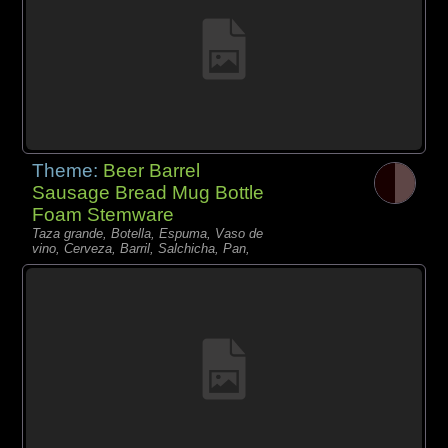
Theme:
Beer Barrel
Sausage Bread Mug Bottle
Foam Stemware
Taza grande, Botella, Espuma, Vaso de
vino, Cerveza, Barril, Salchicha, Pan,