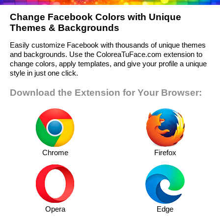
Change Facebook Colors with Unique
Themes & Backgrounds
Easily customize Facebook with thousands of unique themes
and backgrounds. Use the ColoreaTuFace.com extension to
change colors, apply templates, and give your profile a unique
style in just one click.
Download the Extension for Your Browser:
Chrome
Firefox
Opera
Edge