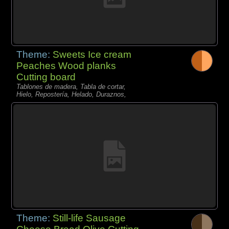
Theme:
Sweets Ice cream
Peaches Wood planks
Cutting board
Tablones de madera, Tabla de cortar,
Hielo, Repostería, Helado, Duraznos,
Theme:
Still-life Sausage