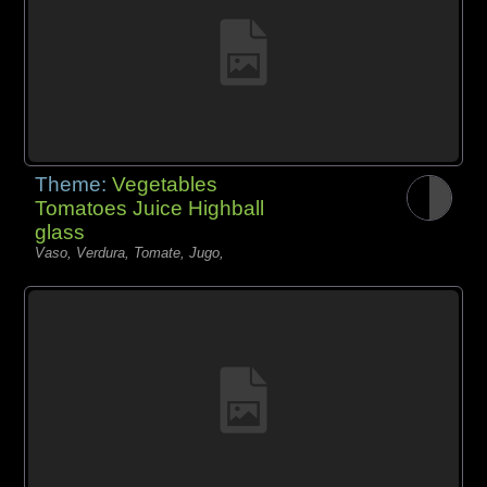
Theme:
Vegetables
Tomatoes Juice Highball
glass
Vaso, Verdura, Tomate, Jugo,