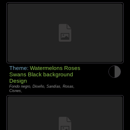
Theme:
Watermelons Roses
Swans Black background
Design
Fondo negro, Diseño, Sandías, Rosas,
Cisnes,