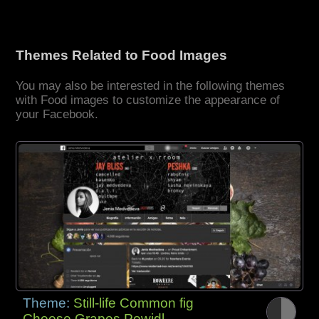
Themes Related to Food Images
You may also be interested in the following themes
with Food images to customize the appearance of
your Facebook.
Theme:
Still-life Common fig
Cheese Grapes Powidl