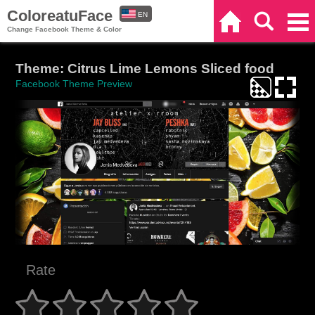
ColoreatuFace
EN
Home
Search
Categories
Change Facebook Theme & Color
ES
Theme: Citrus Lime Lemons Sliced food
Facebook Theme Preview
Rate