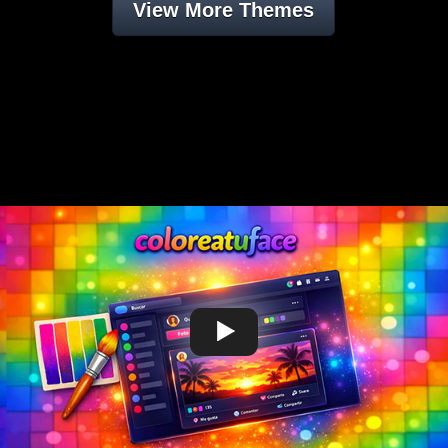
View More Themes