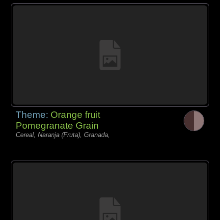
Theme:
Orange fruit
Pomegranate Grain
Cereal, Naranja (Fruta), Granada,