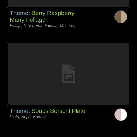
Theme:
Berry Raspberry
Many Foliage
Follaje, Baya, Frambuesas, Muchas,
Theme:
Soups Borscht Plate
Plato, Sopa, Borsch,