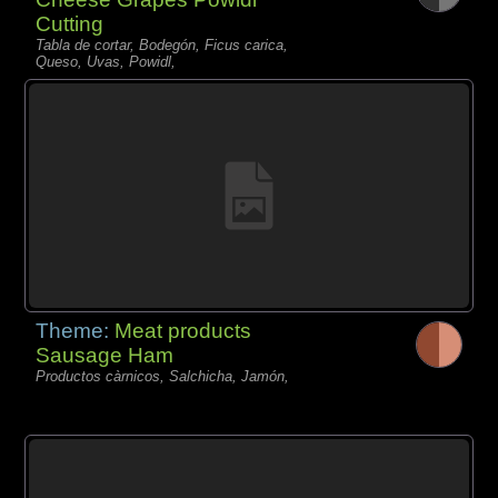
Cutting
Tabla de cortar, Bodegón, Ficus carica,
Queso, Uvas, Powidl,
Theme:
Meat products
Sausage Ham
Productos càrnicos, Salchicha, Jamón,