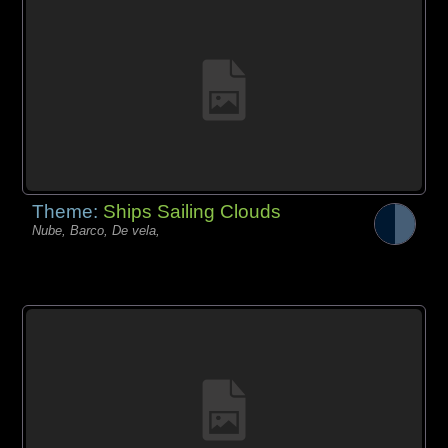
Theme:
Ships Sailing Clouds
Nube, Barco, De vela,