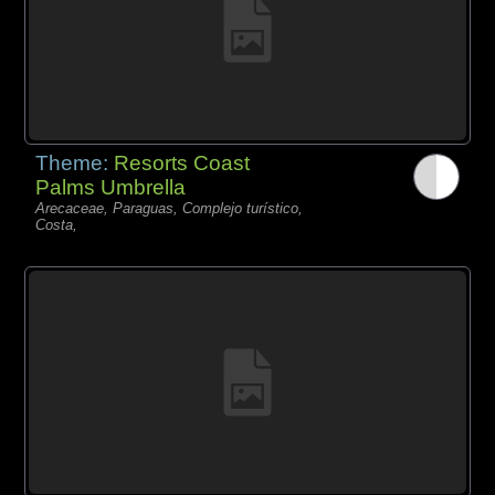
Theme:
Resorts Coast
Palms Umbrella
Arecaceae, Paraguas, Complejo turístico,
Costa,