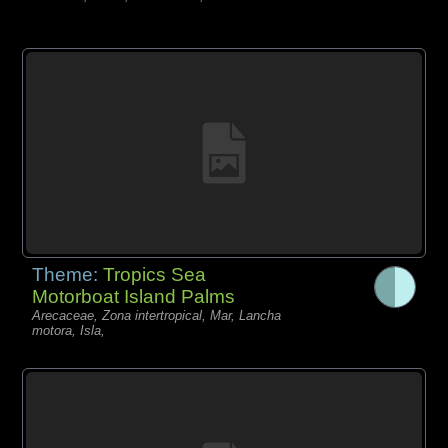
Theme:
Tropics Sea
Motorboat Island Palms
Arecaceae, Zona intertropical, Mar, Lancha
motora, Isla,