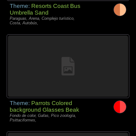
Theme:
Resorts Coast Bus
Umbrella Sand
Paraguas, Arena, Complejo turístico,
Costa, Autobús,
Theme:
Parrots Colored
background Glasses Beak
Fondo de color, Gafas, Pico zoología,
Psittaciformes,