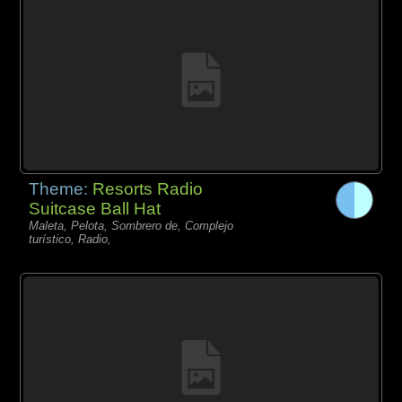
Theme:
Resorts Radio
Suitcase Ball Hat
Maleta, Pelota, Sombrero de, Complejo
turístico, Radio,