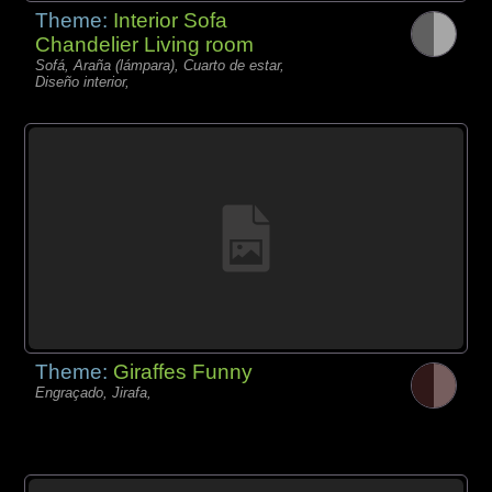
Theme:
Interior Sofa
Chandelier Living room
Sofá, Araña (lámpara), Cuarto de estar,
Diseño interior,
Theme:
Giraffes Funny
Engraçado, Jirafa,