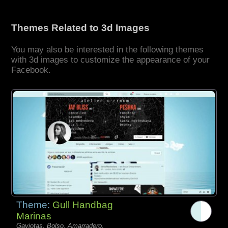
Themes Related to 3d Images
You may also be interested in the following themes
with 3d images to customize the appearance of your
Facebook.
Theme:
Gull Handbag
Marinas
Gaviotas, Bolso, Amarradero,