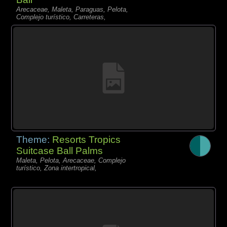
Arecaceae, Maleta, Paraguas, Pelota,
Complejo turístico, Carreteras,
Theme:
Resorts Tropics
Suitcase Ball Palms
Maleta, Pelota, Arecaceae, Complejo
turístico, Zona intertropical,