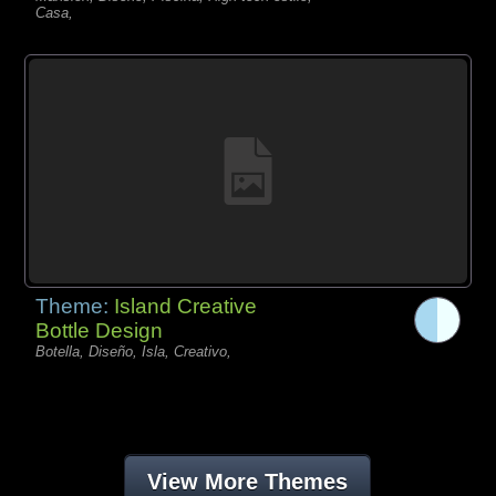
Casa,
Theme:
Island Creative
Bottle Design
Botella, Diseño, Isla, Creativo,
View More Themes