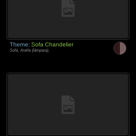
Theme:
Sofa Chandelier
Sofá, Araña (lámpara),