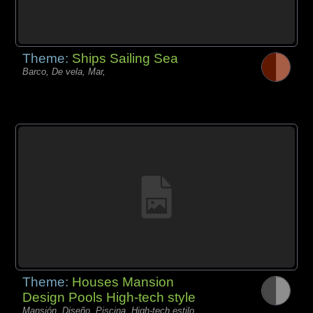
Theme:
Ships Sailing Sea
Barco, De vela, Mar,
Theme:
Houses Mansion
Design Pools High-tech style
Mansión, Diseño, Piscina, High-tech estilo,