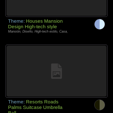
Theme:
Houses Mansion
Design High-tech style
Mansión, Diseño, High-tech estilo, Casa,
Theme:
Resorts Roads
Palms Suitcase Umbrella
Ball