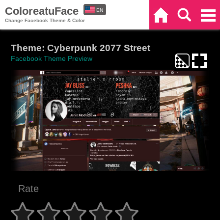
ColoreatuFace
EN
Home
Search
Categories
Change Facebook Theme & Color
ES
Theme: Cyberpunk 2077 Street
Facebook Theme Preview
Rate