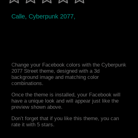
Calle, Cyberpunk 2077,
Change your Facebook colors with the Cyberpunk
2077 Street theme, designed with a 3d
background image and matching color
combinations.
Once the theme is installed, your Facebook will
have a unique look and will appear just like the
preview shown above.
Don’t forget that if you like this theme, you can
rate it with 5 stars.