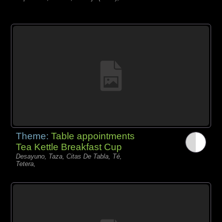
Theme:
Table appointments
Tea Kettle Breakfast Cup
Desayuno, Taza, Citas De Tabla, Té,
Tetera,