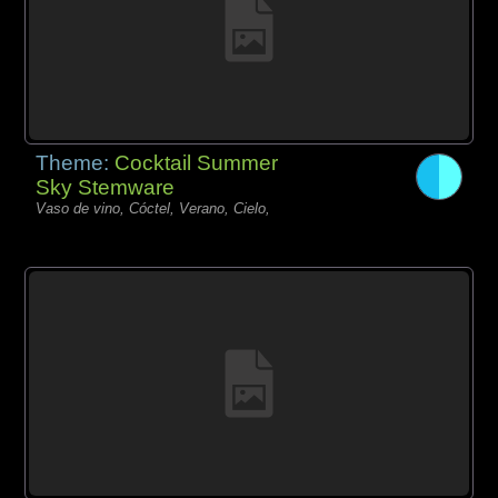
Theme:
Cocktail Summer
Sky Stemware
Vaso de vino, Cóctel, Verano, Cielo,