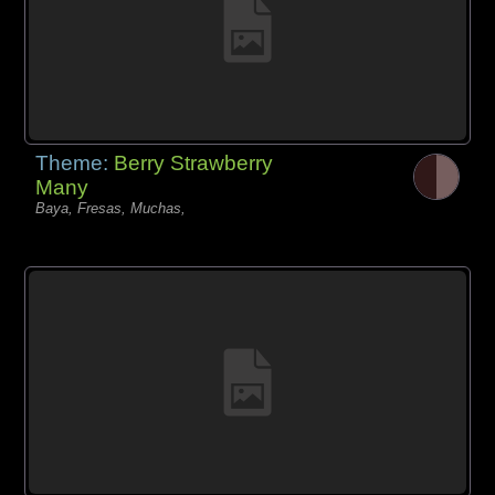
Theme:
Berry Strawberry
Many
Baya, Fresas, Muchas,