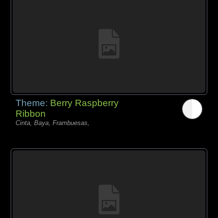
Theme:
Berry Raspberry
Ribbon
Cinta, Baya, Frambuesas,