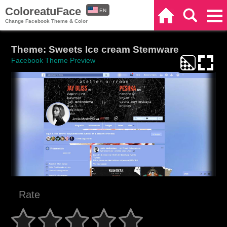
ColoreatuFace
EN
Home
Search
Categories
Change Facebook Theme & Color
ES
Theme: Sweets Ice cream Stemware
Facebook Theme Preview
Rate