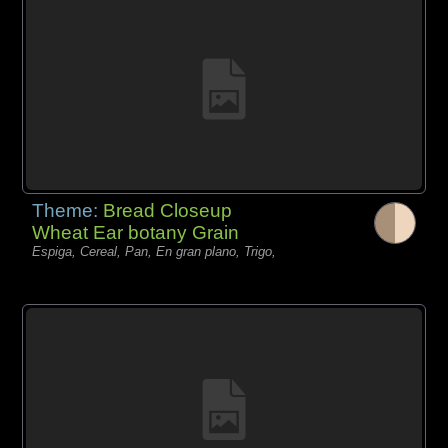
Theme:
Bread Closeup
Wheat Ear botany Grain
Espiga, Cereal, Pan, En gran plano, Trigo,