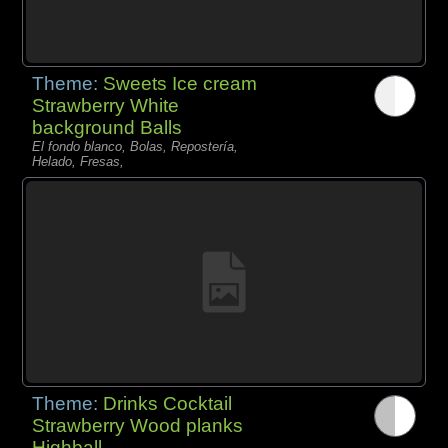
Theme:
Sweets Ice cream
Strawberry White
background Balls
El fondo blanco, Bolas, Repostería,
Helado, Fresas,
Theme:
Drinks Cocktail
Strawberry Wood planks
Highball