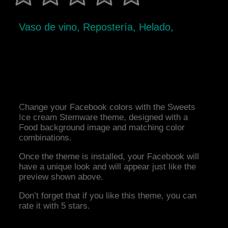
Vaso de vino, Repostería, Helado,
Change your Facebook colors with the Sweets
Ice cream Stemware theme, designed with a
Food background image and matching color
combinations.
Once the theme is installed, your Facebook will
have a unique look and will appear just like the
preview shown above.
Don’t forget that if you like this theme, you can
rate it with 5 stars.