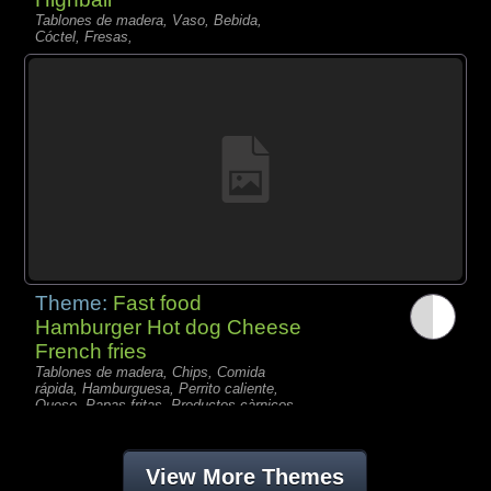
Tablones de madera, Vaso, Bebida,
Cóctel, Fresas,
Theme:
Fast food
Hamburger Hot dog Cheese
French fries
Tablones de madera, Chips, Comida
rápida, Hamburguesa, Perrito caliente,
Queso, Papas fritas, Productos càrnicos,
View More Themes