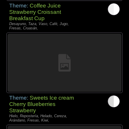
Theme:
Coffee Juice
Strawberry Croissant
Breakfast Cup
Desayuno, Taza, Vaso, Café, Jugo,
Fresas, Cruasán,
Theme:
Sweets Ice cream
Cherry Blueberries
Strawberry
Hielo, Repostería, Helado, Cereza,
Arándano, Fresas, Kiwi,