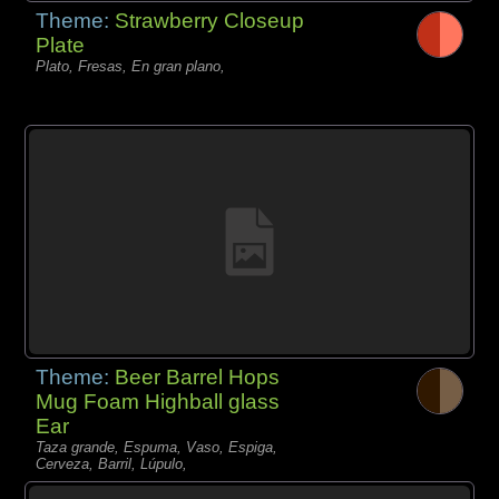
Theme:
Strawberry Closeup
Plate
Plato, Fresas, En gran plano,
Theme:
Beer Barrel Hops
Mug Foam Highball glass
Ear
Taza grande, Espuma, Vaso, Espiga,
Cerveza, Barril, Lúpulo,