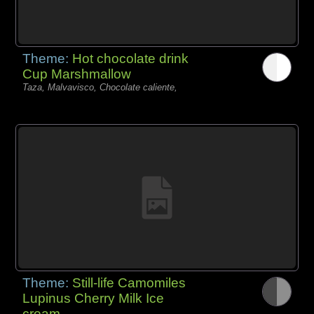
Theme:
Hot chocolate drink
Cup Marshmallow
Taza, Malvavisco, Chocolate caliente,
Theme:
Still-life Camomiles
Lupinus Cherry Milk Ice
cream