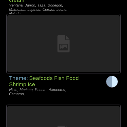
Ventana, Jarrón, Taza, Bodegón,
Matricaria, Lupinus, Cereza, Leche,
Helado,
Theme:
Seafoods Fish Food
Shrimp Ice
Hielo, Marisco, Peces - Alimentos,
Camaron,