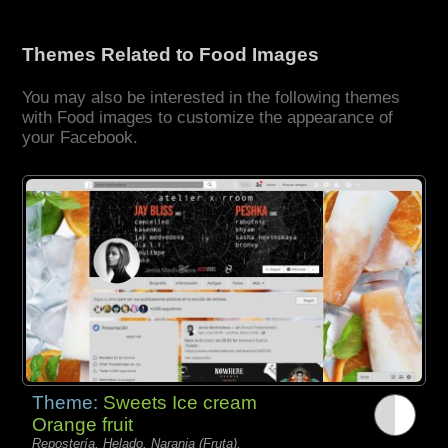
Themes Related to Food Images
You may also be interested in the following themes
with Food images to customize the appearance of
your Facebook.
Theme:
Sweets Ice cream
Orange fruit
Repostería, Helado, Naranja (Fruta),