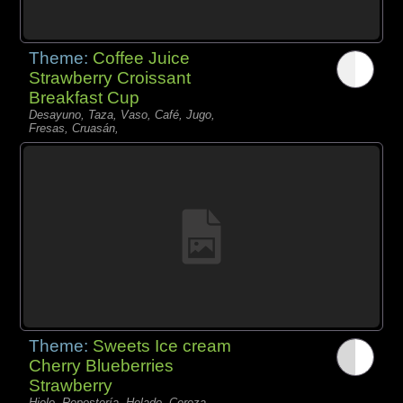
Theme:
Coffee Juice
Strawberry Croissant
Breakfast Cup
Desayuno, Taza, Vaso, Café, Jugo,
Fresas, Cruasán,
Theme:
Sweets Ice cream
Cherry Blueberries
Strawberry
Hielo, Repostería, Helado, Cereza,