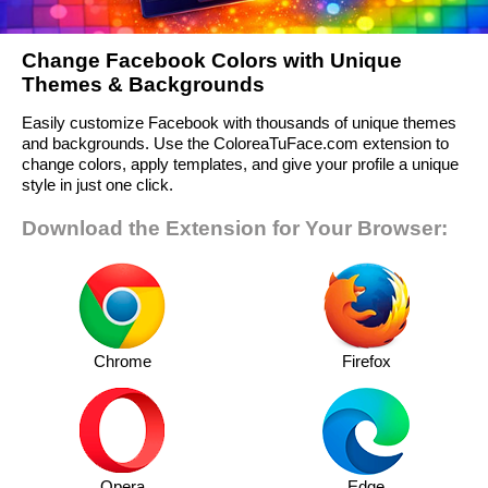
Change Facebook Colors with Unique
Themes & Backgrounds
Easily customize Facebook with thousands of unique themes
and backgrounds. Use the ColoreaTuFace.com extension to
change colors, apply templates, and give your profile a unique
style in just one click.
Download the Extension for Your Browser:
Chrome
Firefox
Opera
Edge