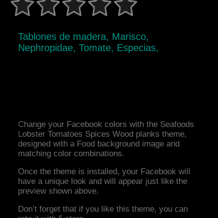
Tablones de madera, Marisco,
Nephropidae, Tomate, Especias,
Change your Facebook colors with the Seafoods
Lobster Tomatoes Spices Wood planks theme,
designed with a Food background image and
matching color combinations.
Once the theme is installed, your Facebook will
have a unique look and will appear just like the
preview shown above.
Don’t forget that if you like this theme, you can