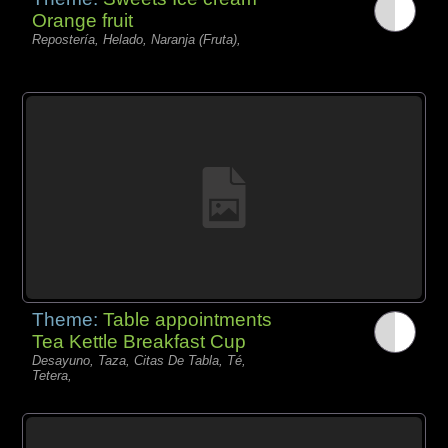
Orange fruit
Repostería, Helado, Naranja (Fruta),
Theme:
Table appointments
Tea Kettle Breakfast Cup
Desayuno, Taza, Citas De Tabla, Té,
Tetera,