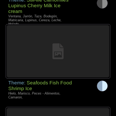
Lupinus Cherry Milk Ice
cream
Ventana, Jarrón, Taza, Bodegón,
Matricaria, Lupinus, Cereza, Leche,
Helado,
Theme:
Seafoods Fish Food
Shrimp Ice
Hielo, Marisco, Peces - Alimentos,
Camaron,