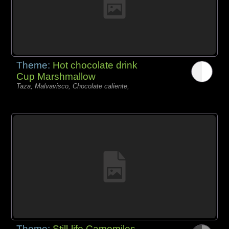
Theme:
Hot chocolate drink
Cup Marshmallow
Taza, Malvavisco, Chocolate caliente,
Theme:
Still-life Camomiles