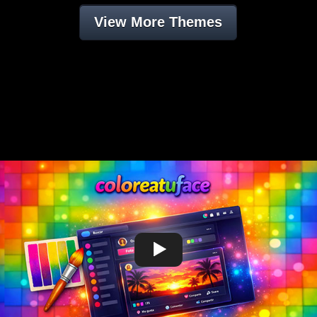
View More Themes