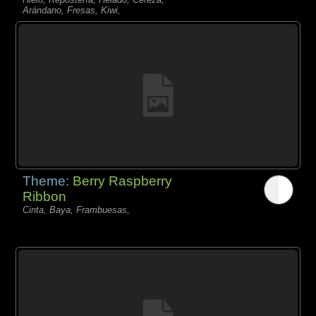
Arándano, Fresas, Kiwi,
Theme:
Berry Raspberry
Ribbon
Cinta, Baya, Frambuesas,