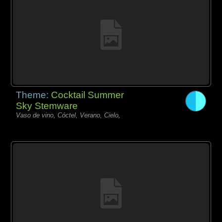
Theme:
Cocktail Summer
Sky Stemware
Vaso de vino, Cóctel, Verano, Cielo,