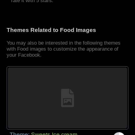
rate it with 5 stars.
Themes Related to Food Images
You may also be interested in the following themes
with Food images to customize the appearance of
your Facebook.
Theme:
Sweets Ice cream