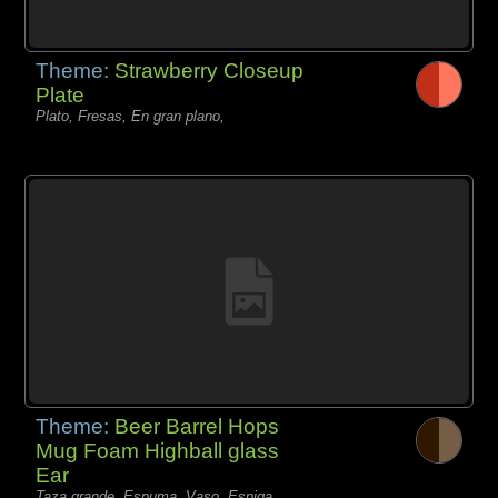
Theme:
Strawberry Closeup
Plate
Plato, Fresas, En gran plano,
Theme:
Beer Barrel Hops
Mug Foam Highball glass
Ear
Taza grande, Espuma, Vaso, Espiga,