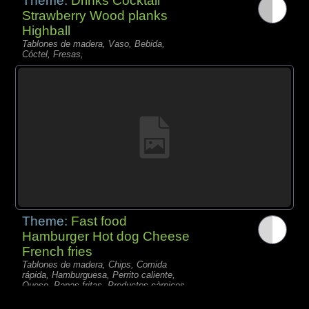
Theme:
Drinks Cocktail
Strawberry Wood planks
Highball
Tablones de madera, Vaso, Bebida,
Cóctel, Fresas,
Theme:
Fast food
Hamburger Hot dog Cheese
French fries
Tablones de madera, Chips, Comida
rápida, Hamburguesa, Perrito caliente,
Queso, Papas fritas, Productos càrnicos,