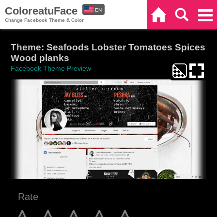
ColoreatuFace
EN
Home
Search
Categories
Change Facebook Theme & Color
ES
Theme: Seafoods Lobster Tomatoes Spices
Wood planks
Facebook Theme Preview
Rate