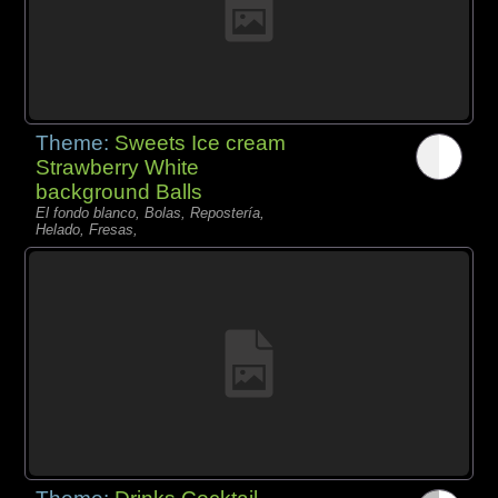
Theme:
Sweets Ice cream
Strawberry White
background Balls
El fondo blanco, Bolas, Repostería,
Helado, Fresas,