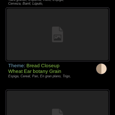
Cerveza, Barril, Lúpulo,
Theme:
Bread Closeup
Wheat Ear botany Grain
Espiga, Cereal, Pan, En gran plano, Trigo,