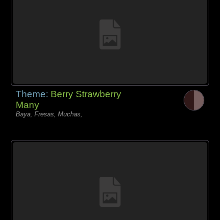
Theme:
Berry Strawberry
Many
Baya, Fresas, Muchas,