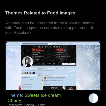
Themes Related to Food Images
You may also be interested in the following themes
with Food images to customize the appearance of
your Facebook.
Theme:
Sweets Ice cream
Cherry
Repostería, Helado, Cereza,