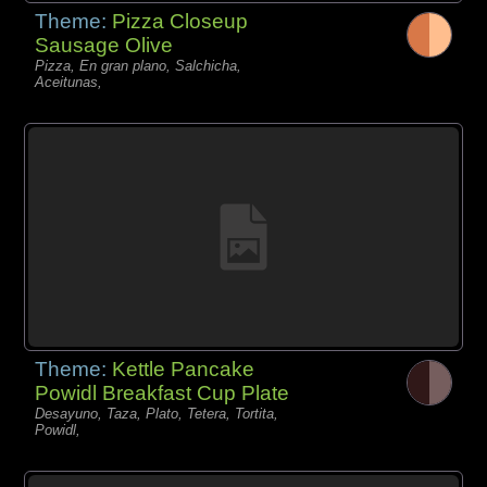
Theme:
Pizza Closeup
Sausage Olive
Pizza, En gran plano, Salchicha,
Aceitunas,
Theme:
Kettle Pancake
Powidl Breakfast Cup Plate
Desayuno, Taza, Plato, Tetera, Tortita,
Powidl,