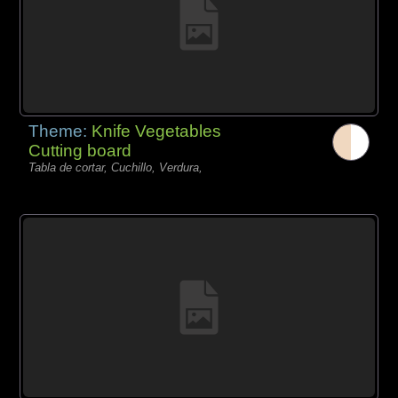
Theme:
Knife Vegetables
Cutting board
Tabla de cortar, Cuchillo, Verdura,