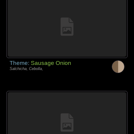
Theme:
Sausage Onion
Salchicha, Cebolla,