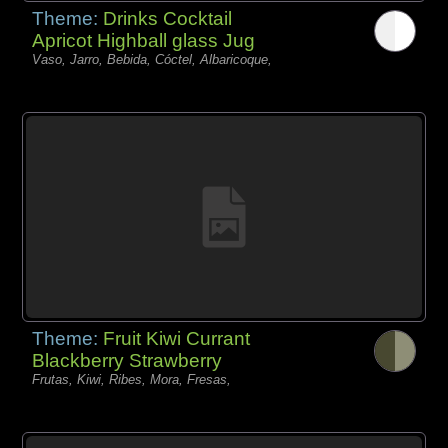
Theme:
Drinks Cocktail
Apricot Highball glass Jug
Vaso, Jarro, Bebida, Cóctel, Albaricoque,
Theme:
Fruit Kiwi Currant
Blackberry Strawberry
Frutas, Kiwi, Ribes, Mora, Fresas,