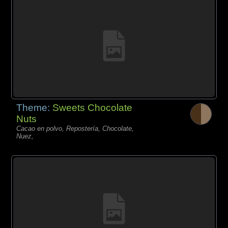
Theme:
Sweets Chocolate
Nuts
Cacao en polvo, Repostería, Chocolate,
Nuez,