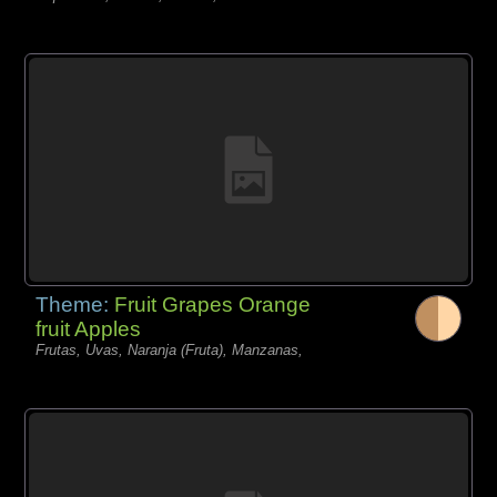
Theme:
Fruit Grapes Orange
fruit Apples
Frutas, Uvas, Naranja (Fruta), Manzanas,