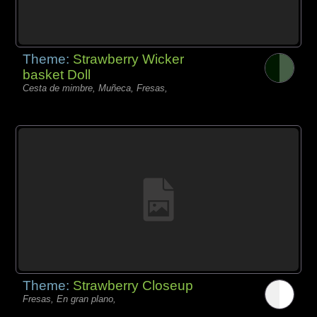
Theme:
Strawberry Wicker
basket Doll
Cesta de mimbre, Muñeca, Fresas,
Theme:
Strawberry Closeup
Fresas, En gran plano,