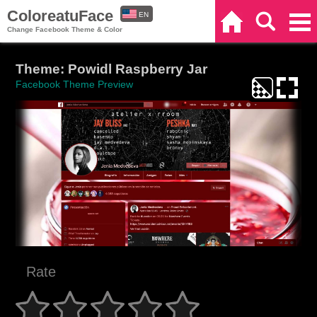
ColoreatuFace
EN
Home
Search
Categories
Change Facebook Theme & Color
ES
Theme: Powidl Raspberry Jar
Facebook Theme Preview
Rate