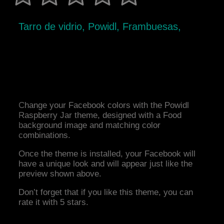
Tarro de vidrio, Powidl, Frambuesas,
Change your Facebook colors with the Powidl
Raspberry Jar theme, designed with a Food
background image and matching color
combinations.
Once the theme is installed, your Facebook will
have a unique look and will appear just like the
preview shown above.
Don’t forget that if you like this theme, you can
rate it with 5 stars.