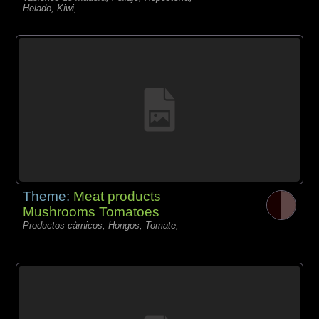
Helado, Kiwi,
Theme:
Meat products
Mushrooms Tomatoes
Productos càrnicos, Hongos, Tomate,