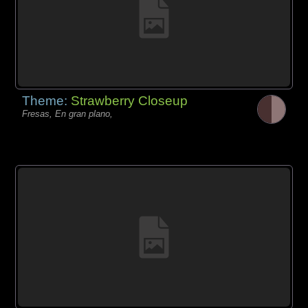
Theme:
Strawberry Closeup
Fresas, En gran plano,