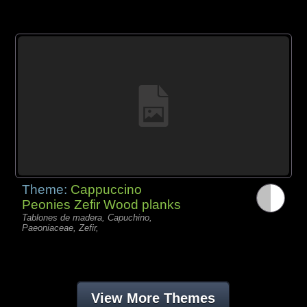
Theme:
Cappuccino
Peonies Zefir Wood planks
Tablones de madera, Capuchino,
Paeoniaceae, Zefir,
View More Themes