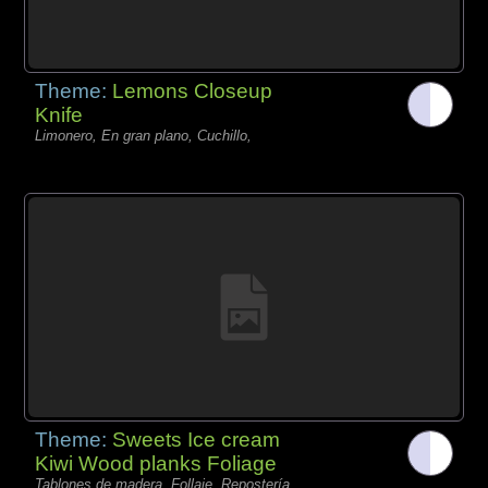
Theme:
Lemons Closeup
Knife
Limonero, En gran plano, Cuchillo,
Theme:
Sweets Ice cream
Kiwi Wood planks Foliage
Tablones de madera, Follaje, Repostería,