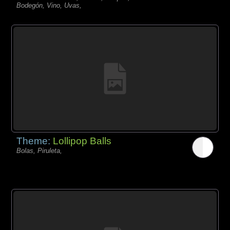
Bodegón, Vino, Uvas,
Theme:
Lollipop Balls
Bolas, Piruleta,