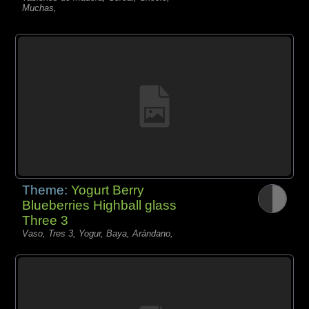
Muchas,
Theme:
Yogurt Berry
Blueberries Highball glass
Three 3
Vaso, Tres 3, Yogur, Baya, Arándano,