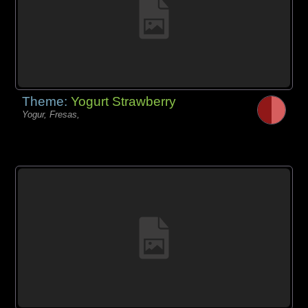
Theme:
Yogurt Strawberry
Yogur, Fresas,