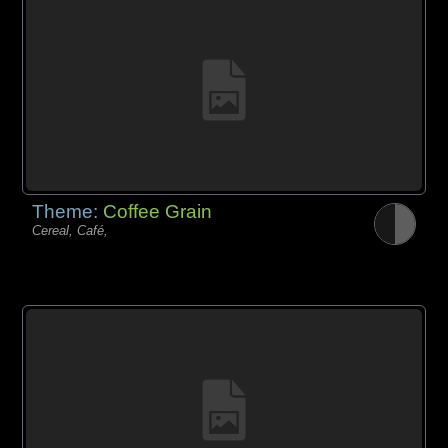
Theme:
Coffee Grain
Cereal, Café,