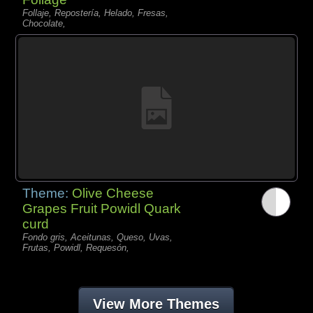
Follaje, Repostería, Helado, Fresas,
Chocolate,
Theme:
Olive Cheese
Grapes Fruit Powidl Quark
curd
Fondo gris, Aceitunas, Queso, Uvas,
Frutas, Powidl, Requesón,
View More Themes