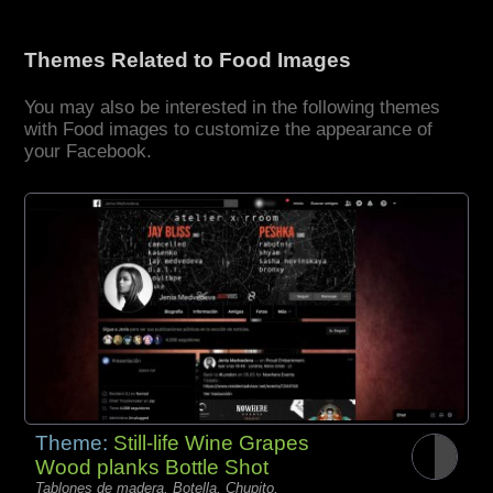
Themes Related to Food Images
You may also be interested in the following themes
with Food images to customize the appearance of
your Facebook.
Theme:
Still-life Wine Grapes
Wood planks Bottle Shot
Tablones de madera, Botella, Chupito,