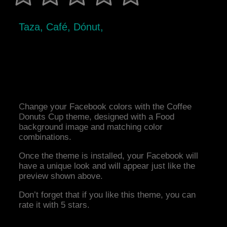
Taza, Café, Dónut,
Change your Facebook colors with the Coffee
Donuts Cup theme, designed with a Food
background image and matching color
combinations.
Once the theme is installed, your Facebook will
have a unique look and will appear just like the
preview shown above.
Don’t forget that if you like this theme, you can
rate it with 5 stars.