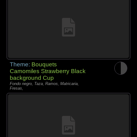
Theme:
Bouquets
Camomiles Strawberry Black
background Cup
Fondo negro, Taza, Ramos, Matricaria,
Fresas,