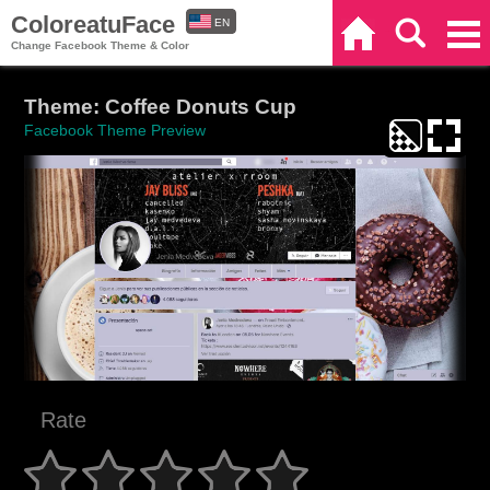
ColoreatuFace
EN
Home
Search
Categories
Change Facebook Theme & Color
ES
Theme: Coffee Donuts Cup
Facebook Theme Preview
Rate