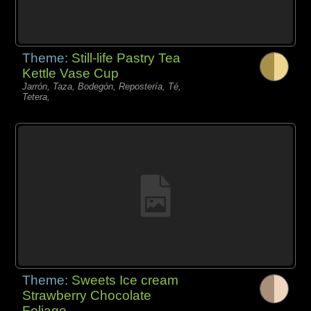
Theme:
Still-life Pastry Tea
Kettle Vase Cup
Jarrón, Taza, Bodegón, Repostería, Té,
Tetera,
Theme:
Sweets Ice cream
Strawberry Chocolate
Foliage