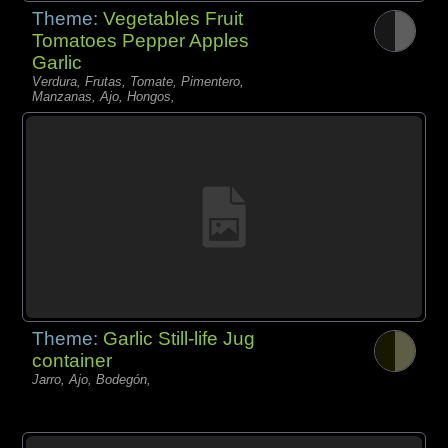
Theme:
Vegetables Fruit
Tomatoes Pepper Apples
Garlic
Verdura, Frutas, Tomate, Pimentero,
Manzanas, Ajo, Hongos,
Theme:
Garlic Still-life Jug
container
Jarro, Ajo, Bodegón,