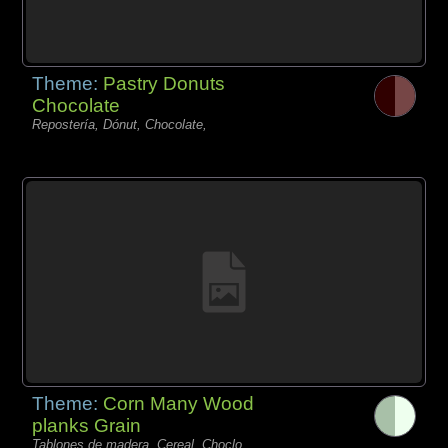
Theme:
Pastry Donuts
Chocolate
Repostería, Dónut, Chocolate,
Theme:
Corn Many Wood
planks Grain
Tablones de madera, Cereal, Choclo,