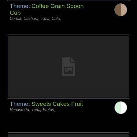
Theme:
Coffee Grain Spoon
Cup
Cereal, Cuchara, Taza, Café,
Theme:
Sweets Cakes Fruit
Repostería, Tarta, Frutas,