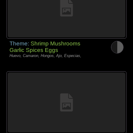
Theme:
Shrimp Mushrooms
Garlic Spices Eggs
Huevo, Camaron, Hongos, Ajo, Especias,