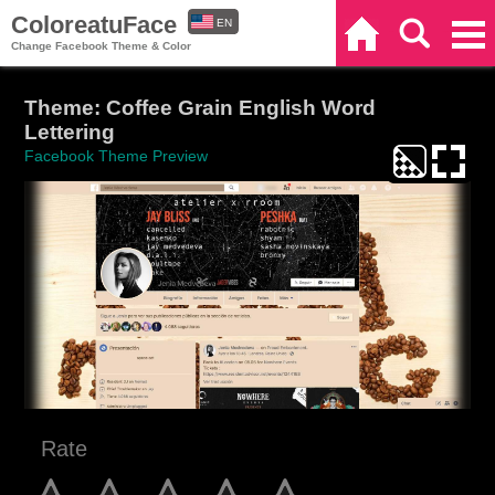
ColoreatuFace
EN
Home
Search
Categories
Change Facebook Theme & Color
ES
Theme: Coffee Grain English Word
Lettering
Facebook Theme Preview
Rate