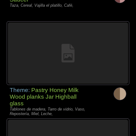
Taza, Cereal, Vajilla el platillo, Café,
Theme:
Pastry Honey Milk
Wood planks Jar Highball
glass
Tablones de madera, Tarro de vidrio, Vaso,
Repostería, Miel, Leche,