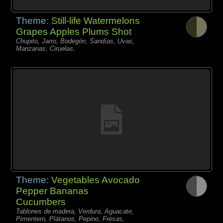
Theme:
Still-life Watermelons
Grapes Apples Plums Shot
Chupito, Jarro, Bodegón, Sandías, Uvas,
Manzanas, Ciruelas,
Theme:
Vegetables Avocado
Pepper Bananas
Cucumbers
Tablones de madera, Verdura, Aguacate,
Pimentero, Plátanos, Pepino, Fresas,