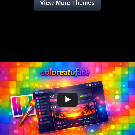
View More Themes