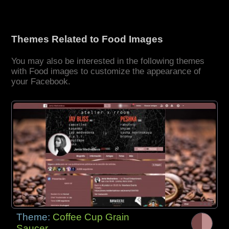
Themes Related to Food Images
You may also be interested in the following themes
with Food images to customize the appearance of
your Facebook.
Theme:
Coffee Cup Grain
Saucer