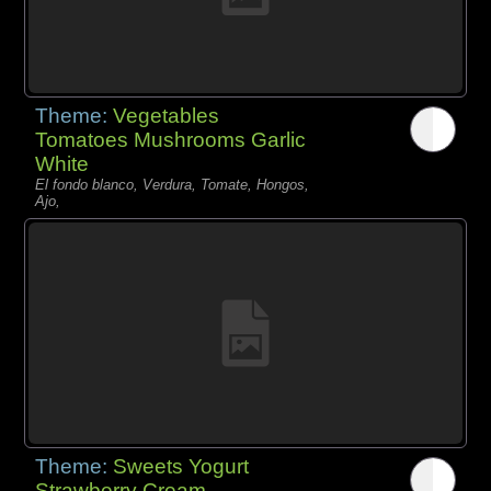
Theme:
Vegetables
Tomatoes Mushrooms Garlic
White
El fondo blanco, Verdura, Tomate, Hongos,
Ajo,
Theme:
Sweets Yogurt
Strawberry Cream