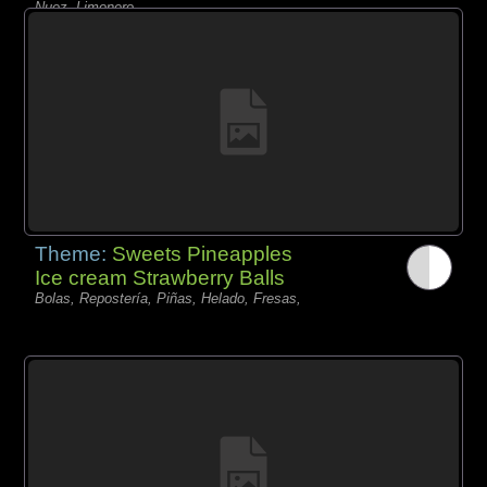
Nuez, Limonero,
Theme:
Sweets Pineapples
Ice cream Strawberry Balls
Bolas, Repostería, Piñas, Helado, Fresas,