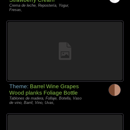
Crema de leche, Repostería, Yogur,
Fresas,
Theme:
Barrel Wine Grapes
Wood planks Foliage Bottle
Tablones de madera, Follaje, Botella, Vaso
de vino, Barril, Vino, Uvas,