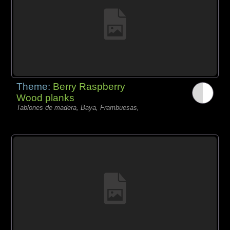
Theme:
Berry Raspberry
Wood planks
Tablones de madera, Baya, Frambuesas,