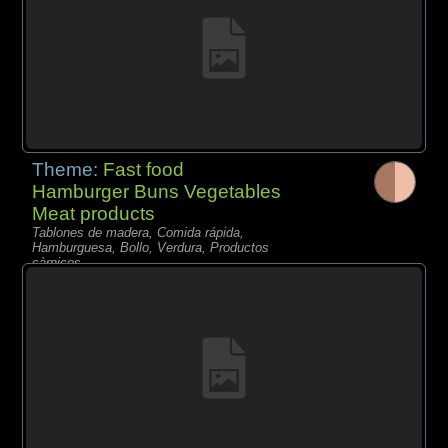
Theme:
Fast food
Hamburger Buns Vegetables
Meat products
Tablones de madera, Comida rápida,
Hamburguesa, Bollo, Verdura, Productos
càrnicos,