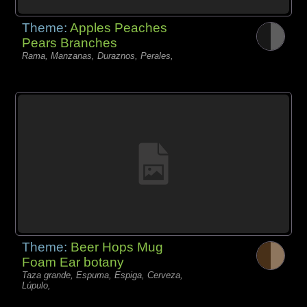
Theme:
Apples Peaches
Pears Branches
Rama, Manzanas, Duraznos, Perales,
Theme:
Beer Hops Mug
Foam Ear botany
Taza grande, Espuma, Espiga, Cerveza,
Lúpulo,