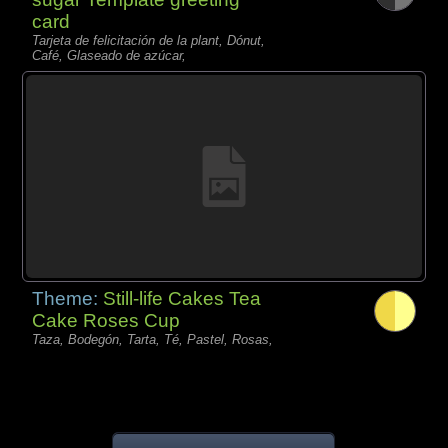
card
Tarjeta de felicitación de la plant, Dónut,
Café, Glaseado de azúcar,
Theme:
Still-life Cakes Tea
Cake Roses Cup
Taza, Bodegón, Tarta, Té, Pastel, Rosas,