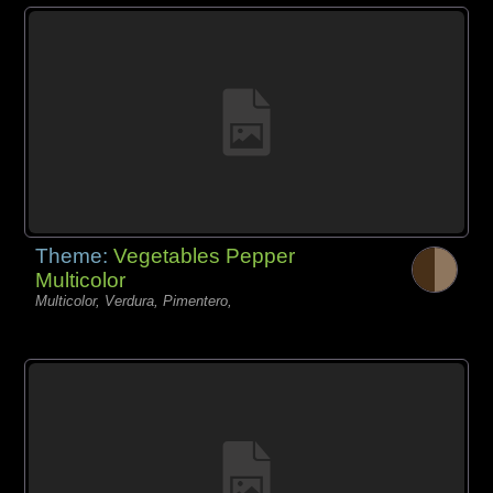
Theme:
Vegetables Pepper
Multicolor
Multicolor, Verdura, Pimentero,