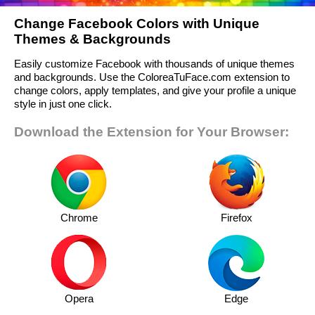
Change Facebook Colors with Unique
Themes & Backgrounds
Easily customize Facebook with thousands of unique themes
and backgrounds. Use the ColoreaTuFace.com extension to
change colors, apply templates, and give your profile a unique
style in just one click.
Download the Extension for Your Browser:
Chrome
Firefox
Opera
Edge