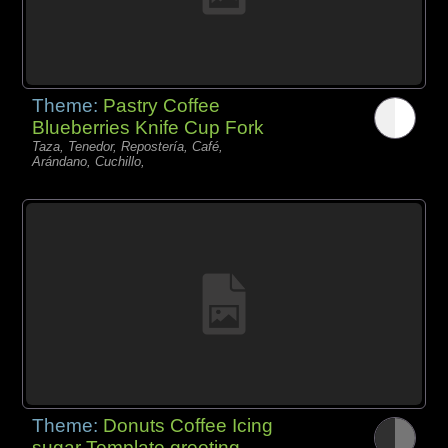
Theme:
Pastry Coffee
Blueberries Knife Cup Fork
Taza, Tenedor, Repostería, Café,
Arándano, Cuchillo,
Theme:
Donuts Coffee Icing
sugar Template greeting