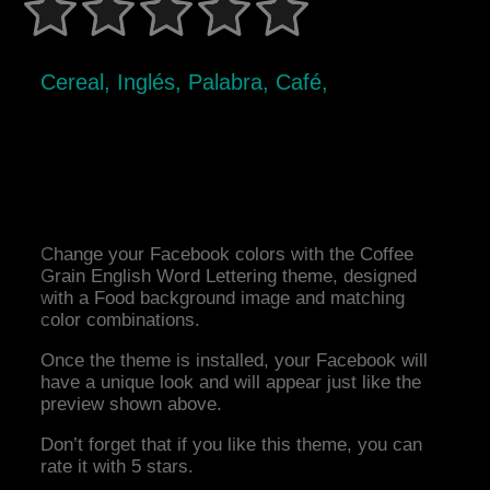
Cereal, Inglés, Palabra, Café,
Change your Facebook colors with the Coffee
Grain English Word Lettering theme, designed
with a Food background image and matching
color combinations.
Once the theme is installed, your Facebook will
have a unique look and will appear just like the
preview shown above.
Don’t forget that if you like this theme, you can
rate it with 5 stars.