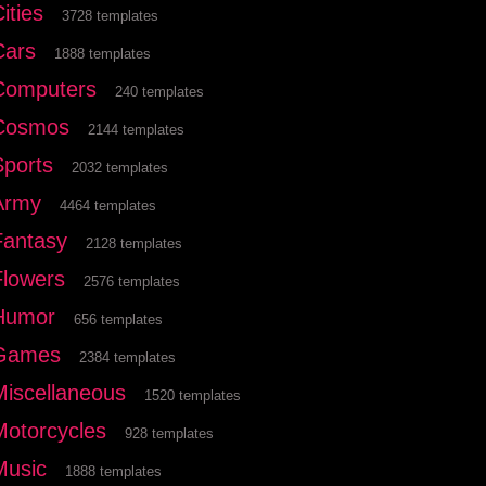
ities
3728 templates
Cars
1888 templates
Computers
240 templates
Cosmos
2144 templates
Sports
2032 templates
Army
4464 templates
Fantasy
2128 templates
Flowers
2576 templates
Humor
656 templates
Games
2384 templates
Miscellaneous
1520 templates
Motorcycles
928 templates
Music
1888 templates