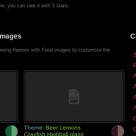
me, you can rate it with 5 stars.
Images
C
llowing themes with Food images to customize the
C
Theme:
Beer Lemons
G
Crayfish Highball glass