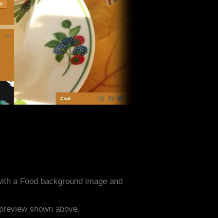
with a Food background image and
e preview shown above.