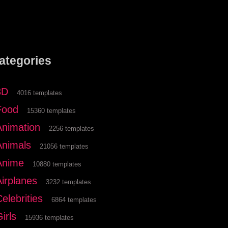
ategories
3D
4016 templates
Food
15360 templates
Animation
2256 templates
Animals
21056 templates
Anime
10880 templates
Airplanes
3232 templates
elebrities
6864 templates
irls
15936 templates