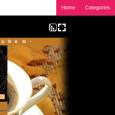
Home
Categories