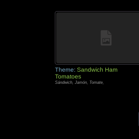
Theme:
Sandwich Ham
Tomatoes
Sándwich, Jamón, Tomate,