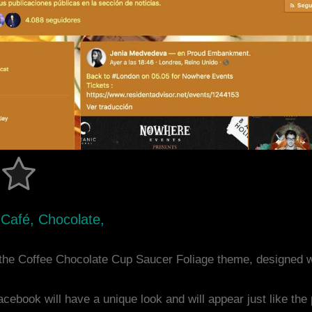
e, Café, Chocolate,
the Coffee Chocolate Cup Saucer Foliage theme, designed 
acebook will have a unique look and will appear just like th