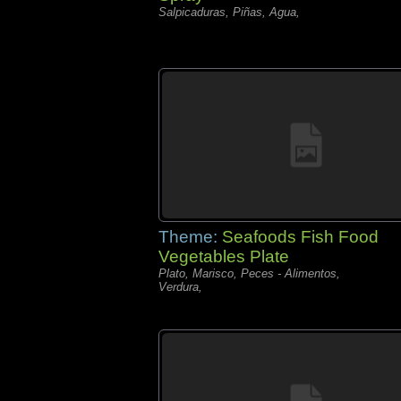
Salpicaduras, Piñas, Agua,
Theme:
Seafoods Fish Food
Vegetables Plate
Plato, Marisco, Peces - Alimentos,
Verdura,