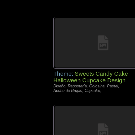
Theme:
Sweets Candy Cake
Halloween Cupcake Design
Diseño, Repostería, Golosina, Pastel,
Noche de Brujas, Cupcake,