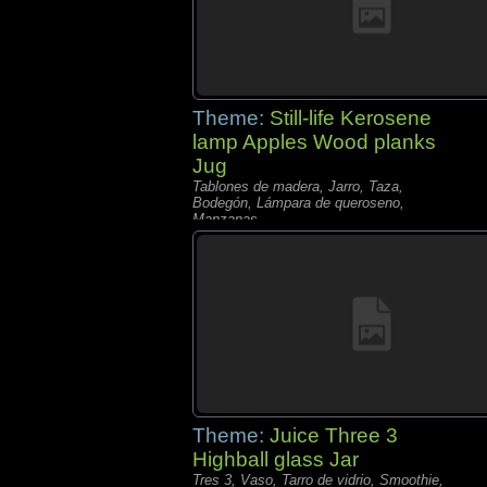
Theme:
Still-life Kerosene
lamp Apples Wood planks
Jug
Tablones de madera, Jarro, Taza,
Bodegón, Lámpara de queroseno,
Manzanas,
Theme:
Juice Three 3
Highball glass Jar
Tres 3, Vaso, Tarro de vidrio, Smoothie,