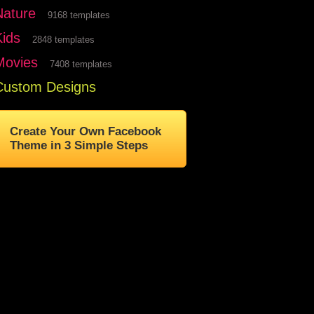
Nature
9168 templates
Kids
2848 templates
Movies
7408 templates
Custom Designs
Create Your Own Facebook
Theme in 3 Simple Steps