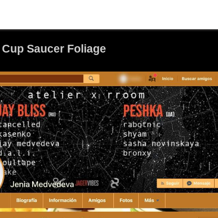
 Cup Saucer Foliage