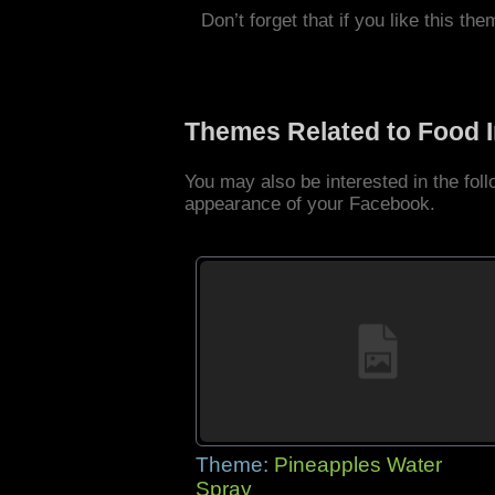
Don’t forget that if you like this the
Themes Related to Food 
You may also be interested in the fo
appearance of your Facebook.
Theme:
Pineapples Water
Spray