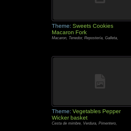
Theme:
Sweets Cookies
Macaron Fork
Macaron, Tenedor, Repostería, Galleta,
Theme:
Vegetables Pepper
Wicker basket
Cesta de mimbre, Verdura, Pimentero,