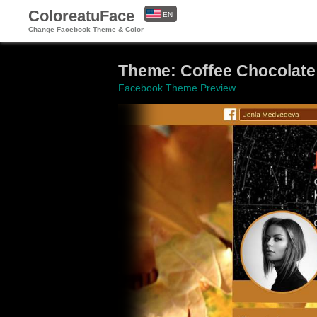
ColoreatuFace
EN
Change Facebook Theme & Color
ES
Theme: Coffee Chocolate
Facebook Theme Preview