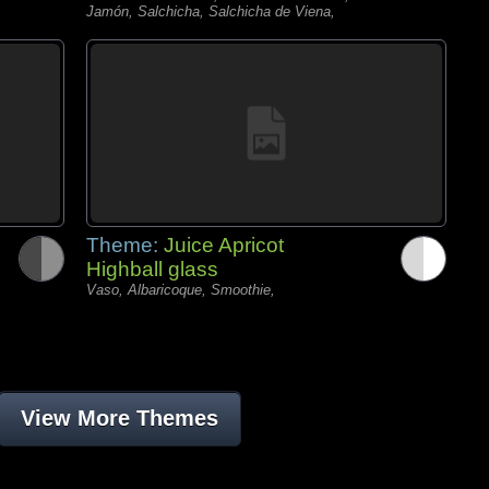
Jamón, Salchicha, Salchicha de Viena,
Theme:
Juice Apricot
Highball glass
Vaso, Albaricoque, Smoothie,
View More Themes