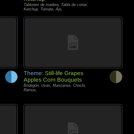
Tablones de madera, Tabla de cortar,
Ketchup, Tomate, Ajo,
Theme:
Still-life Grapes
Apples Corn Bouquets
Bodegón, Uvas, Manzanas, Choclo,
Ramos,