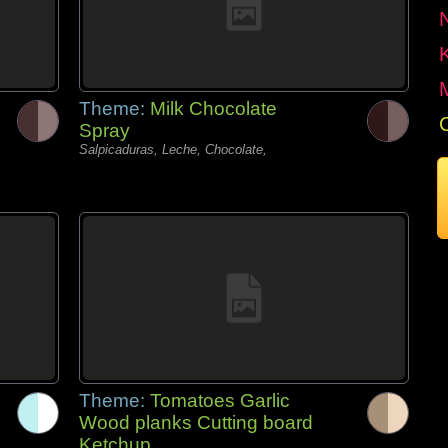
Theme:
Milk Chocolate
Spray
Salpicaduras, Leche, Chocolate,
Theme:
Tomatoes Garlic
Wood planks Cutting board
Ketchup