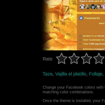
Rate
Taza, Vajilla el platillo, Follaj
Change your Facebook colors with 
matching color combinations.
Once the theme is installed, your F