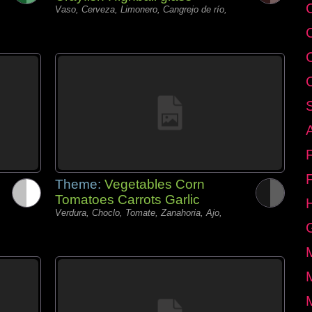
C
Vaso, Cerveza, Limonero, Cangrejo de río,
Theme:
Vegetables Corn
Tomatoes Carrots Garlic
Verdura, Choclo, Tomate, Zanahoria, Ajo,