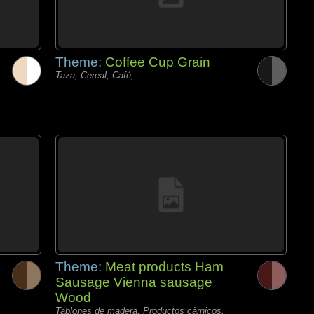
Theme:
Coffee Cup Grain
Taza, Cereal, Café,
Theme:
Meat products Ham
Sausage Vienna sausage
Wood
Tablones de madera, Productos càrnicos,