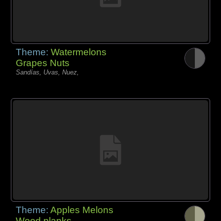
Theme:
Watermelons
Grapes Nuts
Sandías, Uvas, Nuez,
Theme:
Apples Melons
Wood planks