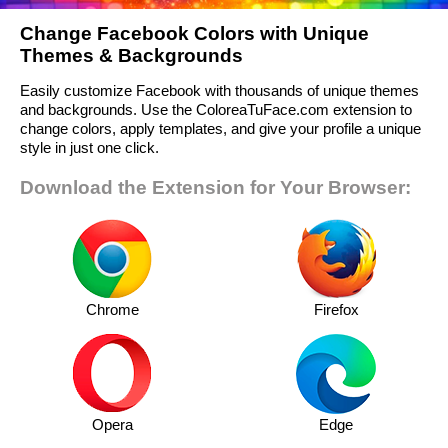
Change Facebook Colors with Unique
Themes & Backgrounds
Easily customize Facebook with thousands of unique themes
and backgrounds. Use the ColoreaTuFace.com extension to
change colors, apply templates, and give your profile a unique
style in just one click.
Download the Extension for Your Browser:
Chrome
Firefox
Opera
Edge