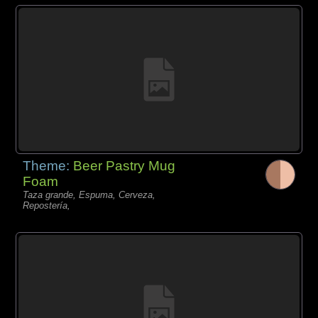
Theme:
Beer Pastry Mug
Foam
Taza grande, Espuma, Cerveza,
Repostería,