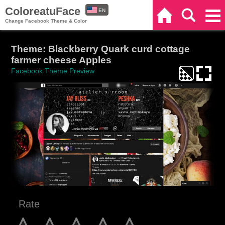
ColoreatuFace
EN
Home
Search
Categories
Change Facebook Theme & Color
ES
Theme: Blackberry Quark curd cottage
farmer cheese Apples
Facebook Theme Preview
Rate