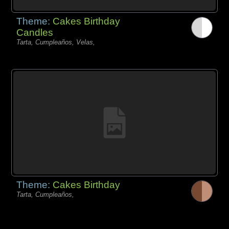
Theme:
Cakes Birthday
Candles
Tarta, Cumpleaños, Velas,
Theme:
Cakes Birthday
Tarta, Cumpleaños,