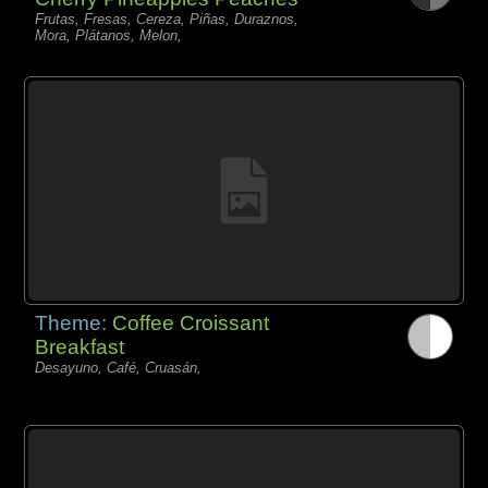
Frutas, Fresas, Cereza, Piñas, Duraznos,
Mora, Plátanos, Melon,
Theme:
Coffee Croissant
Breakfast
Desayuno, Café, Cruasán,