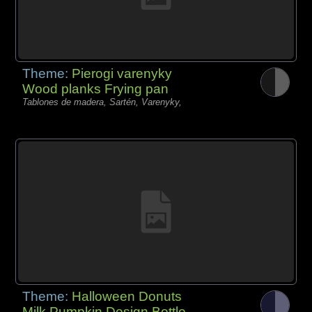
Theme:
Pierogi varenyky
Wood planks Frying pan
Tablones de madera, Sartén, Varenyky,
Theme:
Halloween Donuts
Milk Pumpkin Design Bottle