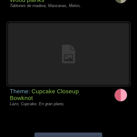
Tablones de madera, Manzanas, Melon,
Theme:
Cupcake Closeup
Bowknot
Lazo, Cupcake, En gran plano,