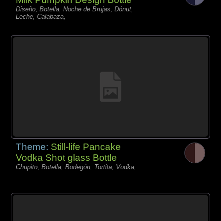
Diseño, Botella, Noche de Brujas, Dónut,
Leche, Calabaza,
Theme:
Still-life Pancake
Vodka Shot glass Bottle
Chupito, Botella, Bodegón, Tortita, Vodka,