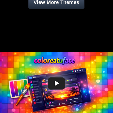
View More Themes