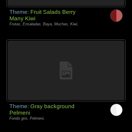
Theme:
Fruit Salads Berry
Many Kiwi
Frutas, Ensaladas, Baya, Muchas, Kiwi,
Theme:
Gray background
Pelmeni
Fondo gris, Pelmeni,