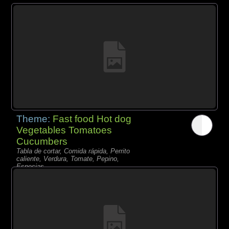
Theme:
Fast food Hot dog
Vegetables Tomatoes
Cucumbers
Tabla de cortar, Comida rápida, Perrito
caliente, Verdura, Tomate, Pepino,
Especias,