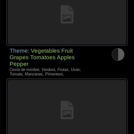
Theme:
Vegetables Fruit
Grapes Tomatoes Apples
Pepper
Cesta de mimbre, Verdura, Frutas, Uvas,
Tomate, Manzanas, Pimentero,