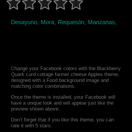
Desayuno, Mora, Requesón, Manzanas,
Change your Facebook colors with the Blackberry
Quark curd cottage farmer cheese Apples theme,
designed with a Food background image and
matching color combinations.
Once the theme is installed, your Facebook will
have a unique look and will appear just like the
preview shown above.
Don’t forget that if you like this theme, you can
rate it with 5 stars.