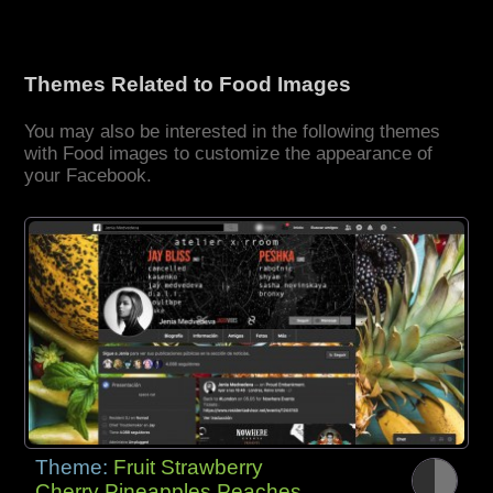
Themes Related to Food Images
You may also be interested in the following themes
with Food images to customize the appearance of
your Facebook.
Theme:
Fruit Strawberry
Cherry Pineapples Peaches