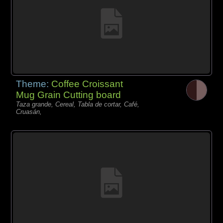
Theme:
Coffee Croissant
Mug Grain Cutting board
Taza grande, Cereal, Tabla de cortar, Café,
Cruasán,