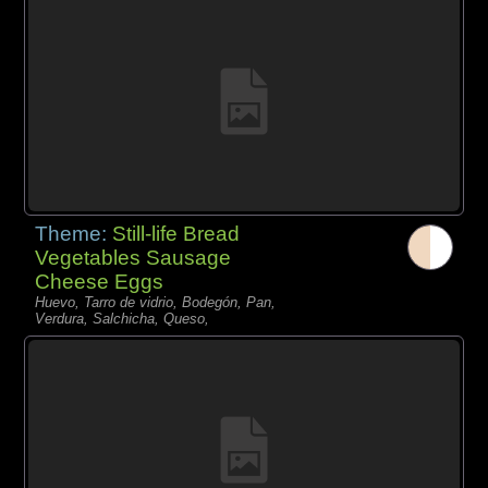
Theme:
Still-life Bread
Vegetables Sausage
Cheese Eggs
Huevo, Tarro de vidrio, Bodegón, Pan,
Verdura, Salchicha, Queso,