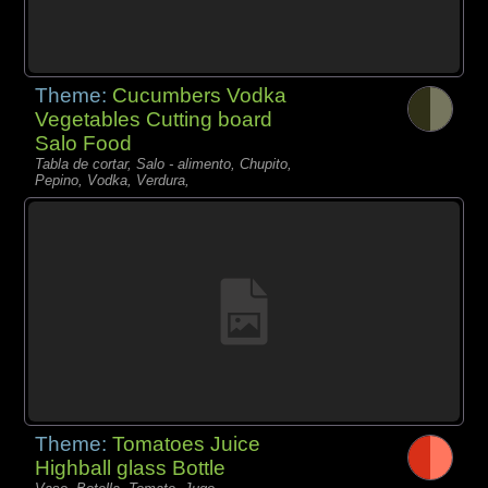
Theme:
Cucumbers Vodka
Vegetables Cutting board
Salo Food
Tabla de cortar, Salo - alimento, Chupito,
Pepino, Vodka, Verdura,
Theme:
Tomatoes Juice
Highball glass Bottle