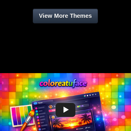
View More Themes