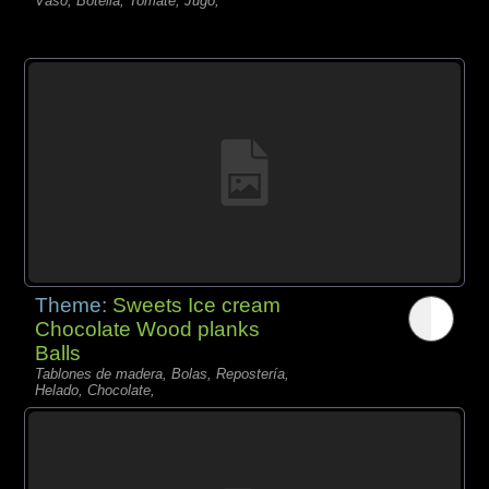
Vaso, Botella, Tomate, Jugo,
Theme:
Sweets Ice cream
Chocolate Wood planks
Balls
Tablones de madera, Bolas, Repostería,
Helado, Chocolate,