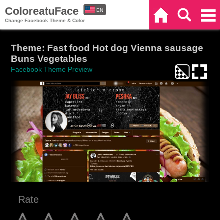
ColoreatuFace
EN
Home
Search
Categories
Change Facebook Theme & Color
ES
Theme: Fast food Hot dog Vienna sausage
Buns Vegetables
Facebook Theme Preview
Rate