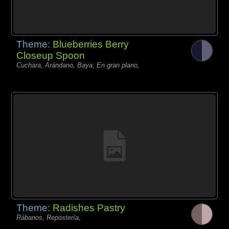
Theme:
Blueberries Berry
Closeup Spoon
Cuchara, Arándano, Baya, En gran plano,
Theme:
Radishes Pastry
Rábanos, Repostería,