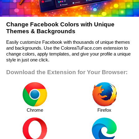
Change Facebook Colors with Unique
Themes & Backgrounds
Easily customize Facebook with thousands of unique themes
and backgrounds. Use the ColoreaTuFace.com extension to
change colors, apply templates, and give your profile a unique
style in just one click.
Download the Extension for Your Browser:
Chrome
Firefox