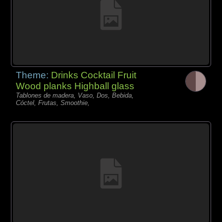
Theme:
Drinks Cocktail Fruit
Wood planks Highball glass
Tablones de madera, Vaso, Dos, Bebida,
Cóctel, Frutas, Smoothie,