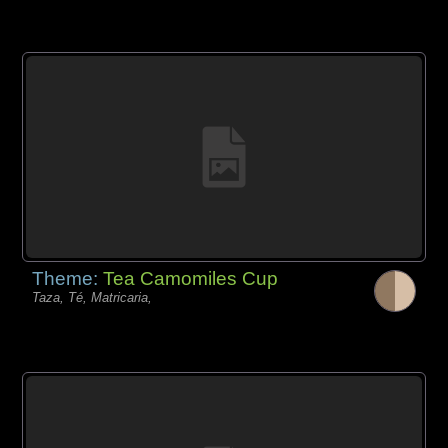
Theme:
Tea Camomiles Cup
Taza, Té, Matricaria,