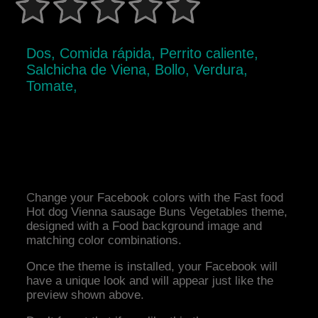
Dos, Comida rápida, Perrito caliente,
Salchicha de Viena, Bollo, Verdura,
Tomate,
Change your Facebook colors with the Fast food
Hot dog Vienna sausage Buns Vegetables theme,
designed with a Food background image and
matching color combinations.
Once the theme is installed, your Facebook will
have a unique look and will appear just like the
preview shown above.