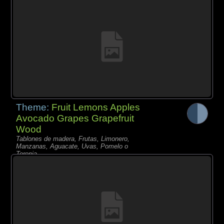
Theme:
Fruit Lemons Apples
Avocado Grapes Grapefruit
Wood
Tablones de madera, Frutas, Limonero,
Manzanas, Aguacate, Uvas, Pomelo o
Toronja,