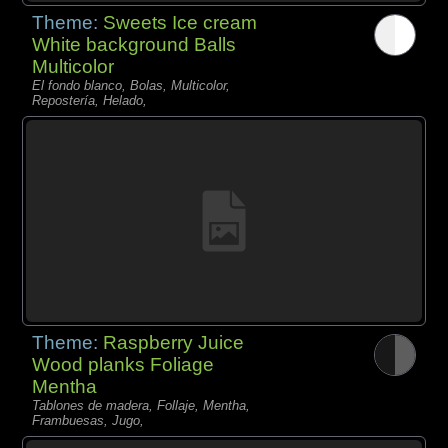
Theme:
Sweets Ice cream
White background Balls
Multicolor
El fondo blanco, Bolas, Multicolor,
Repostería, Helado,
Theme:
Raspberry Juice
Wood planks Foliage
Mentha
Tablones de madera, Follaje, Mentha,
Frambuesas, Jugo,