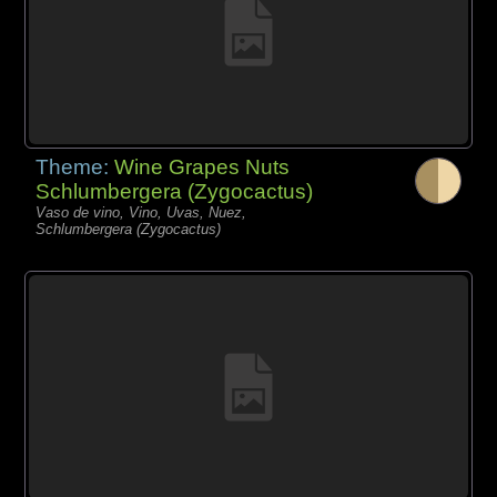
Theme:
Wine Grapes Nuts
Schlumbergera (Zygocactus)
Vaso de vino, Vino, Uvas, Nuez,
Schlumbergera (Zygocactus)