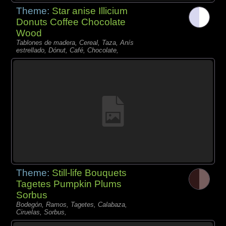
Theme:
Star anise Illicium
Donuts Coffee Chocolate
Wood
Tablones de madera, Cereal, Taza, Anís
estrellado, Dónut, Café, Chocolate,
Theme:
Still-life Bouquets
Tagetes Pumpkin Plums
Sorbus
Bodegón, Ramos, Tagetes, Calabaza,
Ciruelas, Sorbus,