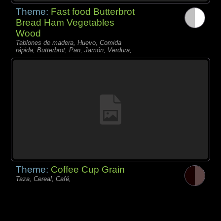
Theme:
Fast food Butterbrot
Bread Ham Vegetables
Wood
Tablones de madera, Huevo, Comida
rápida, Butterbrot, Pan, Jamón, Verdura,
Theme:
Coffee Cup Grain
Taza, Cereal, Café,