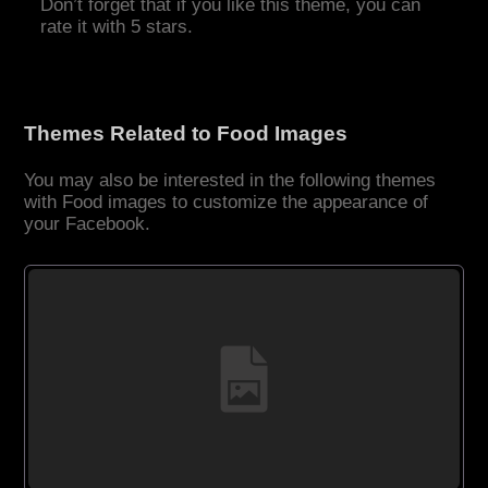
Don’t forget that if you like this theme, you can
rate it with 5 stars.
Themes Related to Food Images
You may also be interested in the following themes
with Food images to customize the appearance of
your Facebook.