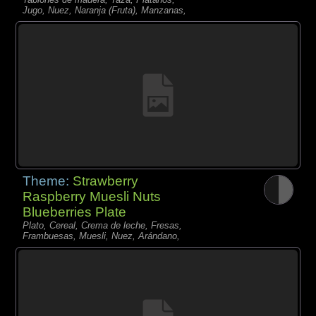
Jugo, Nuez, Naranja (Fruta), Manzanas,
Theme:
Strawberry
Raspberry Muesli Nuts
Blueberries Plate
Plato, Cereal, Crema de leche, Fresas,
Frambuesas, Muesli, Nuez, Arándano,