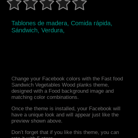
Tablones de madera, Comida rápida,
Sándwich, Verdura,
Change your Facebook colors with the Fast food
Sandwich Vegetables Wood planks theme,
designed with a Food background image and
matching color combinations.
Once the theme is installed, your Facebook will
have a unique look and will appear just like the
preview shown above.
Don’t forget that if you like this theme, you can