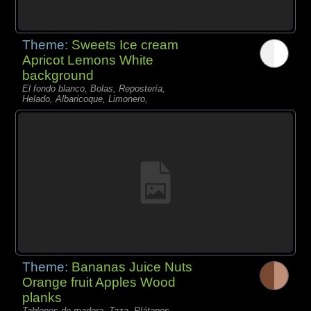
Theme:
Sweets Ice cream
Apricot Lemons White
background
El fondo blanco, Bolas, Repostería,
Helado, Albaricoque, Limonero,
Theme:
Bananas Juice Nuts
Orange fruit Apples Wood
planks
Tablones de madera, Taza, Plátanos,