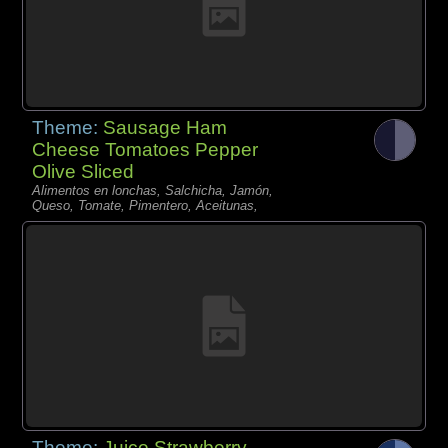
Theme:
Sausage Ham
Cheese Tomatoes Pepper
Olive Sliced
Alimentos en lonchas, Salchicha, Jamón,
Queso, Tomate, Pimentero, Aceitunas,
Theme:
Juice Strawberry