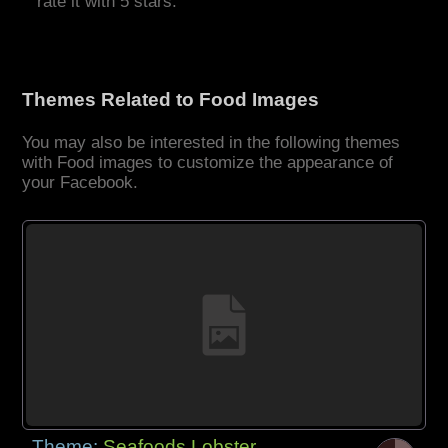
rate it with 5 stars.
Themes Related to Food Images
You may also be interested in the following themes
with Food images to customize the appearance of
your Facebook.
Theme:
Seafoods Lobster