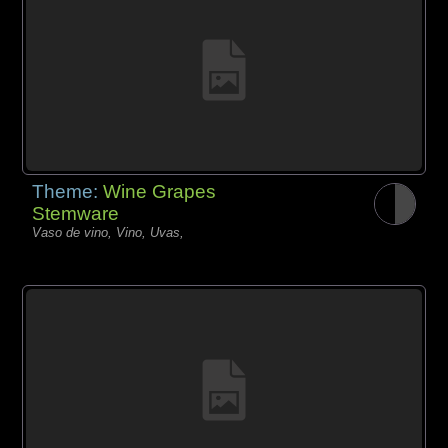
Theme:
Wine Grapes
Stemware
Vaso de vino, Vino, Uvas,