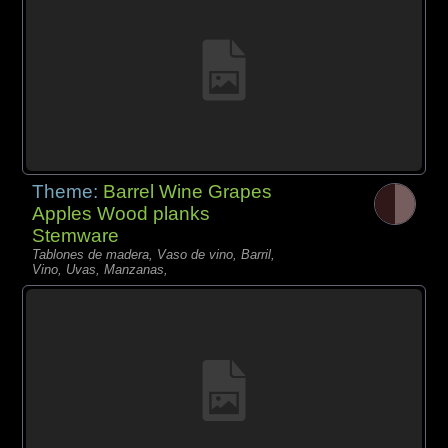
Theme:
Barrel Wine Grapes
Apples Wood planks
Stemware
Tablones de madera, Vaso de vino, Barril,
Vino, Uvas, Manzanas,