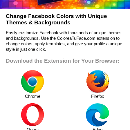
Change Facebook Colors with Unique
Themes & Backgrounds
Easily customize Facebook with thousands of unique themes
and backgrounds. Use the ColoreaTuFace.com extension to
change colors, apply templates, and give your profile a unique
style in just one click.
Download the Extension for Your Browser:
Chrome
Firefox
Opera
Edge