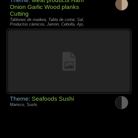
Theme:
Meat products Ham
Onion Garlic Wood planks
Cutting
Tablones de madera, Tabla de cortar, Sal,
Productos càrnicos, Jamón, Cebolla, Ajo,
Theme:
Seafoods Sushi
Marisco, Sushi,