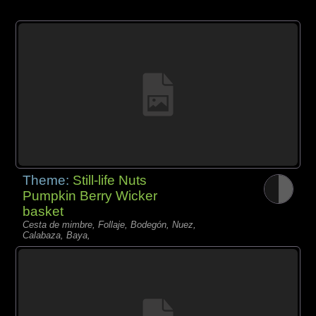
Theme:
Still-life Nuts
Pumpkin Berry Wicker
basket
Cesta de mimbre, Follaje, Bodegón, Nuez,
Calabaza, Baya,