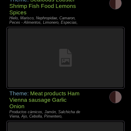
Shrimp Fish Food Lemons
Spices
Hielo, Marisco, Nephropidae, Camaron,
Peces - Alimentos, Limonero, Especias,
Theme:
Meat products Ham
Vienna sausage Garlic
Onion
Productos càrnicos, Jamón, Salchicha de
Viena, Ajo, Cebolla, Pimentero,