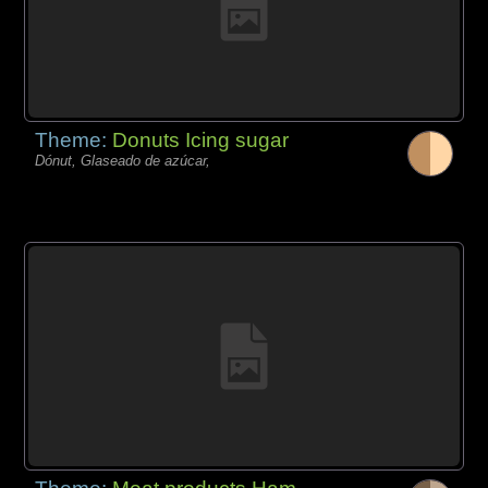
Theme:
Donuts Icing sugar
Dónut, Glaseado de azúcar,