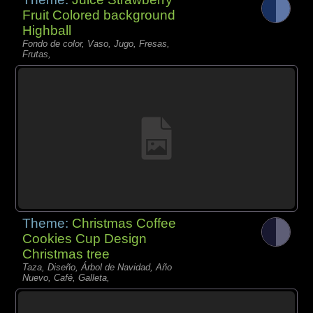
Fruit Colored background
Highball
Fondo de color, Vaso, Jugo, Fresas,
Frutas,
Theme:
Christmas Coffee
Cookies Cup Design
Christmas tree
Taza, Diseño, Árbol de Navidad, Año
Nuevo, Café, Galleta,