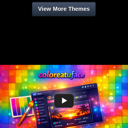
View More Themes