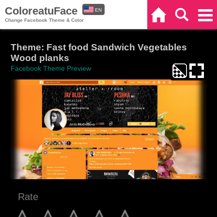
ColoreatuFace
EN
Home
Search
Categories
Change Facebook Theme & Color
ES
Theme: Fast food Sandwich Vegetables
Wood planks
Facebook Theme Preview
Rate