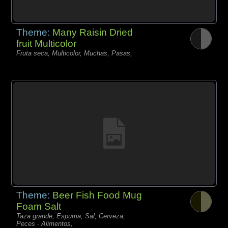
Theme:
Many Raisin Dried
fruit Multicolor
Fruta seca, Multicolor, Muchas, Pasas,
Theme:
Beer Fish Food Mug
Foam Salt
Taza grande, Espuma, Sal, Cerveza,
Peces - Alimentos,