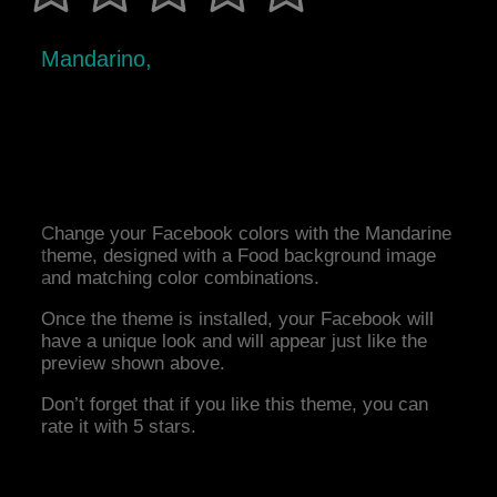
Mandarino,
Change your Facebook colors with the Mandarine
theme, designed with a Food background image
and matching color combinations.
Once the theme is installed, your Facebook will
have a unique look and will appear just like the
preview shown above.
Don’t forget that if you like this theme, you can
rate it with 5 stars.