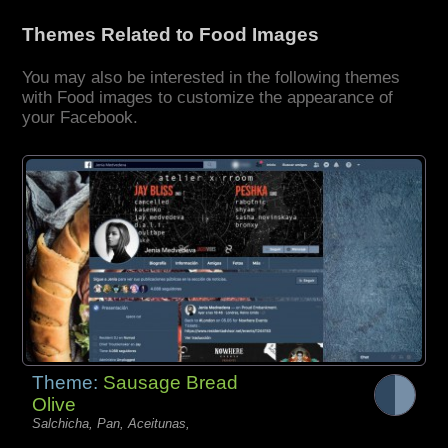
Themes Related to Food Images
You may also be interested in the following themes
with Food images to customize the appearance of
your Facebook.
Theme:
Sausage Bread
Olive
Salchicha, Pan, Aceitunas,