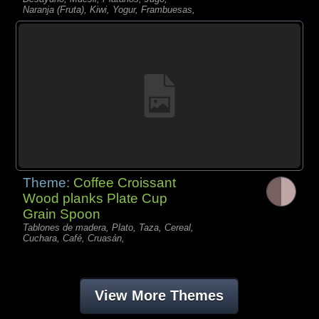
Naranja (Fruta), Kiwi, Yogur, Frambuesas,
Theme:
Coffee Croissant
Wood planks Plate Cup
Grain Spoon
Tablones de madera, Plato, Taza, Cereal,
Cuchara, Café, Cruasán,
View More Themes