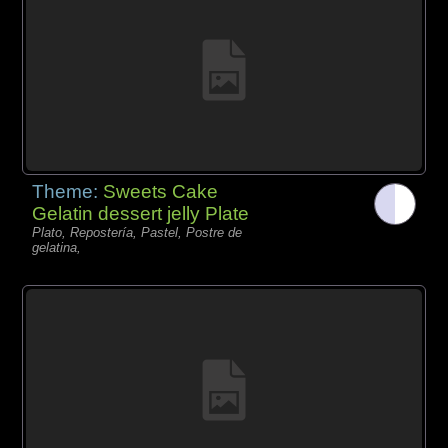
Theme:
Sweets Cake
Gelatin dessert jelly Plate
Plato, Repostería, Pastel, Postre de
gelatina,