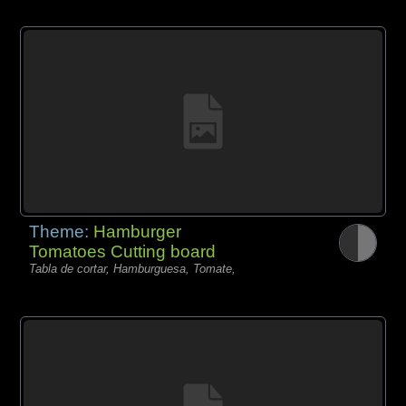
Theme:
Hamburger
Tomatoes Cutting board
Tabla de cortar, Hamburguesa, Tomate,