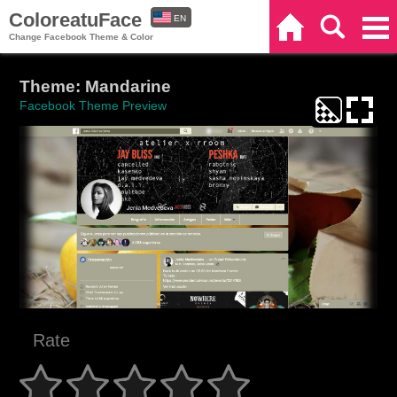
ColoreatuFace
EN
Home
Search
Categories
Change Facebook Theme & Color
ES
Theme: Mandarine
Facebook Theme Preview
Rate