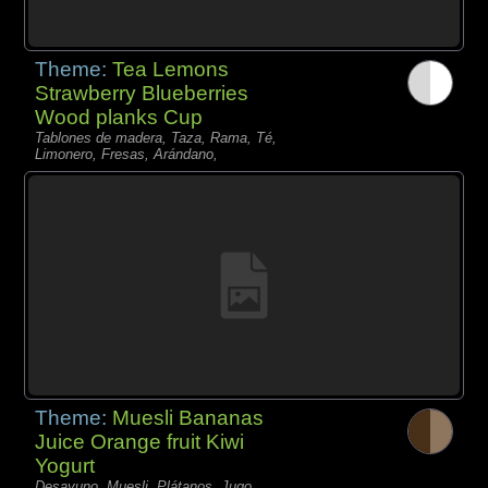
Theme:
Tea Lemons
Strawberry Blueberries
Wood planks Cup
Tablones de madera, Taza, Rama, Té,
Limonero, Fresas, Arándano,
Theme:
Muesli Bananas
Juice Orange fruit Kiwi
Yogurt
Desayuno, Muesli, Plátanos, Jugo,