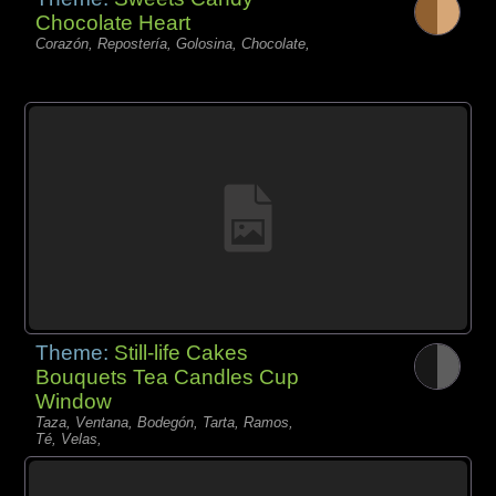
Chocolate Heart
Corazón, Repostería, Golosina, Chocolate,
Theme:
Still-life Cakes
Bouquets Tea Candles Cup
Window
Taza, Ventana, Bodegón, Tarta, Ramos,
Té, Velas,