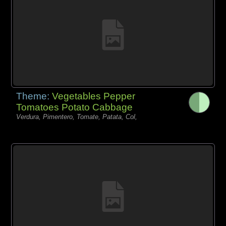
Theme:
Vegetables Pepper
Tomatoes Potato Cabbage
Verdura, Pimentero, Tomate, Patata, Col,