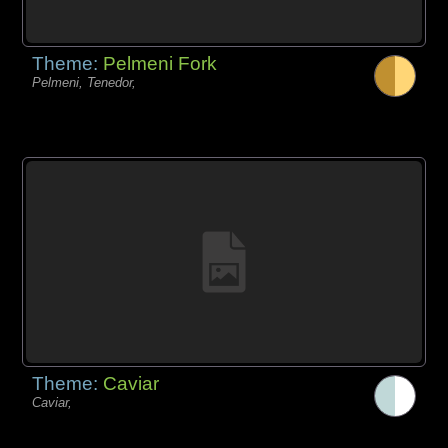
Theme:
Pelmeni Fork
Pelmeni, Tenedor,
Theme:
Caviar
Caviar,