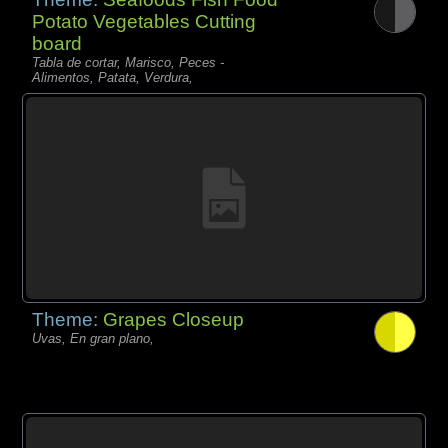
Potato Vegetables Cutting
board
Tabla de cortar, Marisco, Peces -
Alimentos, Patata, Verdura,
Theme:
Grapes Closeup
Uvas, En gran plano,