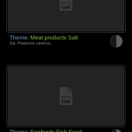
Theme:
Meat products Salt
Sal, Productos càrnicos,
Theme:
Seafoods Fish Food