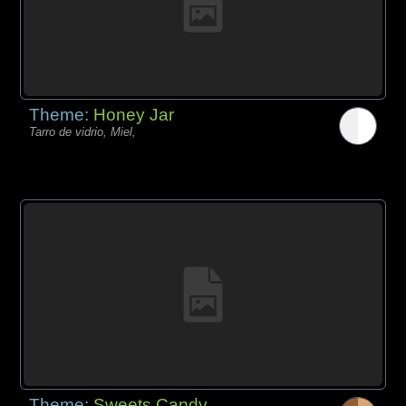
Theme:
Honey Jar
Tarro de vidrio, Miel,
Theme:
Sweets Candy