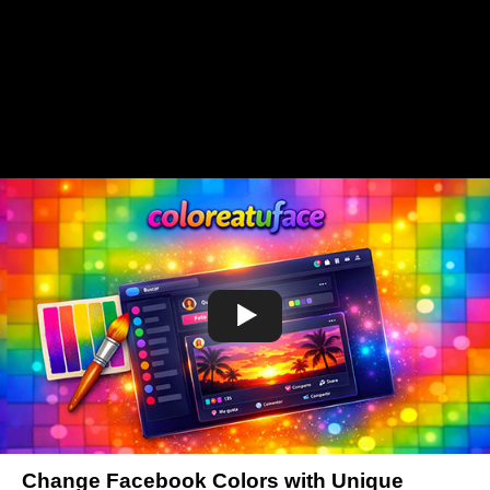
Change Facebook Colors with Unique