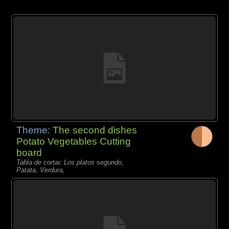
Theme:
The second dishes
Potato Vegetables Cutting
board
Tabla de cortar, Los platos segundo,
Patata, Verdura,