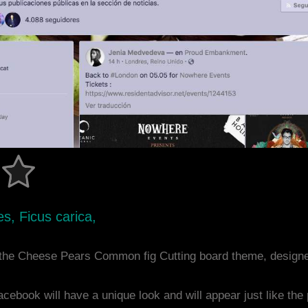
s, Ficus carica,
the Cheese Pears Common fig Cutting board theme, design
acebook will have a unique look and will appear just like th