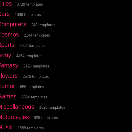
ities
3728 templates
Cars
1888 templates
Computers
240 templates
Cosmos
2144 templates
Sports
2032 templates
Army
4464 templates
Fantasy
2128 templates
Flowers
2576 templates
Humor
656 templates
Games
2384 templates
Miscellaneous
1520 templates
Motorcycles
928 templates
Music
1888 templates