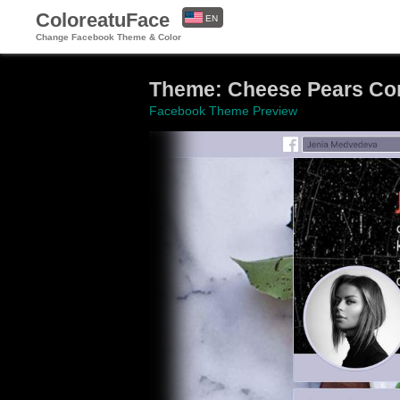
ColoreatuFace
EN
Change Facebook Theme & Color
ES
Theme: Cheese Pears Com
Facebook Theme Preview