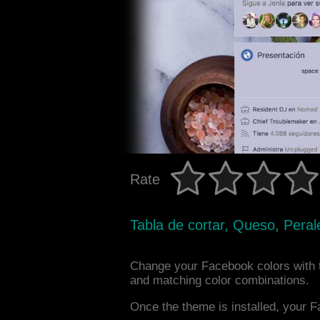
Rate
Tabla de cortar, Queso, Perale
Change your Facebook colors with 
and matching color combinations.
Once the theme is installed, your F