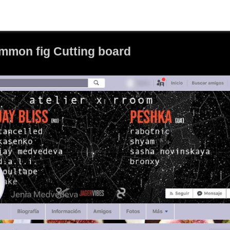
mon fig Cutting board