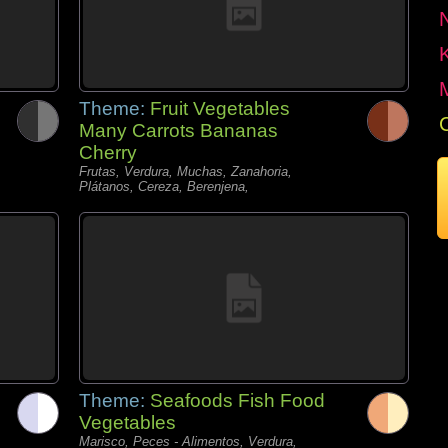
Theme:
Fruit Vegetables
Many Carrots Bananas
Cherry
Frutas, Verdura, Muchas, Zanahoria,
Plátanos, Cereza, Berenjena,
Theme:
Seafoods Fish Food
Vegetables
Marisco, Peces - Alimentos, Verdura,