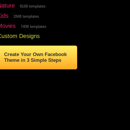
Nature
9168 templates
Kids
2848 templates
Movies
7408 templates
Custom Designs
Create Your Own Facebook
Theme in 3 Simple Steps