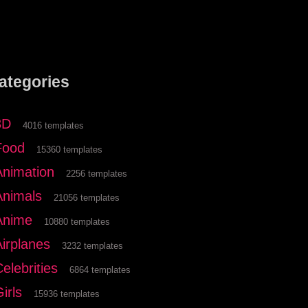
ategories
3D
4016 templates
Food
15360 templates
Animation
2256 templates
Animals
21056 templates
Anime
10880 templates
Airplanes
3232 templates
elebrities
6864 templates
irls
15936 templates