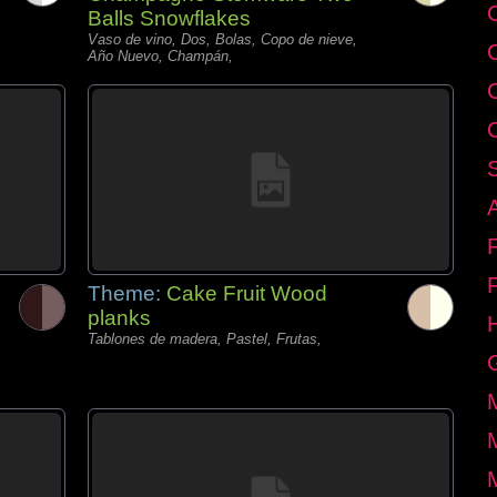
C
Balls Snowflakes
Vaso de vino, Dos, Bolas, Copo de nieve,
Año Nuevo, Champán,
Theme:
Cake Fruit Wood
planks
Tablones de madera, Pastel, Frutas,