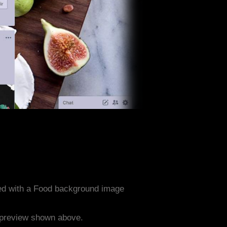
ed with a Food background image
e preview shown above.