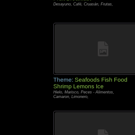
Desayuno, Café, Cruasán, Frutas,
Theme:
Seafoods Fish Food
Shrimp Lemons Ice
Hielo, Marisco, Peces - Alimentos,
Camaron, Limonero,