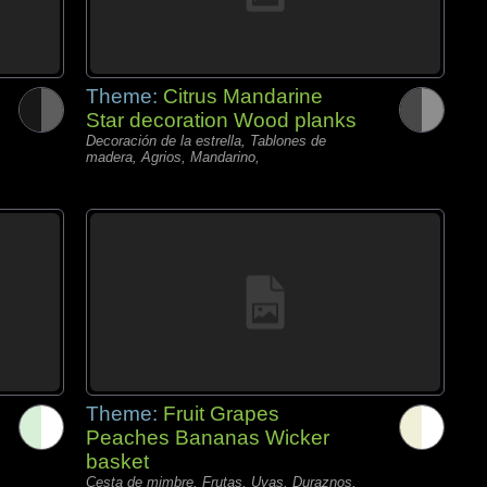
Theme:
Citrus Mandarine
Star decoration Wood planks
Decoración de la estrella, Tablones de
madera, Agrios, Mandarino,
Theme:
Fruit Grapes
Peaches Bananas Wicker
basket
Cesta de mimbre, Frutas, Uvas, Duraznos,