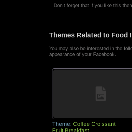
Don’t forget that if you like this the
Themes Related to Food 
You may also be interested in the fo
appearance of your Facebook.
Theme:
Coffee Croissant
Fruit Breakfast