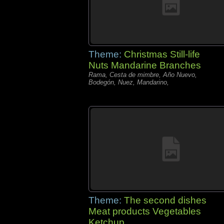
Theme:
Christmas Still-life
Nuts Mandarine Branches
Rama, Cesta de mimbre, Año Nuevo,
Bodegón, Nuez, Mandarino,
Theme:
The second dishes
Meat products Vegetables
Ketchup