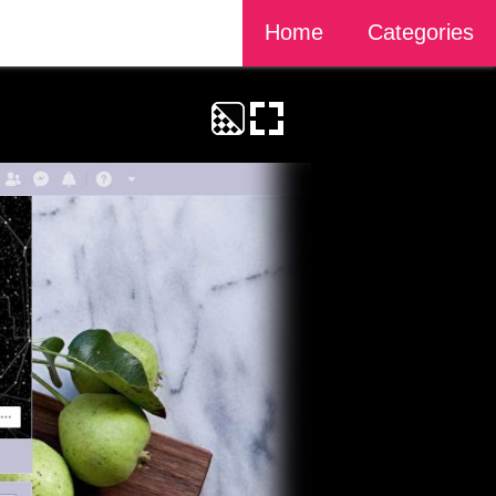
Home
Categories