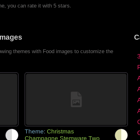
me, you can rate it with 5 stars.
Images
C
llowing themes with Food images to customize the
C
Theme:
Christmas
G
Champagne Stemware Two