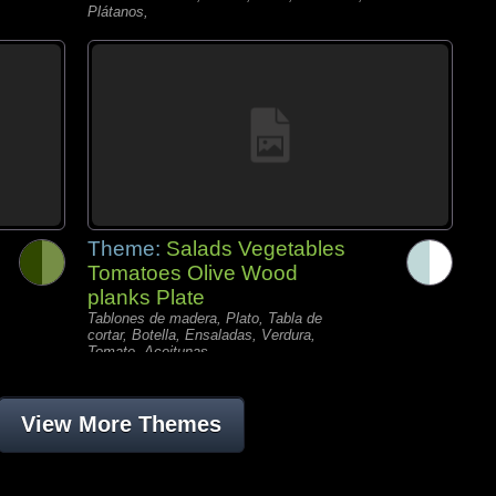
Plátanos,
Theme:
Salads Vegetables
Tomatoes Olive Wood
planks Plate
Tablones de madera, Plato, Tabla de
cortar, Botella, Ensaladas, Verdura,
Tomate, Aceitunas,
View More Themes