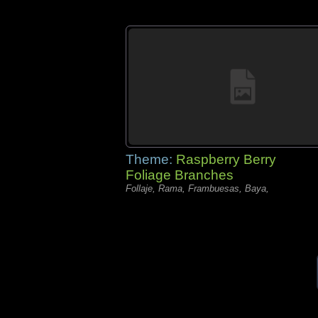
Theme:
Raspberry Berry
Foliage Branches
Follaje, Rama, Frambuesas, Baya,