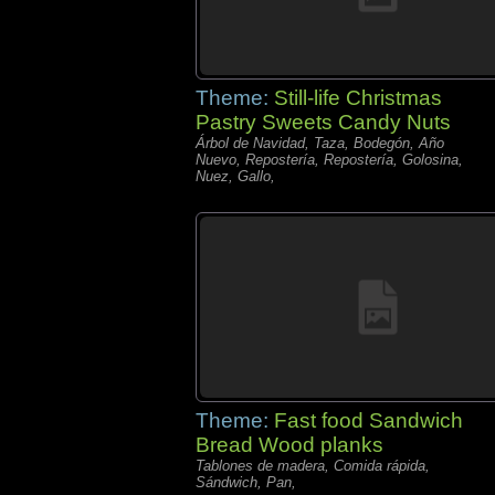
Theme:
Still-life Christmas
Pastry Sweets Candy Nuts
Árbol de Navidad, Taza, Bodegón, Año
Nuevo, Repostería, Repostería, Golosina,
Nuez, Gallo,
Theme:
Fast food Sandwich
Bread Wood planks
Tablones de madera, Comida rápida,
Sándwich, Pan,