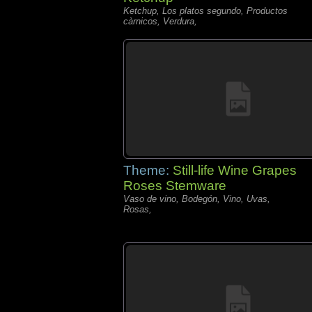
Ketchup, Los platos segundo, Productos
càrnicos, Verdura,
Theme:
Still-life Wine Grapes
Roses Stemware
Vaso de vino, Bodegón, Vino, Uvas,
Rosas,