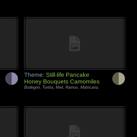
Theme:
Still-life Pancake
Honey Bouquets Camomiles
Bodegón, Tortita, Miel, Ramos, Matricaria,