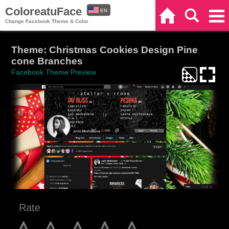
ColoreatuFace
EN
Home
Search
Categories
Change Facebook Theme & Color
ES
Theme: Christmas Cookies Design Pine
cone Branches
Facebook Theme Preview
Rate