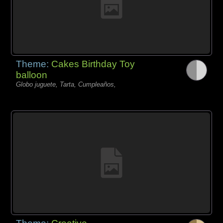
Theme:
Cakes Birthday Toy
balloon
Globo juguete, Tarta, Cumpleaños,