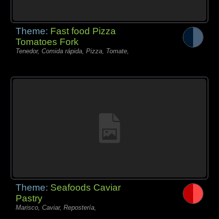
Theme:
Fast food Pizza
Tomatoes Fork
Tenedor, Comida rápida, Pizza, Tomate,
Theme:
Seafoods Caviar
Pastry
Marisco, Caviar, Repostería,