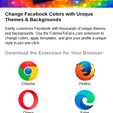
Change Facebook Colors with Unique
Themes & Backgrounds
Easily customize Facebook with thousands of unique themes
and backgrounds. Use the ColoreaTuFace.com extension to
change colors, apply templates, and give your profile a unique
style in just one click.
Download the Extension for Your Browser:
Chrome
Firefox
Opera
Edge