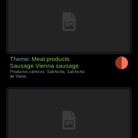
Theme:
Meat products
Sausage Vienna sausage
Productos càrnicos, Salchicha, Salchicha
de Viena,