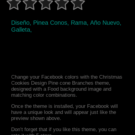
Diseño, Pinea Conos, Rama, Año Nuevo,
Galleta,
Change your Facebook colors with the Christmas
Cookies Design Pine cone Branches theme,
designed with a Food background image and
matching color combinations.
Once the theme is installed, your Facebook will
have a unique look and will appear just like the
preview shown above.
Don’t forget that if you like this theme, you can