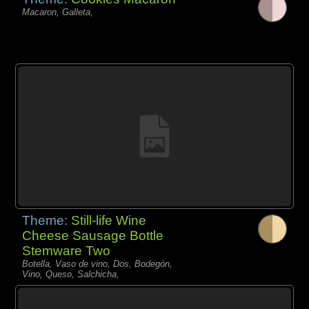
Macaron, Galleta,
Theme:
Still-life Wine
Cheese Sausage Bottle
Stemware Two
Botella, Vaso de vino, Dos, Bodegón,
Vino, Queso, Salchicha,