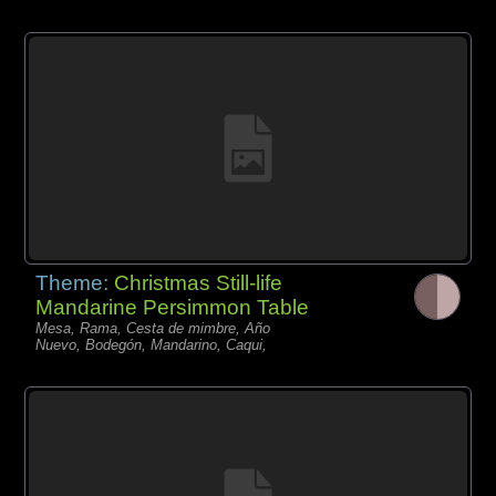
Theme:
Christmas Still-life
Mandarine Persimmon Table
Mesa, Rama, Cesta de mimbre, Año
Nuevo, Bodegón, Mandarino, Caqui,