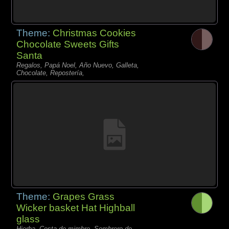
Theme:
Christmas Cookies
Chocolate Sweets Gifts
Santa
Regalos, Papá Noel, Año Nuevo, Galleta,
Chocolate, Repostería,
Theme:
Grapes Grass
Wicker basket Hat Highball
glass
Hierba, Cesta de mimbre, Sombrero de,