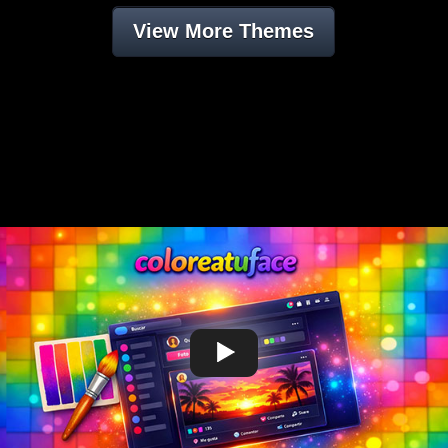
View More Themes