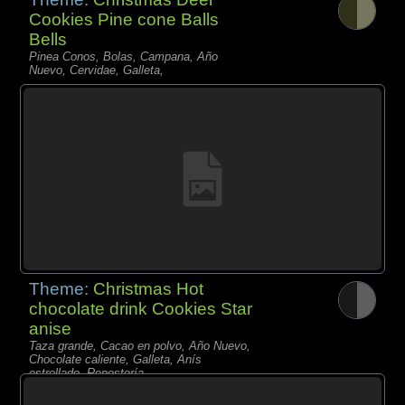
Cookies Pine cone Balls
Bells
Pinea Conos, Bolas, Campana, Año
Nuevo, Cervidae, Galleta,
Theme:
Christmas Hot
chocolate drink Cookies Star
anise
Taza grande, Cacao en polvo, Año Nuevo,
Chocolate caliente, Galleta, Anís
estrellado, Repostería,