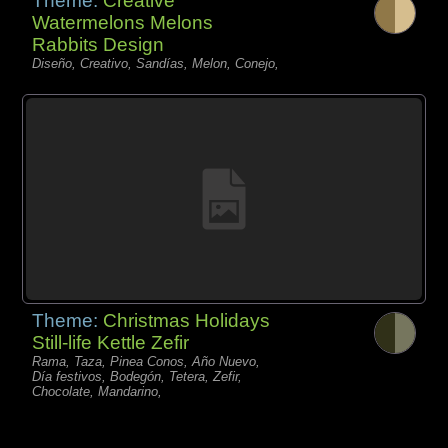
Theme:
Creative
Watermelons Melons
Rabbits Design
Diseño, Creativo, Sandías, Melon, Conejo,
Theme:
Christmas Holidays
Still-life Kettle Zefir
Rama, Taza, Pinea Conos, Año Nuevo,
Día festivos, Bodegón, Tetera, Zefir,
Chocolate, Mandarino,