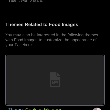
rate it with 5 stars.
Themes Related to Food Images
You may also be interested in the following themes
with Food images to customize the appearance of
your Facebook.
Theme:
Cookies Macaron