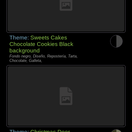
Theme:
Sweets Cakes
Chocolate Cookies Black
background
Fondo negro, Diseño, Repostería, Tarta,
Chocolate, Galleta,
Theme:
Christmas Deer