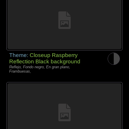
Theme:
Closeup Raspberry
Reflection Black background
Reflejo, Fondo negro, En gran plano,
Frambuesas,