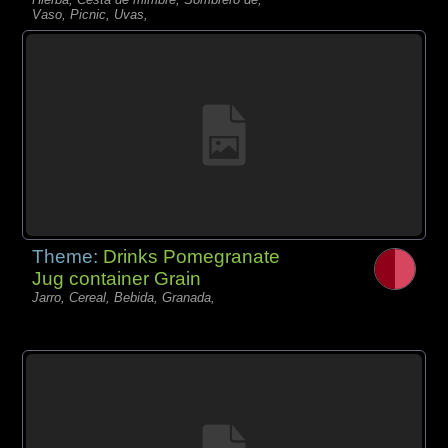
Vaso, Picnic, Uvas,
Theme:
Drinks Pomegranate
Jug container Grain
Jarro, Cereal, Bebida, Granada,