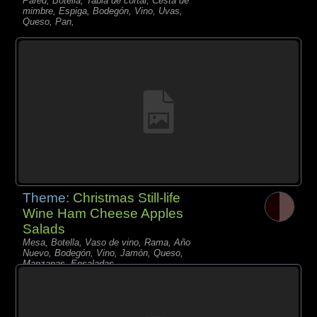
Pared, Botella, Tabla de cortar, Cesta de
mimbre, Espiga, Bodegón, Vino, Uvas,
Queso, Pan,
Theme:
Christmas Still-life
Wine Ham Cheese Apples
Salads
Mesa, Botella, Vaso de vino, Rama, Año
Nuevo, Bodegón, Vino, Jamón, Queso,
Manzanas, Ensaladas,