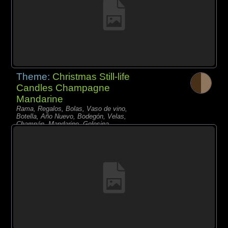
Theme:
Christmas Still-life
Candles Champagne
Mandarine
Rama, Regalos, Bolas, Vaso de vino,
Botella, Año Nuevo, Bodegón, Velas,
Champán, Mandarino, Golosina,