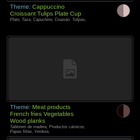
Theme:
Cappuccino
Croissant Tulips Plate Cup
Plato, Taza, Capuchino, Cruasán, Tulipas,
Theme:
Meat products
French fries Vegetables
Wood planks
Tablones de madera, Productos càrnicos,
Papas fritas, Verdura,