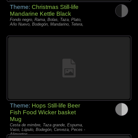
Theme:
Christmas Still-life
Mandarine Kettle Black
Fondo negro, Rama, Bolas, Taza, Plato,
Año Nuevo, Bodegón, Mandarino, Tetera,
Theme:
Hops Still-life Beer
Fish Food Wicker basket
Mug
Cesta de mimbre, Taza grande, Espuma,
Vaso, Lúpulo, Bodegón, Cerveza, Peces -
Alimentos,