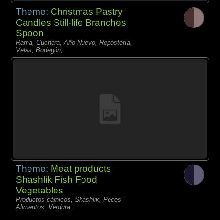
Theme:
Christmas Pastry
Candles Still-life Branches
Spoon
Rama, Cuchara, Año Nuevo, Repostería,
Velas, Bodegón,
Theme:
Meat products
Shashlik Fish Food
Vegetables
Productos càrnicos, Shashlik, Peces -
Alimentos, Verdura,