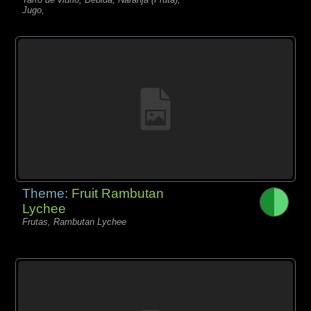
Jugo,
Theme:
Fruit Rambutan
Lychee
Frutas, Rambutan Lychee