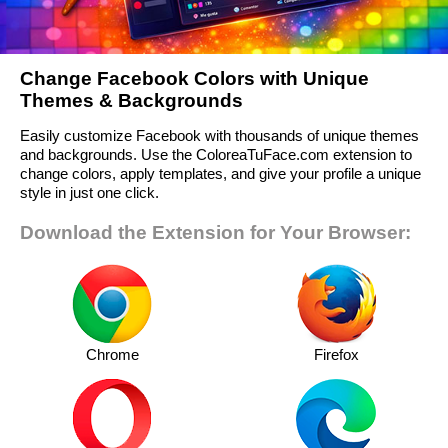
Change Facebook Colors with Unique
Themes & Backgrounds
Easily customize Facebook with thousands of unique themes
and backgrounds. Use the ColoreaTuFace.com extension to
change colors, apply templates, and give your profile a unique
style in just one click.
Download the Extension for Your Browser:
Chrome
Firefox