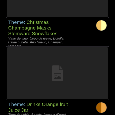
Theme:
Christmas
Champagne Masks
Stemware Snowflakes
Vaso de vino, Copo de nieve, Botella,
Balde cubeta, Año Nuevo, Champán,
Máscara,
Theme:
Drinks Orange fruit
Juice Jar
Tarro de vidrio, Bebida, Naranja (Fruta),