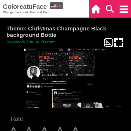
ColoreatuFace
EN
Home
Search
Categories
Change Facebook Theme & Color
ES
Theme: Christmas Champagne Black
background Bottle
Facebook Theme Preview
Rate