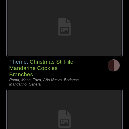
Theme:
Christmas Still-life
Mandarine Cookies
Branches
Rama, Mesa, Taza, Año Nuevo, Bodegón,
Mandarino, Galleta,