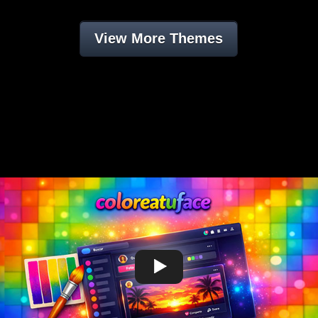
View More Themes