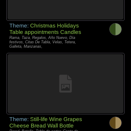
Theme:
Christmas Holidays
Table appointments Candles
Rama, Taza, Regalos, Año Nuevo, Día
festivos, Citas De Tabla, Velas, Tetera,
Galleta, Manzanas,
Theme:
Still-life Wine Grapes
Cheese Bread Wall Bottle