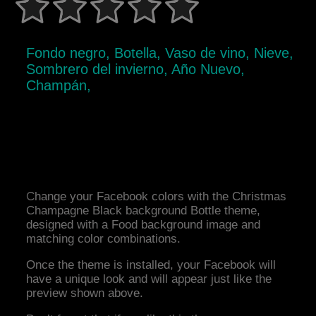
Fondo negro, Botella, Vaso de vino, Nieve,
Sombrero del invierno, Año Nuevo,
Champán,
Change your Facebook colors with the Christmas
Champagne Black background Bottle theme,
designed with a Food background image and
matching color combinations.
Once the theme is installed, your Facebook will
have a unique look and will appear just like the
preview shown above.