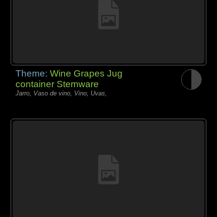
Theme:
Wine Grapes Jug
container Stemware
Jarro, Vaso de vino, Vino, Uvas,