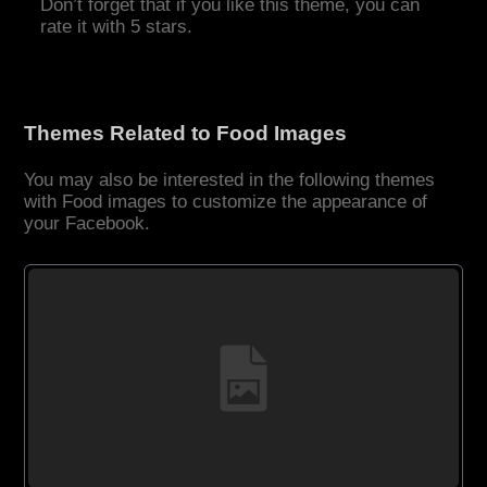
Don’t forget that if you like this theme, you can
rate it with 5 stars.
Themes Related to Food Images
You may also be interested in the following themes
with Food images to customize the appearance of
your Facebook.