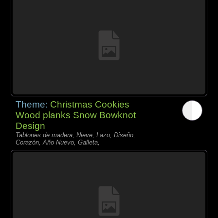
Theme:
Christmas Cookies
Wood planks Snow Bowknot
Design
Tablones de madera, Nieve, Lazo, Diseño,
Corazón, Año Nuevo, Galleta,