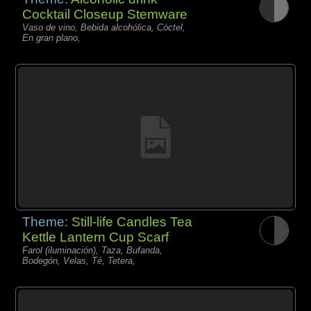
Cocktail Closeup Stemware
Vaso de vino, Bebida alcohólica, Cóctel,
En gran plano,
Theme:
Still-life Candles Tea
Kettle Lantern Cup Scarf
Farol (iluminación), Taza, Bufanda,
Bodegón, Velas, Té, Tetera,