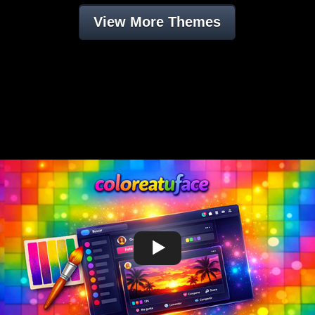
View More Themes