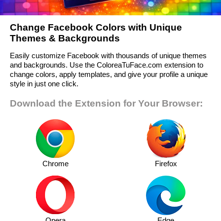
Change Facebook Colors with Unique
Themes & Backgrounds
Easily customize Facebook with thousands of unique themes
and backgrounds. Use the ColoreaTuFace.com extension to
change colors, apply templates, and give your profile a unique
style in just one click.
Download the Extension for Your Browser:
Chrome
Firefox
Opera
Edge