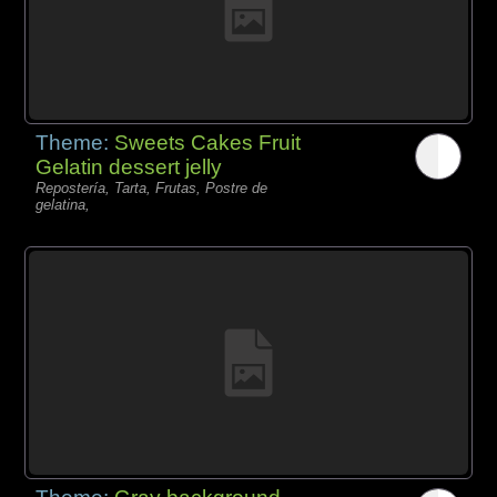
Theme:
Sweets Cakes Fruit
Gelatin dessert jelly
Repostería, Tarta, Frutas, Postre de
gelatina,