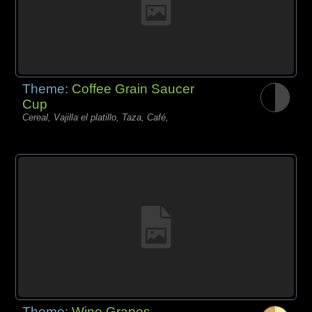
Theme:
Coffee Grain Saucer
Cup
Cereal, Vajilla el platillo, Taza, Café,
Theme:
Wine Grapes