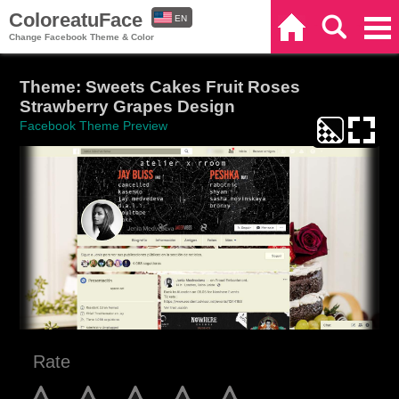
ColoreatuFace
EN
Home
Search
Categories
Change Facebook Theme & Color
ES
Theme: Sweets Cakes Fruit Roses
Strawberry Grapes Design
Facebook Theme Preview
Rate