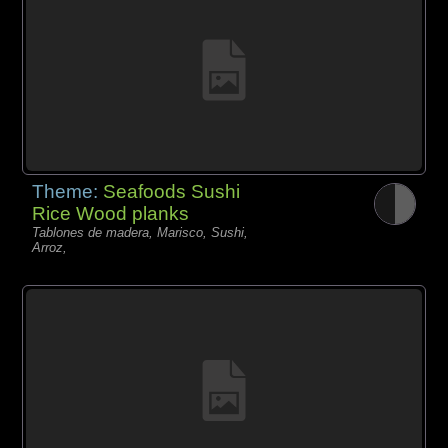
Theme:
Seafoods Sushi
Rice Wood planks
Tablones de madera, Marisco, Sushi,
Arroz,