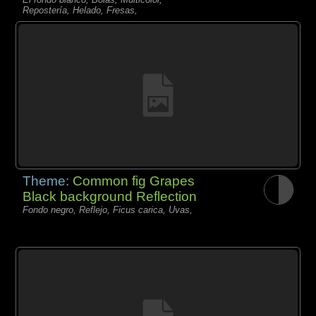
Repostería, Helado, Fresas,
Theme:
Common fig Grapes
Black background Reflection
Fondo negro, Reflejo, Ficus carica, Uvas,