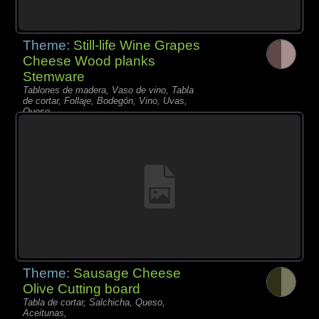
Theme:
Still-life Wine Grapes
Cheese Wood planks
Stemware
Tablones de madera, Vaso de vino, Tabla
de cortar, Follaje, Bodegón, Vino, Uvas,
Queso,
Theme:
Sausage Cheese
Olive Cutting board
Tabla de cortar, Salchicha, Queso,
Aceitunas,