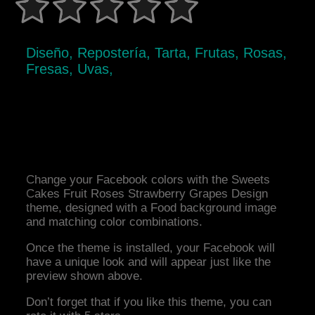
Diseño, Repostería, Tarta, Frutas, Rosas,
Fresas, Uvas,
Change your Facebook colors with the Sweets
Cakes Fruit Roses Strawberry Grapes Design
theme, designed with a Food background image
and matching color combinations.
Once the theme is installed, your Facebook will
have a unique look and will appear just like the
preview shown above.
Don’t forget that if you like this theme, you can