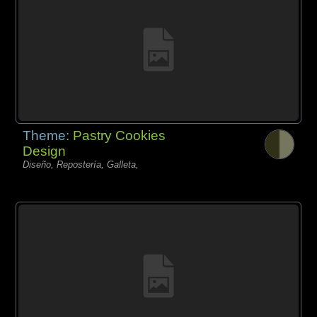
Theme:
Pastry Cookies
Design
Diseño, Repostería, Galleta,