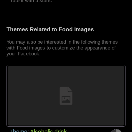
rate it with 5 stars.
Themes Related to Food Images
You may also be interested in the following themes
with Food images to customize the appearance of
your Facebook.
Theme:
Alcoholic drink