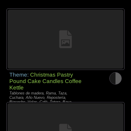
Theme:
Christmas Pastry
Pound Cake Candles Coffee
Kettle
Tablones de madera, Rama, Taza,
Cuchara, Año Nuevo, Repostería,
Bizcocho, Velas, Café, Tetera, Baya,
Pasas,