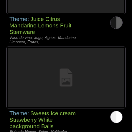
Theme:
Juice Citrus
Mandarine Lemons Fruit
Stemware
Vaso de vino, Jugo, Agrios, Mandarino,
Limonero, Frutas,
Theme:
Sweets Ice cream
Strawberry White
background Balls
El fondo blanco, Bolas, Multicolor,