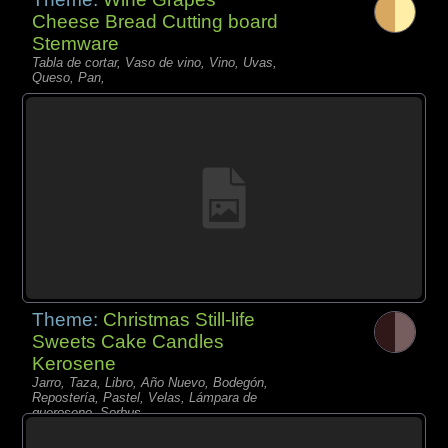
Cheese Bread Cutting board
Stemware
Tabla de cortar, Vaso de vino, Vino, Uvas,
Queso, Pan,
Theme:
Christmas Still-life
Sweets Cake Candles
Kerosene
Jarro, Taza, Libro, Año Nuevo, Bodegón,
Repostería, Pastel, Velas, Lámpara de
queroseno, Sorbus,