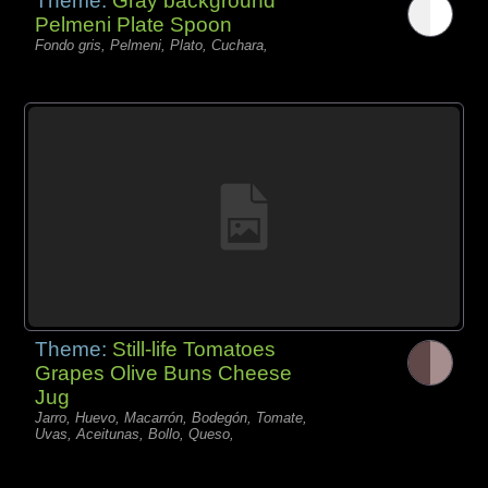
Theme:
Gray background
Pelmeni Plate Spoon
Fondo gris, Pelmeni, Plato, Cuchara,
Theme:
Still-life Tomatoes
Grapes Olive Buns Cheese
Jug
Jarro, Huevo, Macarrón, Bodegón, Tomate,
Uvas, Aceitunas, Bollo, Queso,