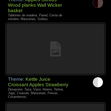
Wood planks Wall Wicker
basket
Tablones de madera, Pared, Cesta de
mimbre, Manzanas, Sorbus,
Theme:
Kettle Juice
Croissant Apples Strawberry
Desayuno, Taza, Vaso, Huevo, Tetera,
Jugo, Cruasán, Manzanas, Fresas,
Crisantemos,