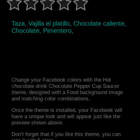
Taza, Vajilla el platillo, Chocolate caliente,
Chocolate, Pimentero,
Change your Facebook colors with the Hot
chocolate drink Chocolate Pepper Cup Saucer
theme, designed with a Food background image
and matching color combinations.
Once the theme is installed, your Facebook will
have a unique look and will appear just like the
preview shown above.
Don’t forget that if you like this theme, you can