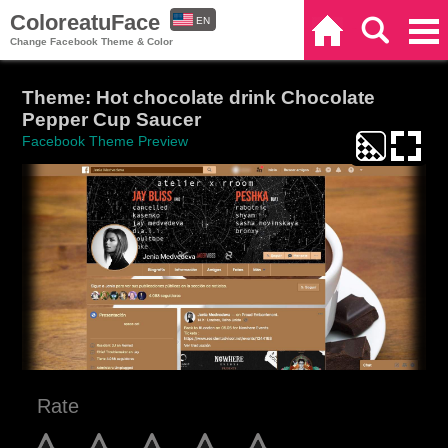
ColoreatuFace
EN
Home
Search
Categories
Change Facebook Theme & Color
ES
Theme: Hot chocolate drink Chocolate
Pepper Cup Saucer
Facebook Theme Preview
Rate