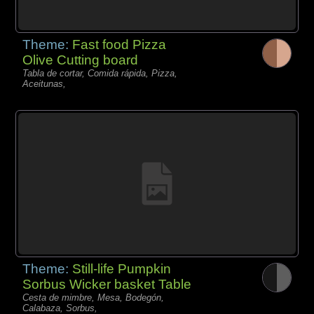
Theme:
Fast food Pizza
Olive Cutting board
Tabla de cortar, Comida rápida, Pizza,
Aceitunas,
Theme:
Still-life Pumpkin
Sorbus Wicker basket Table
Cesta de mimbre, Mesa, Bodegón,
Calabaza, Sorbus,