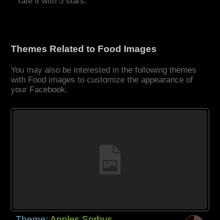
rate it with 5 stars.
Themes Related to Food Images
You may also be interested in the following themes
with Food images to customize the appearance of
your Facebook.
Theme:
Apples Sorbus