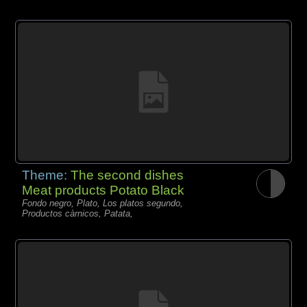
Theme:
The second dishes
Meat products Potato Black
Fondo negro, Plato, Los platos segundo,
Productos càrnicos, Patata,