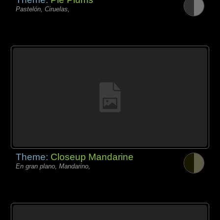
Pastelón, Ciruelas,
Theme:
Closeup Mandarine
En gran plano, Mandarino,