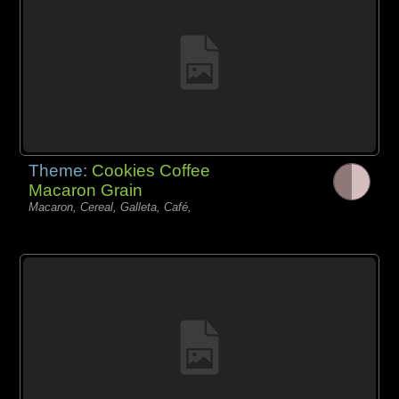
Theme:
Cookies Coffee
Macaron Grain
Macaron, Cereal, Galleta, Café,