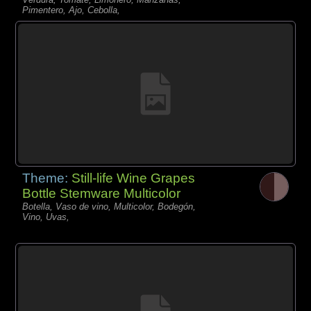
Pimentero, Ajo, Cebolla,
Theme:
Still-life Wine Grapes
Bottle Stemware Multicolor
Botella, Vaso de vino, Multicolor, Bodegón,
Vino, Uvas,