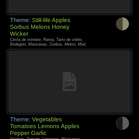
Theme:
Still-life Apples
Sorbus Melons Honey
Wicker
Cesta de mimbre, Rama, Tarro de vidrio,
Bodegón, Manzanas, Sorbus, Melon, Miel,
Theme:
Vegetables
Tomatoes Lemons Apples
Pepper Garlic
Verdura, Tomate, Limonero, Manzanas,