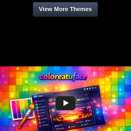
View More Themes