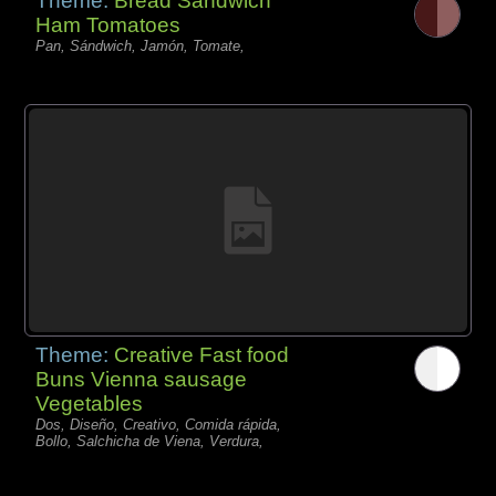
Theme:
Bread Sandwich
Ham Tomatoes
Pan, Sándwich, Jamón, Tomate,
Theme:
Creative Fast food
Buns Vienna sausage
Vegetables
Dos, Diseño, Creativo, Comida rápida,
Bollo, Salchicha de Viena, Verdura,