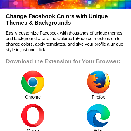
Change Facebook Colors with Unique
Themes & Backgrounds
Easily customize Facebook with thousands of unique themes
and backgrounds. Use the ColoreaTuFace.com extension to
change colors, apply templates, and give your profile a unique
style in just one click.
Download the Extension for Your Browser:
Chrome
Firefox
Opera
Edge