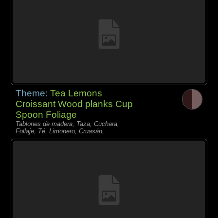
Theme:
Tea Lemons
Croissant Wood planks Cup
Spoon Foliage
Tablones de madera, Taza, Cuchara,
Follaje, Té, Limonero, Cruasán,