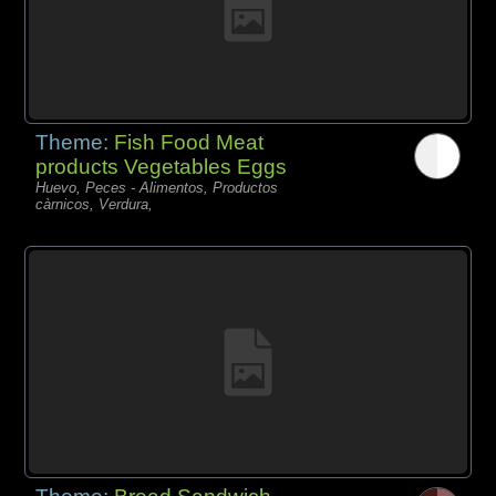
Theme:
Fish Food Meat
products Vegetables Eggs
Huevo, Peces - Alimentos, Productos
càrnicos, Verdura,