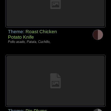
Theme:
Roast Chicken
Potato Knife
Pollo asado, Patata, Cuchillo,
Theme:
Pie Plums