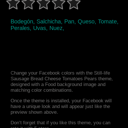
Bodegón, Salchicha, Pan, Queso, Tomate,
Perales, Uvas, Nuez,
Change your Facebook colors with the Still-life
Sausage Bread Cheese Tomatoes Pears theme,
designed with a Food background image and
matching color combinations.
Once the theme is installed, your Facebook will
have a unique look and will appear just like the
preview shown above.
Don’t forget that if you like this theme, you can