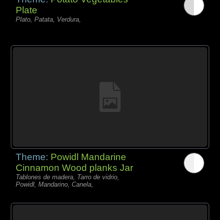
Plate
Plato, Patata, Verdura,
Theme:
Powidl Mandarine
Cinnamon Wood planks Jar
Tablones de madera, Tarro de vidrio,
Powidl, Mandarino, Canela,