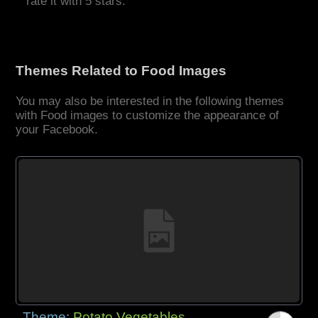
rate it with 5 stars.
Themes Related to Food Images
You may also be interested in the following themes
with Food images to customize the appearance of
your Facebook.
Theme:
Potato Vegetables