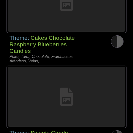
Theme:
Cakes Chocolate
Raspberry Blueberries
Candles
Plato, Tarta, Chocolate, Frambuesas,
Arándano, Velas,
Theme:
Sweets Candy