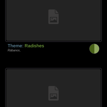
Theme:
Radishes
Rábanos,