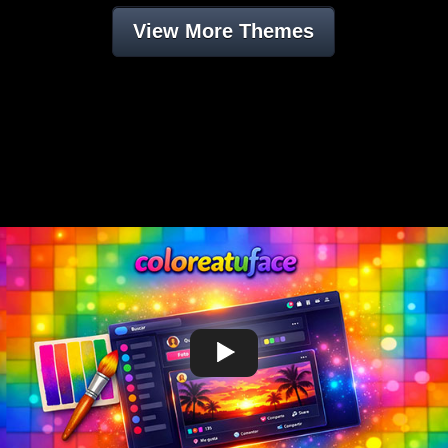
View More Themes