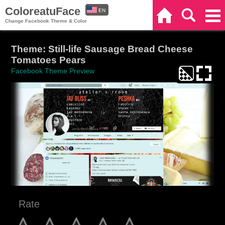
ColoreatuFace
EN
Home
Search
Categories
Change Facebook Theme & Color
ES
Theme: Still-life Sausage Bread Cheese
Tomatoes Pears
Facebook Theme Preview
Rate