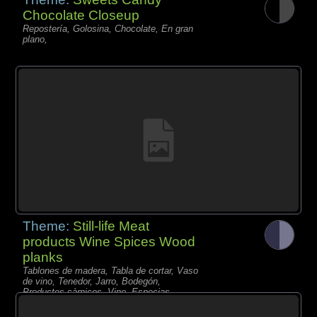
Chocolate Closeup
Repostería, Golosina, Chocolate, En gran
plano,
Theme:
Still-life Meat
products Wine Spices Wood
planks
Tablones de madera, Tabla de cortar, Vaso
de vino, Tenedor, Jarro, Bodegón,
Productos càrnicos, Vino, Especias,