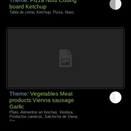
Theme:
Pizza Nuts Cutting
board Ketchup
Tabla de cortar, Ketchup, Pizza, Nuez,
Theme:
Vegetables Meat
products Vienna sausage
Garlic
Plato, Alimentos en lonchas, Verdura,
Productos càrnicos, Salchicha de Viena,
Ajo,