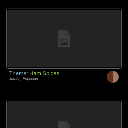
Theme:
Ham Spices
Jamón, Especias,