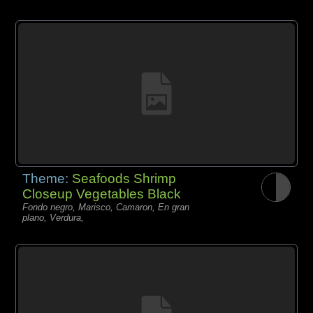
Theme:
Seafoods Shrimp
Closeup Vegetables Black
Fondo negro, Marisco, Camaron, En gran
plano, Verdura,