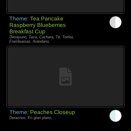
Theme:
Tea Pancake
Raspberry Blueberries
Breakfast Cup
Desayuno, Taza, Cuchara, Té, Tortita,
Frambuesas, Arándano,
Theme:
Peaches Closeup
Duraznos, En gran plano,