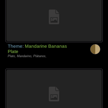
Theme:
Mandarine Bananas
Plate
Plato, Mandarino, Plátanos,