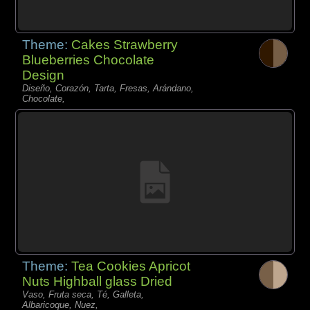
Theme:
Cakes Strawberry
Blueberries Chocolate
Design
Diseño, Corazón, Tarta, Fresas, Arándano,
Chocolate,
Theme:
Tea Cookies Apricot
Nuts Highball glass Dried
Vaso, Fruta seca, Té, Galleta,
Albaricoque, Nuez,