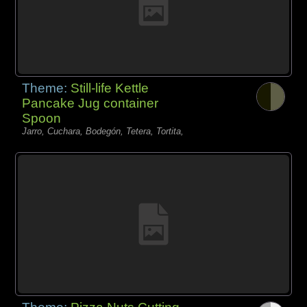
Theme:
Still-life Kettle
Pancake Jug container
Spoon
Jarro, Cuchara, Bodegón, Tetera, Tortita,