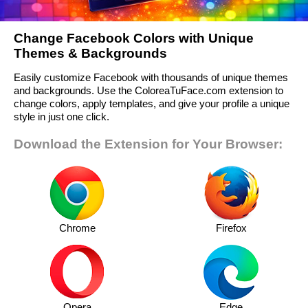
Change Facebook Colors with Unique
Themes & Backgrounds
Easily customize Facebook with thousands of unique themes
and backgrounds. Use the ColoreaTuFace.com extension to
change colors, apply templates, and give your profile a unique
style in just one click.
Download the Extension for Your Browser:
Chrome
Firefox
Opera
Edge