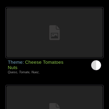
Theme:
Cheese Tomatoes
Nuts
Queso, Tomate, Nuez,