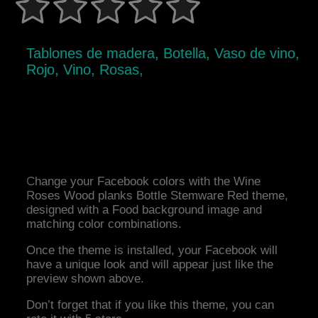
Tablones de madera, Botella, Vaso de vino,
Rojo, Vino, Rosas,
Change your Facebook colors with the Wine
Roses Wood planks Bottle Stemware Red theme,
designed with a Food background image and
matching color combinations.
Once the theme is installed, your Facebook will
have a unique look and will appear just like the
preview shown above.
Don’t forget that if you like this theme, you can