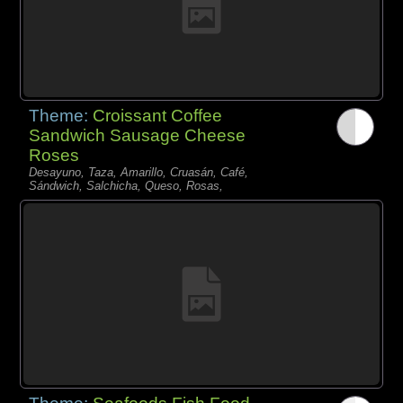
Theme:
Croissant Coffee
Sandwich Sausage Cheese
Roses
Desayuno, Taza, Amarillo, Cruasán, Café,
Sándwich, Salchicha, Queso, Rosas,