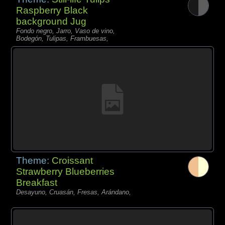
Raspberry Black
background Jug
Fondo negro, Jarro, Vaso de vino,
Bodegón, Tulipas, Frambuesas,
Theme:
Croissant
Strawberry Blueberries
Breakfast
Desayuno, Cruasán, Fresas, Arándano,