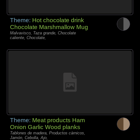
Theme:
Hot chocolate drink
Chocolate Marshmallow Mug
Malvavisco, Taza grande, Chocolate
caliente, Chocolate,
Theme:
Meat products Ham
Onion Garlic Wood planks
Tablones de madera, Productos càrnicos,
Jamón, Cebolla, Ajo,