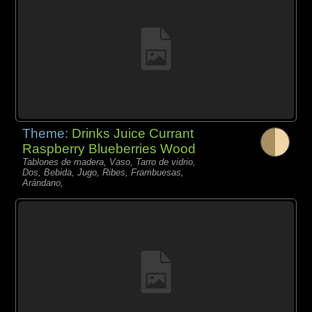
Theme:
Drinks Juice Currant
Raspberry Blueberries Wood
Tablones de madera, Vaso, Tarro de vidrio,
Dos, Bebida, Jugo, Ribes, Frambuesas,
Arándano,