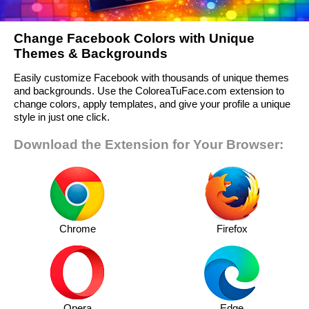
Change Facebook Colors with Unique
Themes & Backgrounds
Easily customize Facebook with thousands of unique themes
and backgrounds. Use the ColoreaTuFace.com extension to
change colors, apply templates, and give your profile a unique
style in just one click.
Download the Extension for Your Browser:
Chrome
Firefox
Opera
Edge