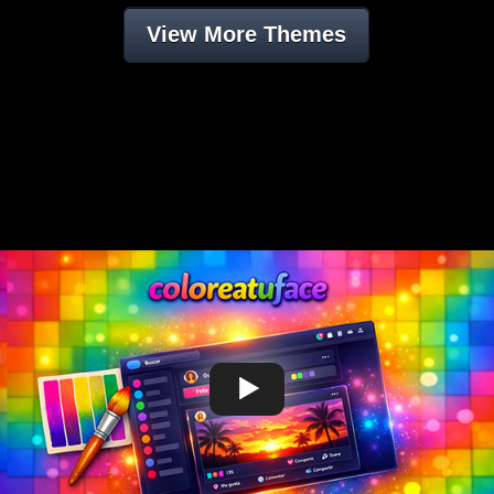
View More Themes