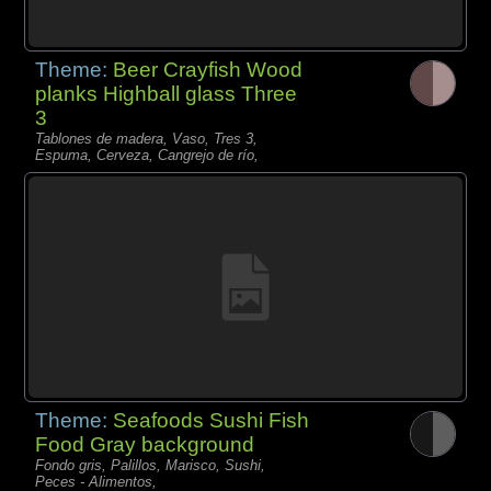
Theme:
Beer Crayfish Wood
planks Highball glass Three
3
Tablones de madera, Vaso, Tres 3,
Espuma, Cerveza, Cangrejo de río,
Theme:
Seafoods Sushi Fish
Food Gray background
Fondo gris, Palillos, Marisco, Sushi,
Peces - Alimentos,