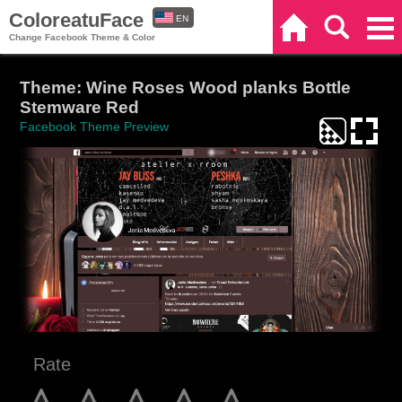
ColoreatuFace
EN
Home
Search
Categories
Change Facebook Theme & Color
ES
Theme: Wine Roses Wood planks Bottle
Stemware Red
Facebook Theme Preview
Rate