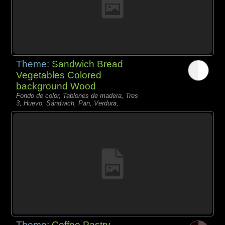
Theme:
Sandwich Bread
Vegetables Colored
background Wood
Fondo de color, Tablones de madera, Tres
3, Huevo, Sándwich, Pan, Verdura,
Theme:
Coffee Pastry