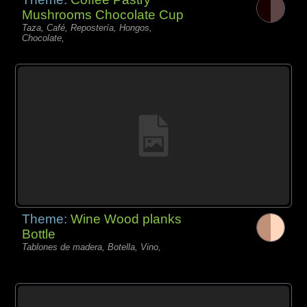
Mushrooms Chocolate Cup
Taza, Café, Repostería, Hongos,
Chocolate,
Theme:
Wine Wood planks
Bottle
Tablones de madera, Botella, Vino,