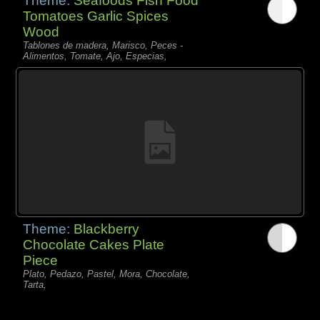
Theme:
Seafoods Fish Food
Tomatoes Garlic Spices
Wood
Tablones de madera, Marisco, Peces -
Alimentos, Tomate, Ajo, Especias,
Theme:
Blackberry
Chocolate Cakes Plate
Piece
Plato, Pedazo, Pastel, Mora, Chocolate,
Tarta,