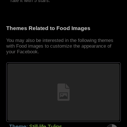
rate it with 5 stars.
Themes Related to Food Images
You may also be interested in the following themes
with Food images to customize the appearance of
your Facebook.
Theme:
Still-life Tulips