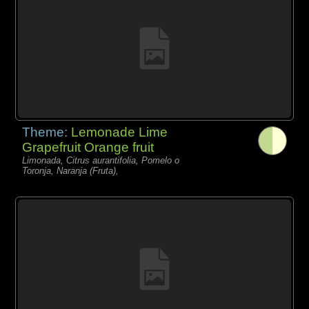
Theme:
Lemonade Lime
Grapefruit Orange fruit
Limonada, Citrus aurantifolia, Pomelo o
Toronja, Naranja (Fruta),