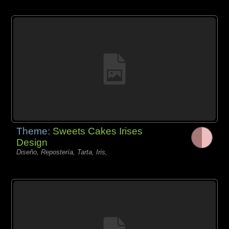
Theme:
Sweets Cakes Irises
Design
Diseño, Repostería, Tarta, Iris,