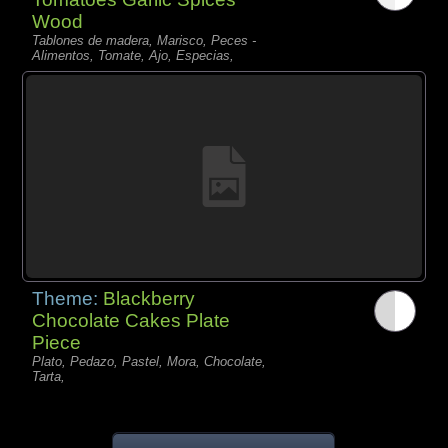
Wood
Tablones de madera, Marisco, Peces -
Alimentos, Tomate, Ajo, Especias,
Theme:
Blackberry
Chocolate Cakes Plate
Piece
Plato, Pedazo, Pastel, Mora, Chocolate,
Tarta,