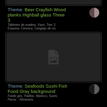
Theme:
Beer Crayfish Wood
planks Highball glass Three
3
Tablones de madera, Vaso, Tres 3,
Espuma, Cerveza, Cangrejo de río,
Theme:
Seafoods Sushi Fish
Food Gray background
Fondo gris, Palillos, Marisco, Sushi,
Peces - Alimentos,