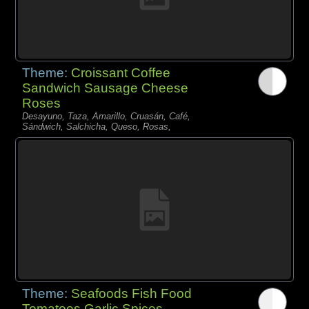
Theme:
Croissant Coffee
Sandwich Sausage Cheese
Roses
Desayuno, Taza, Amarillo, Cruasán, Café,
Sándwich, Salchicha, Queso, Rosas,
Theme:
Seafoods Fish Food
Tomatoes Garlic Spices