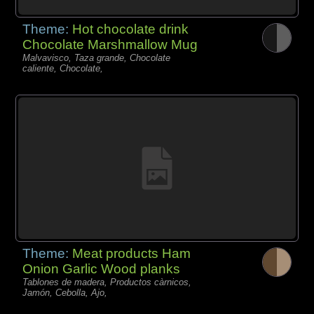
Theme:
Hot chocolate drink
Chocolate Marshmallow Mug
Malvavisco, Taza grande, Chocolate
caliente, Chocolate,
Theme:
Meat products Ham
Onion Garlic Wood planks
Tablones de madera, Productos càrnicos,
Jamón, Cebolla, Ajo,