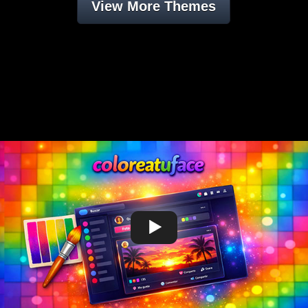
View More Themes