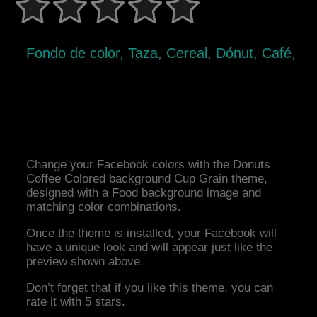
Fondo de color, Taza, Cereal, Dónut, Café,
Change your Facebook colors with the Donuts
Coffee Colored background Cup Grain theme,
designed with a Food background image and
matching color combinations.
Once the theme is installed, your Facebook will
have a unique look and will appear just like the
preview shown above.
Don’t forget that if you like this theme, you can
rate it with 5 stars.