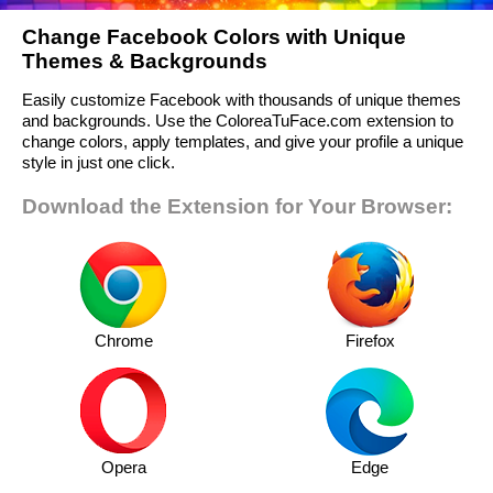
Change Facebook Colors with Unique
Themes & Backgrounds
Easily customize Facebook with thousands of unique themes
and backgrounds. Use the ColoreaTuFace.com extension to
change colors, apply templates, and give your profile a unique
style in just one click.
Download the Extension for Your Browser:
Chrome
Firefox
Opera
Edge