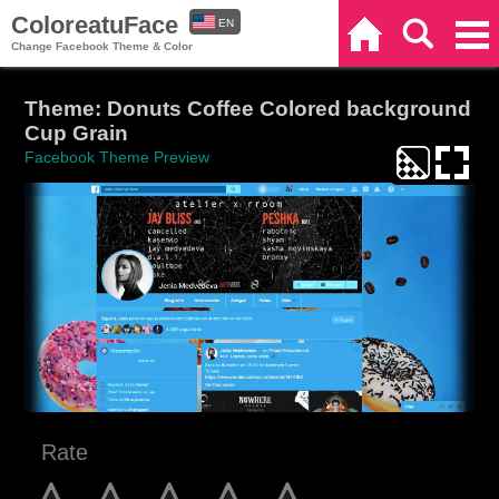
ColoreatuFace
EN
Home
Search
Categories
Change Facebook Theme & Color
ES
Theme: Donuts Coffee Colored background
Cup Grain
Facebook Theme Preview
Rate