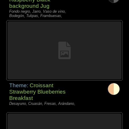
background Jug
Fondo negro, Jarro, Vaso de vino,
Bodegón, Tulipas, Frambuesas,
Theme:
Croissant
Strawberry Blueberries
Breakfast
Desayuno, Cruasán, Fresas, Arándano,