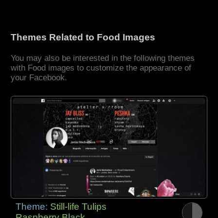
Themes Related to Food Images
You may also be interested in the following themes
with Food images to customize the appearance of
your Facebook.
Theme:
Still-life Tulips
Raspberry Black