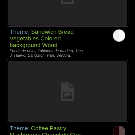
Theme:
Sandwich Bread
Vegetables Colored
background Wood
Fondo de color, Tablones de madera, Tres
3, Huevo, Sándwich, Pan, Verdura,
Theme:
Coffee Pastry
Mushrooms Chocolate Cup