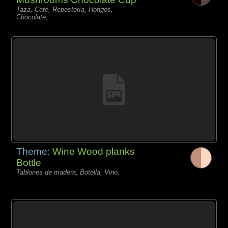
Taza, Café, Repostería, Hongos,
Chocolate,
Theme:
Wine Wood planks
Bottle
Tablones de madera, Botella, Vino,