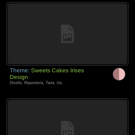
Theme:
Sweets Cakes Irises
Design
Diseño, Repostería, Tarta, Iris,