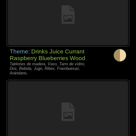
Theme:
Drinks Juice Currant
Raspberry Blueberries Wood
Tablones de madera, Vaso, Tarro de vidrio,
Dos, Bebida, Jugo, Ribes, Frambuesas,
Arándano,