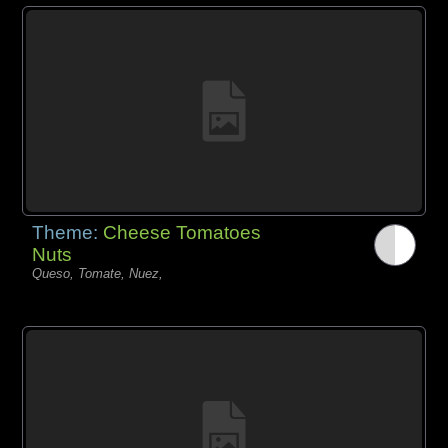
Theme:
Cheese Tomatoes
Nuts
Queso, Tomate, Nuez,