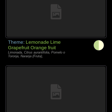
Theme:
Lemonade Lime
Grapefruit Orange fruit
Limonada, Citrus aurantifolia, Pomelo o
Toronja, Naranja (Fruta),