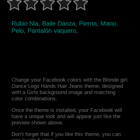
Rubio Nia, Baile Danza, Pierna, Mano,
Pelo, Pantalón vaquero,
Change your Facebook colors with the Blonde girl
Dance Legs Hands Hair Jeans theme, designed
with a Girls background image and matching
color combinations.
Once the theme is installed, your Facebook will
have a unique look and will appear just like the
preview shown above.
Don’t forget that if you like this theme, you can