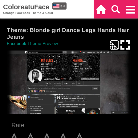
ColoreatuFace
EN
Home
Search
Categories
Change Facebook Theme & Color
ES
Theme: Blonde girl Dance Legs Hands Hair
Jeans
Facebook Theme Preview
Rate