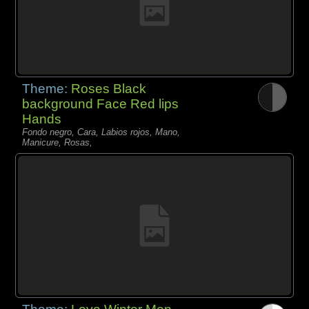
Theme:
Roses Black
background Face Red lips
Hands
Fondo negro, Cara, Labios rojos, Mano,
Manicure, Rosas,