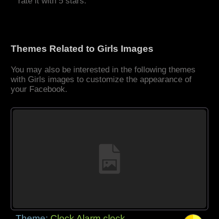
rate it with 5 stars.
Themes Related to Girls Images
You may also be interested in the following themes
with Girls images to customize the appearance of
your Facebook.
Theme:
Clock Alarm clock