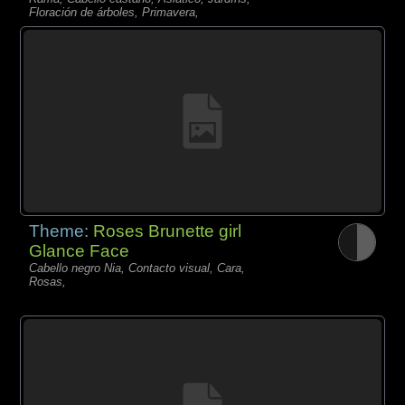
Floración de árboles, Primavera,
Theme:
Roses Brunette girl
Glance Face
Cabello negro Nia, Contacto visual, Cara,
Rosas,