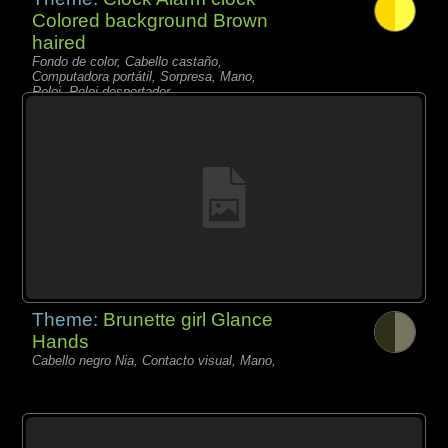
Colored background Brown
haired
Fondo de color, Cabello castaño,
Computadora portátil, Sorpresa, Mano,
Reloj, Reloj despertador,
Theme:
Brunette girl Glance
Hands
Cabello negro Nia, Contacto visual, Mano,