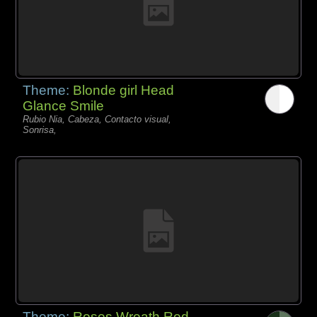
Theme:
Blonde girl Head
Glance Smile
Rubio Nia, Cabeza, Contacto visual,
Sonrisa,
Theme:
Roses Wreath Red