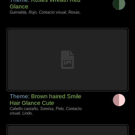
Glance
Guirnalda, Rojo, Contacto visual, Rosas,
Theme:
Brown haired Smile
Hair Glance Cute
Cabello castaño, Sonrisa, Pelo, Contacto
visual, Lindo,