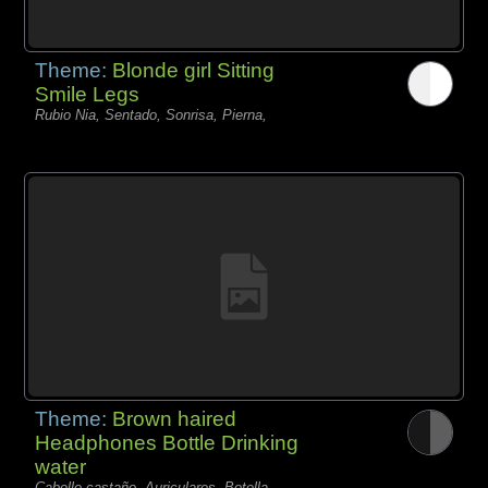
Theme:
Blonde girl Sitting
Smile Legs
Rubio Nia, Sentado, Sonrisa, Pierna,
Theme:
Brown haired
Headphones Bottle Drinking
water
Cabello castaño, Auriculares, Botella,