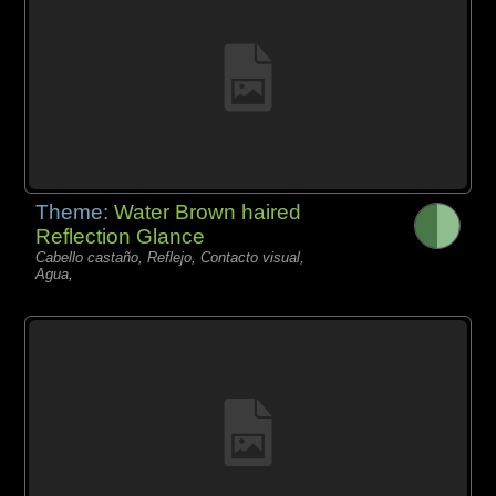
Theme:
Water Brown haired
Reflection Glance
Cabello castaño, Reflejo, Contacto visual,
Agua,