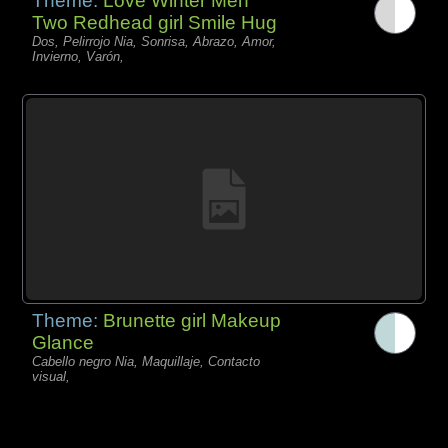
Theme:
Love Winter Men
Two Redhead girl Smile Hug
Dos, Pelirrojo Nia, Sonrisa, Abrazo, Amor,
Invierno, Varón,
Theme:
Brunette girl Makeup
Glance
Cabello negro Nia, Maquillaje, Contacto
visual,