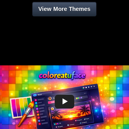
View More Themes