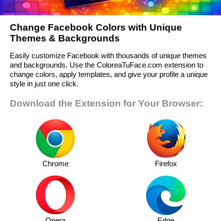
Change Facebook Colors with Unique
Themes & Backgrounds
Easily customize Facebook with thousands of unique themes
and backgrounds. Use the ColoreaTuFace.com extension to
change colors, apply templates, and give your profile a unique
style in just one click.
Download the Extension for Your Browser:
Chrome
Firefox
Opera
Edge