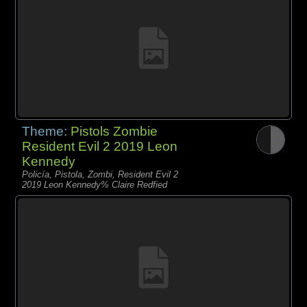
Theme:
Pistols Zombie
Resident Evil 2 2019 Leon
Kennedy
Policía, Pistola, Zombi, Resident Evil 2
2019 Leon Kennedy% Claire Redfied