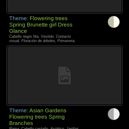
Theme:
Flowering trees
Spring Brunette girl Dress
Glance
Cabello negro Nia, Vestido, Contacto
visual, Floración de árboles, Primavera,
Theme:
Asian Gardens
Flowering trees Spring
Branches
Rama, Cabello castaño, Asiático, Jardíns,