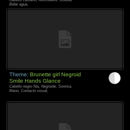
Bebe agua,
Theme:
Brunette girl Negroid
Smile Hands Glance
Cabello negro Nia, Negroide, Sonrisa,
Mano, Contacto visual,