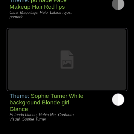
Theme:
pomade Face
Makeup Hair Red lips
Cara, Maquillaje, Pelo, Labios rojos,
pomade
Theme:
Sophie Turner White
background Blonde girl
Glance
El fondo blanco, Rubio Nia, Contacto
visual, Sophie Turner