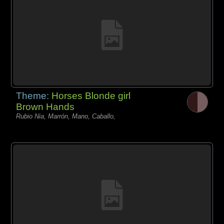
Theme:
Horses Blonde girl
Brown Hands
Rubio Nia, Marrón, Mano, Caballo,