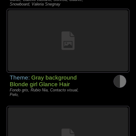
Snowboard, Valeria Snegnay
Theme:
Gray background
Blonde girl Glance Hair
Fondo gris, Rubio Nia, Contacto visual,
Pelo,