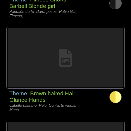
Barbell Blonde girl
Pantalón corto, Barra pesas, Rubio Nia,
Fitness,
Theme:
Brown haired Hair
Glance Hands
Cabello castaño, Pelo, Contacto visual,
Mano,