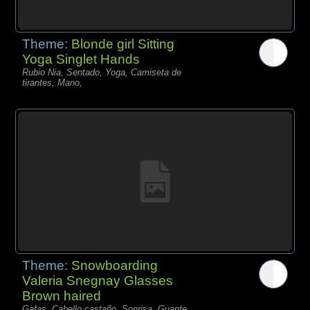
Theme:
Blonde girl Sitting
Yoga Singlet Hands
Rubio Nia, Sentado, Yoga, Camiseta de
tirantes, Mano,
Theme:
Snowboarding
Valeria Snegnay Glasses
Brown haired
Gafas, Cabello castaño, Sonrisa, Guante,