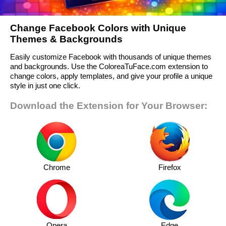
Change Facebook Colors with Unique
Themes & Backgrounds
Easily customize Facebook with thousands of unique themes
and backgrounds. Use the ColoreaTuFace.com extension to
change colors, apply templates, and give your profile a unique
style in just one click.
Download the Extension for Your Browser:
Chrome
Firefox
Opera
Edge