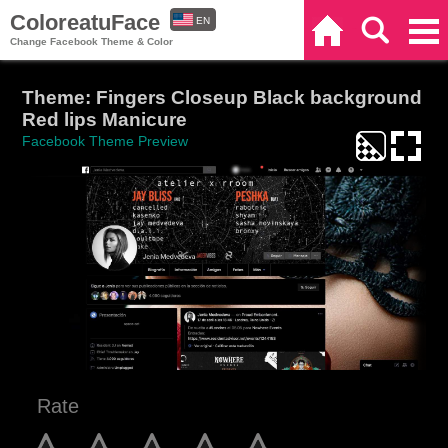
ColoreatuFace
EN
Home
Search
Categories
Change Facebook Theme & Color
ES
Theme: Fingers Closeup Black background
Red lips Manicure
Facebook Theme Preview
Rate