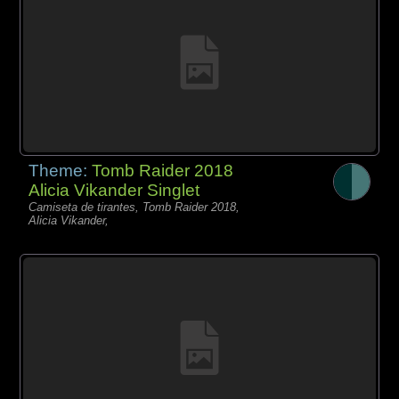
Theme:
Tomb Raider 2018
Alicia Vikander Singlet
Camiseta de tirantes, Tomb Raider 2018,
Alicia Vikander,