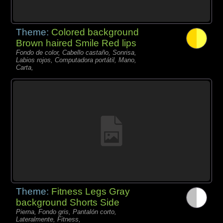
Theme:
Colored background
Brown haired Smile Red lips
Fondo de color, Cabello castaño, Sonrisa,
Labios rojos, Computadora portátil, Mano,
Carta,
Theme:
Fitness Legs Gray
background Shorts Side
Pierna, Fondo gris, Pantalón corto,
Lateralmente, Fitness,