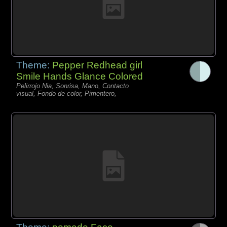
Theme:
Pepper Redhead girl
Smile Hands Glance Colored
Pelirrojo Nia, Sonrisa, Mano, Contacto
visual, Fondo de color, Pimentero,