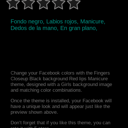
Fondo negro, Labios rojos, Manicure,
Dedos de la mano, En gran plano,
Change your Facebook colors with the Fingers
Closeup Black background Red lips Manicure
theme, designed with a Girls background image
and matching color combinations.
Once the theme is installed, your Facebook will
have a unique look and will appear just like the
preview shown above.
Don’t forget that if you like this theme, you can