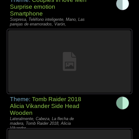
Surprise emotion
Smartphone
Sorpresa, Teléfono inteligente, Mano, Las
parejas de enamorados, Varón,
Theme:
Tomb Raider 2018
Alicia Vikander Side Head
Wooden
Lateralmente, Cabeza, La flecha de
madera, Tomb Raider 2018, Alicia
Vikander,