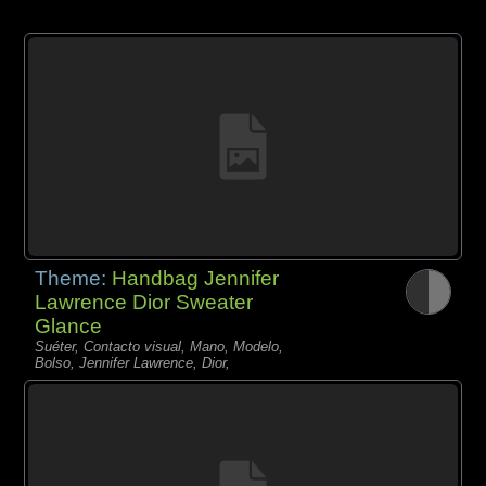
Theme:
Handbag Jennifer
Lawrence Dior Sweater
Glance
Suéter, Contacto visual, Mano, Modelo,
Bolso, Jennifer Lawrence, Dior,