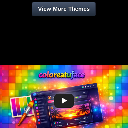
View More Themes