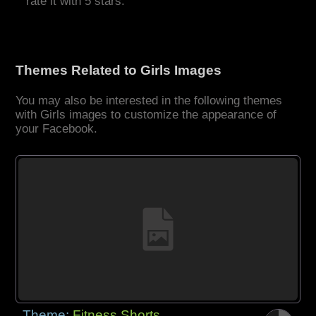
rate it with 5 stars.
Themes Related to Girls Images
You may also be interested in the following themes
with Girls images to customize the appearance of
your Facebook.
Theme:
Fitness Shorts