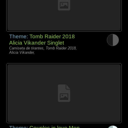
Theme:
Tomb Raider 2018
Alicia Vikander Singlet
Camiseta de tirantes, Tomb Raider 2018,
Alicia Vikander,
Theme:
Couples in love Men