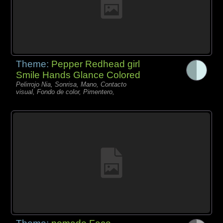
Theme:
Pepper Redhead girl
Smile Hands Glance Colored
Pelirrojo Nia, Sonrisa, Mano, Contacto
visual, Fondo de color, Pimentero,