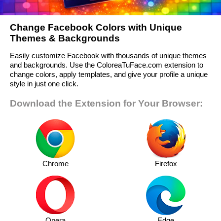
Change Facebook Colors with Unique
Themes & Backgrounds
Easily customize Facebook with thousands of unique themes
and backgrounds. Use the ColoreaTuFace.com extension to
change colors, apply templates, and give your profile a unique
style in just one click.
Download the Extension for Your Browser:
Chrome
Firefox
Opera
Edge