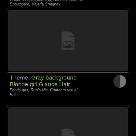
Snowboard, Valeria Snegnay
Theme:
Gray background
Blonde girl Glance Hair
Fondo gris, Rubio Nia, Contacto visual,
Pelo,