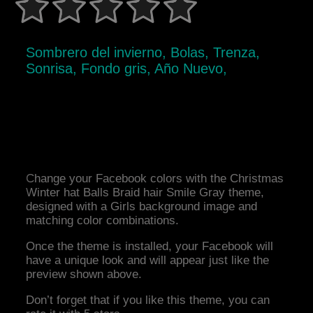
Sombrero del invierno, Bolas, Trenza,
Sonrisa, Fondo gris, Año Nuevo,
Change your Facebook colors with the Christmas
Winter hat Balls Braid hair Smile Gray theme,
designed with a Girls background image and
matching color combinations.
Once the theme is installed, your Facebook will
have a unique look and will appear just like the
preview shown above.
Don’t forget that if you like this theme, you can