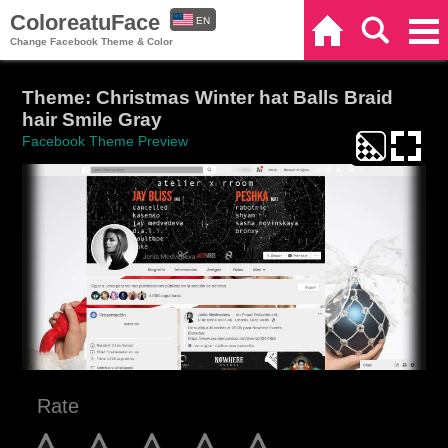
ColoreatuFace
EN
Home
Search
Categories
Change Facebook Theme & Color
ES
Theme: Christmas Winter hat Balls Braid
hair Smile Gray
Facebook Theme Preview
Rate