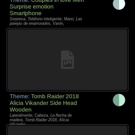
Surprise emotion
Smartphone
Sorpresa, Teléfono inteligente, Mano, Las
parejas de enamorados, Varón,
Theme:
Tomb Raider 2018
Alicia Vikander Side Head
Wooden
Lateralmente, Cabeza, La flecha de
madera, Tomb Raider 2018, Alicia
Vikander,