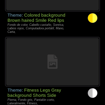
Theme:
Colored background
Brown haired Smile Red lips
Fondo de color, Cabello castaño, Sonrisa,
Labios rojos, Computadora portátil, Mano,
Carta,
Theme:
Fitness Legs Gray
background Shorts Side
Pierna, Fondo gris, Pantalón corto,
Lateralmente, Fitness,