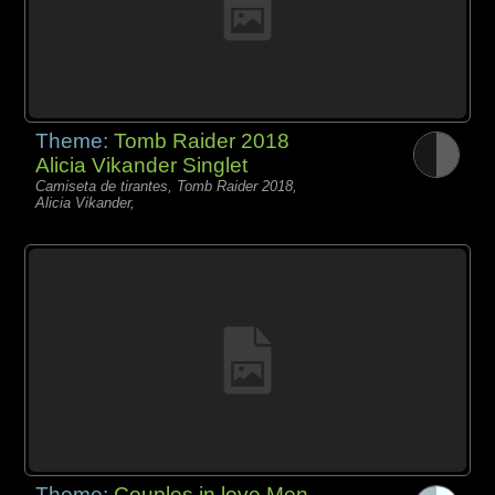
Theme:
Tomb Raider 2018
Alicia Vikander Singlet
Camiseta de tirantes, Tomb Raider 2018,
Alicia Vikander,
Theme:
Couples in love Men