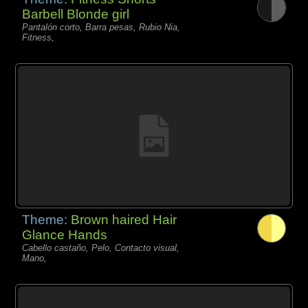
Barbell Blonde girl
Pantalón corto, Barra pesas, Rubio Nia,
Fitness,
Theme:
Brown haired Hair
Glance Hands
Cabello castaño, Pelo, Contacto visual,
Mano,