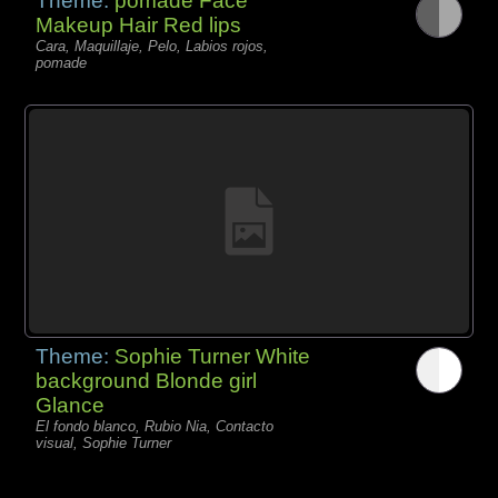
Theme:
pomade Face
Makeup Hair Red lips
Cara, Maquillaje, Pelo, Labios rojos,
pomade
Theme:
Sophie Turner White
background Blonde girl
Glance
El fondo blanco, Rubio Nia, Contacto
visual, Sophie Turner