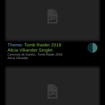
Theme:
Tomb Raider 2018
Alicia Vikander Singlet
Camiseta de tirantes, Tomb Raider 2018,
Alicia Vikander,