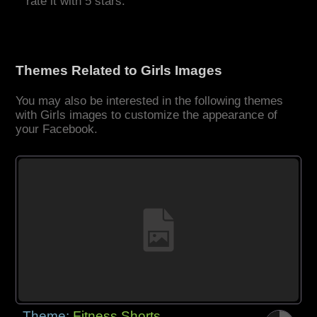
rate it with 5 stars.
Themes Related to Girls Images
You may also be interested in the following themes
with Girls images to customize the appearance of
your Facebook.
Theme:
Fitness Shorts