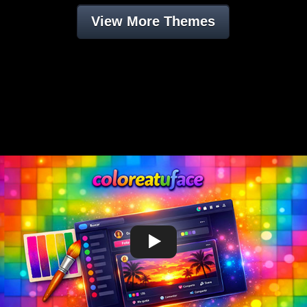
View More Themes