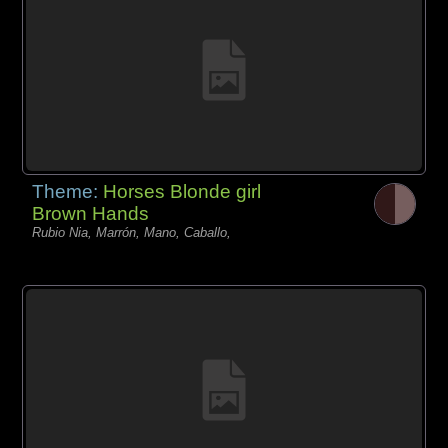
Theme:
Horses Blonde girl
Brown Hands
Rubio Nia, Marrón, Mano, Caballo,