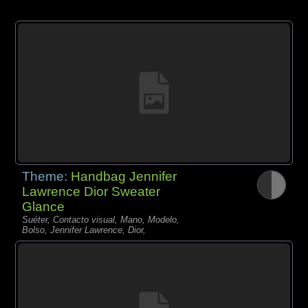
Theme:
Handbag Jennifer
Lawrence Dior Sweater
Glance
Suéter, Contacto visual, Mano, Modelo,
Bolso, Jennifer Lawrence, Dior,