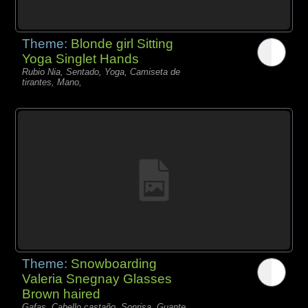
Theme:
Blonde girl Sitting
Yoga Singlet Hands
Rubio Nia, Sentado, Yoga, Camiseta de
tirantes, Mano,
Theme:
Snowboarding
Valeria Snegnay Glasses
Brown haired
Gafas, Cabello castaño, Sonrisa, Guante,