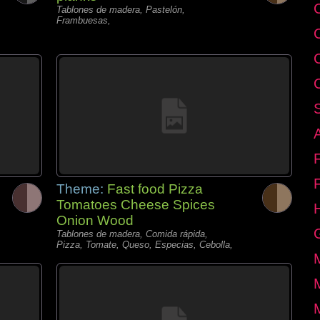
C
Tablones de madera, Pastelón,
Frambuesas,
Theme:
Fast food Pizza
Tomatoes Cheese Spices
Onion Wood
Tablones de madera, Comida rápida,
Pizza, Tomate, Queso, Especias, Cebolla,