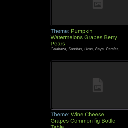
Theme:
Pumpkin
Watermelons Grapes Berry
Pears
Calabaza, Sandías, Uvas, Baya, Perales,
Theme:
Wine Cheese
Grapes Common fig Bottle
Table