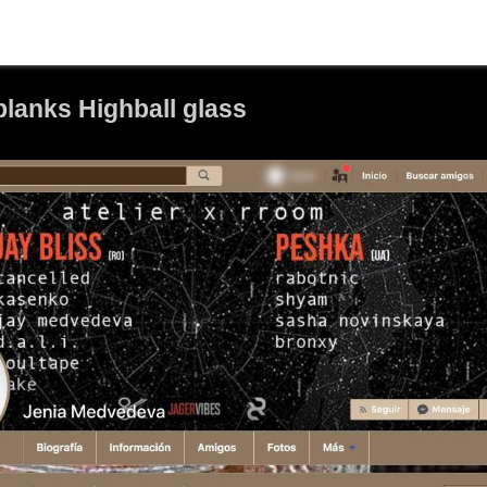
lanks Highball glass