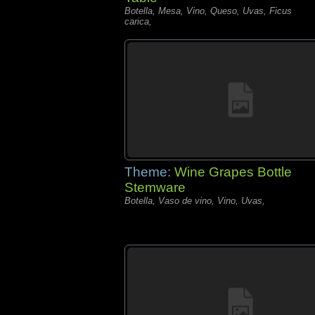
Botella, Mesa, Vino, Queso, Uvas, Ficus
carica,
Theme:
Wine Grapes Bottle
Stemware
Botella, Vaso de vino, Vino, Uvas,