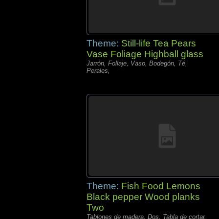
Theme:
Still-life Tea Pears
Vase Foliage Highball glass
Jarrón, Follaje, Vaso, Bodegón, Té,
Perales,
Theme:
Fish Food Lemons
Black pepper Wood planks
Two
Tablones de madera, Dos, Tabla de cortar,