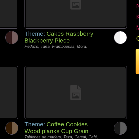
Theme:
Cakes Raspberry
Blackberry Piece
Pedazo, Tarta, Frambuesas, Mora,
Theme:
Coffee Cookies
Wood planks Cup Grain
Tablones de madera, Taza, Cereal, Café,