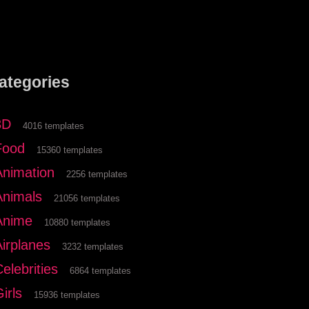
ategories
3D
4016 templates
Food
15360 templates
Animation
2256 templates
Animals
21056 templates
Anime
10880 templates
Airplanes
3232 templates
elebrities
6864 templates
irls
15936 templates