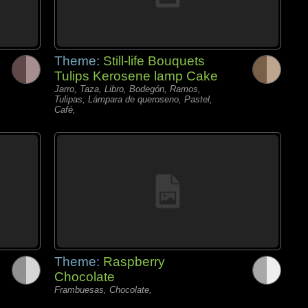
Theme:
Still-life Bouquets
Tulips Kerosene lamp Cake
Jarro, Taza, Libro, Bodegón, Ramos,
Tulipas, Lámpara de queroseno, Pastel,
Café,
Theme:
Raspberry
Chocolate
Frambuesas, Chocolate,