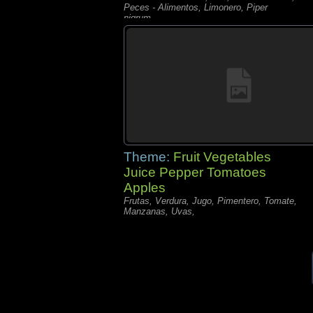
Peces - Alimentos, Limonero, Piper
nigrum,
Theme:
Fruit Vegetables
Juice Pepper Tomatoes
Apples
Frutas, Verdura, Jugo, Pimentero, Tomate,
Manzanas, Uvas,