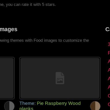
me, you can rate it with 5 stars.
Images
C
llowing themes with Food images to customize the
C
Theme:
Pie Raspberry Wood
G
planks