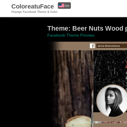
ColoreatuFace
EN
Change Facebook Theme & Color
ES
Theme: Beer Nuts Wood p
Facebook Theme Preview