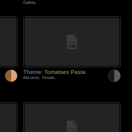
Galleta,
Theme:
Tomatoes Pasta
Macarrón, Tomate,