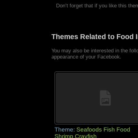
Don’t forget that if you like this the
Themes Related to Food 
You may also be interested in the fo
appearance of your Facebook.
Theme:
Seafoods Fish Food
Shrimp Crayfish