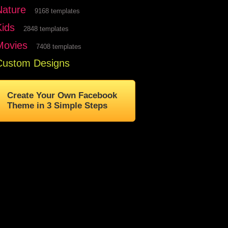
Nature
9168 templates
Kids
2848 templates
Movies
7408 templates
Custom Designs
Create Your Own Facebook
Theme in 3 Simple Steps