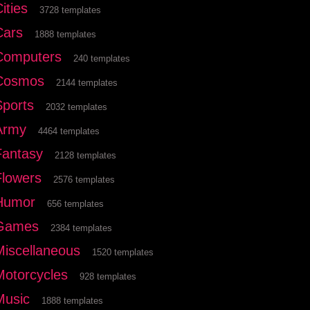
ities
3728 templates
Cars
1888 templates
Computers
240 templates
Cosmos
2144 templates
Sports
2032 templates
Army
4464 templates
Fantasy
2128 templates
Flowers
2576 templates
Humor
656 templates
Games
2384 templates
Miscellaneous
1520 templates
Motorcycles
928 templates
Music
1888 templates