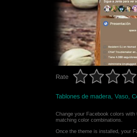
Rate
Tablones de madera, Vaso, C
Change your Facebook colors with 
matching color combinations.
Once the theme is installed, your F