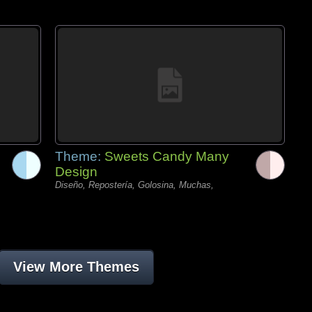
Theme:
Sweets Candy Many
Design
Diseño, Repostería, Golosina, Muchas,
View More Themes