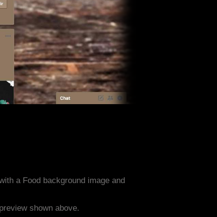
 with a Food background image and
e preview shown above.