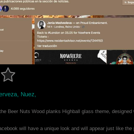
erveza, Nuez,
the Beer Nuts Wood planks Highball glass theme, designed
acebook will have a unique look and will appear just like th