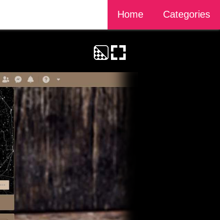
Home
Categories