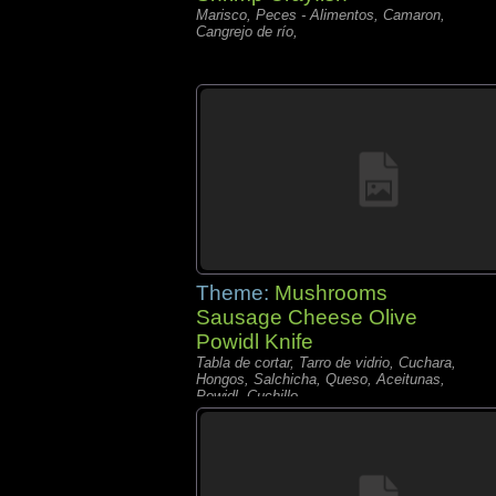
Marisco, Peces - Alimentos, Camaron,
Cangrejo de río,
Theme:
Mushrooms
Sausage Cheese Olive
Powidl Knife
Tabla de cortar, Tarro de vidrio, Cuchara,
Hongos, Salchicha, Queso, Aceitunas,
Powidl, Cuchillo,