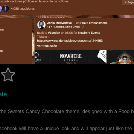
ate,
 the Sweets Candy Chocolate theme, designed with a Food 
acebook will have a unique look and will appear just like th