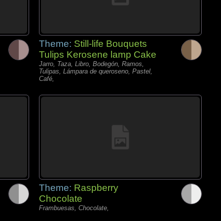
Theme:
Still-life Bouquets
Tulips Kerosene lamp Cake
Jarro, Taza, Libro, Bodegón, Ramos,
Tulipas, Lámpara de queroseno, Pastel,
Café,
Theme:
Raspberry
Chocolate
Frambuesas, Chocolate,