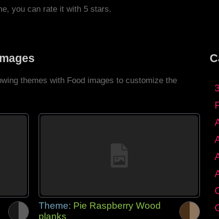
me, you can rate it with 5 stars.
Images
C
llowing themes with Food images to customize the
C
Theme:
Pie Raspberry Wood
G
planks