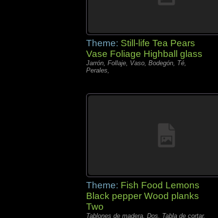
Theme:
Still-life Tea Pears
Vase Foliage Highball glass
Jarrón, Follaje, Vaso, Bodegón, Té,
Perales,
Theme:
Fish Food Lemons
Black pepper Wood planks
Two
Tablones de madera, Dos, Tabla de cortar,