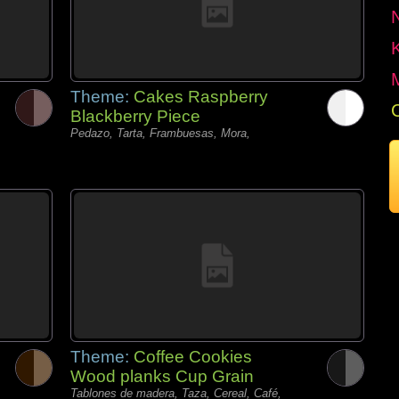
Theme:
Cakes Raspberry
Blackberry Piece
Pedazo, Tarta, Frambuesas, Mora,
Theme:
Coffee Cookies
Wood planks Cup Grain
Tablones de madera, Taza, Cereal, Café,