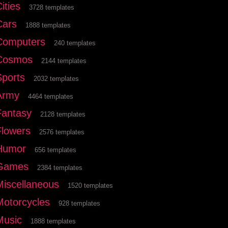
ities
3728 templates
Cars
1888 templates
Computers
240 templates
Cosmos
2144 templates
Sports
2032 templates
Army
4464 templates
Fantasy
2128 templates
Flowers
2576 templates
Humor
656 templates
Games
2384 templates
Miscellaneous
1520 templates
Motorcycles
928 templates
Music
1888 templates