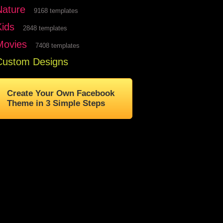
Nature
9168 templates
Kids
2848 templates
Movies
7408 templates
Custom Designs
Create Your Own Facebook
Theme in 3 Simple Steps