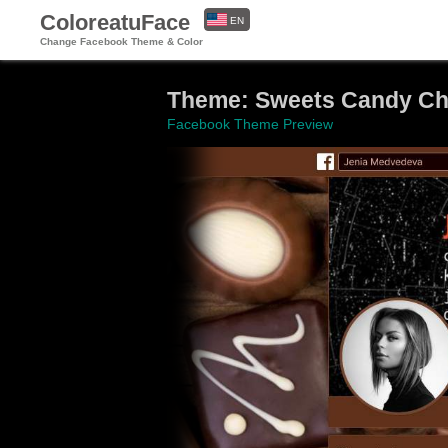
ColoreatuFace
EN
Change Facebook Theme & Color
ES
Theme: Sweets Candy Ch
Facebook Theme Preview