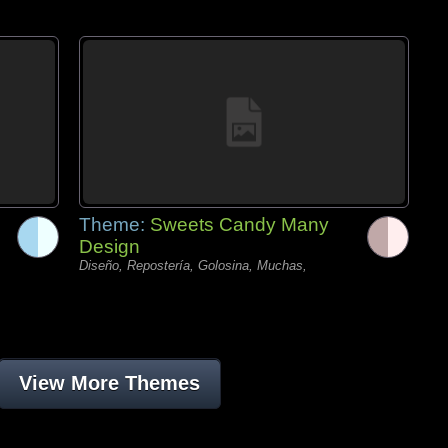
Theme:
Sweets Candy Many
Design
Diseño, Repostería, Golosina, Muchas,
View More Themes