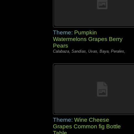
Theme:
Pumpkin
Watermelons Grapes Berry
Pears
Calabaza, Sandías, Uvas, Baya, Perales,
Theme:
Wine Cheese
Grapes Common fig Bottle
Table