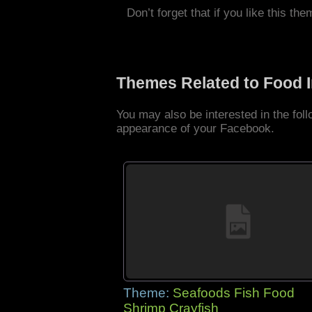
Don’t forget that if you like this the
Themes Related to Food 
You may also be interested in the fo
appearance of your Facebook.
Theme:
Seafoods Fish Food
Shrimp Crayfish