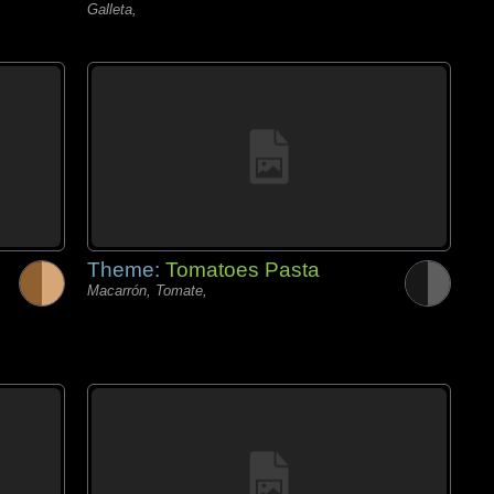
Galleta,
Theme:
Tomatoes Pasta
Macarrón, Tomate,