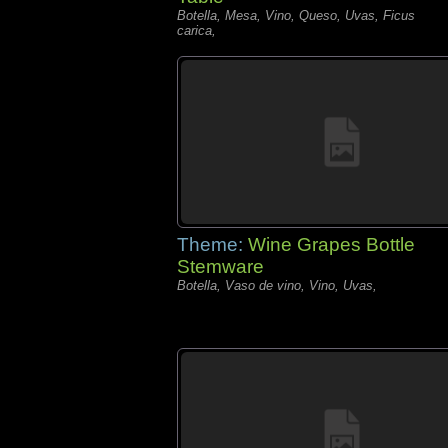
Botella, Mesa, Vino, Queso, Uvas, Ficus
carica,
Theme:
Wine Grapes Bottle
Stemware
Botella, Vaso de vino, Vino, Uvas,