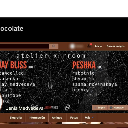
ocolate