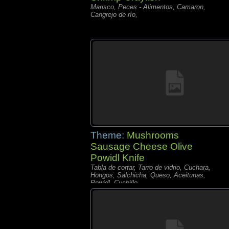
Marisco, Peces - Alimentos, Camaron,
Cangrejo de río,
Theme:
Mushrooms
Sausage Cheese Olive
Powidl Knife
Tabla de cortar, Tarro de vidrio, Cuchara,
Hongos, Salchicha, Queso, Aceitunas,
Powidl, Cuchillo,