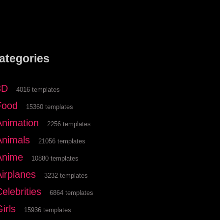
ategories
3D
4016 templates
Food
15360 templates
Animation
2256 templates
Animals
21056 templates
Anime
10880 templates
Airplanes
3232 templates
elebrities
6864 templates
irls
15936 templates