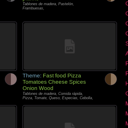
C
Tablones de madera, Pastelón,
Frambuesas,
Theme:
Fast food Pizza
Tomatoes Cheese Spices
Onion Wood
Tablones de madera, Comida rápida,
Pizza, Tomate, Queso, Especias, Cebolla,