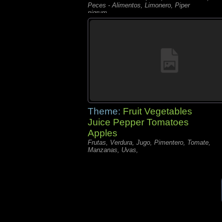
Peces - Alimentos, Limonero, Piper
nigrum,
Theme:
Fruit Vegetables
Juice Pepper Tomatoes
Apples
Frutas, Verdura, Jugo, Pimentero, Tomate,
Manzanas, Uvas,