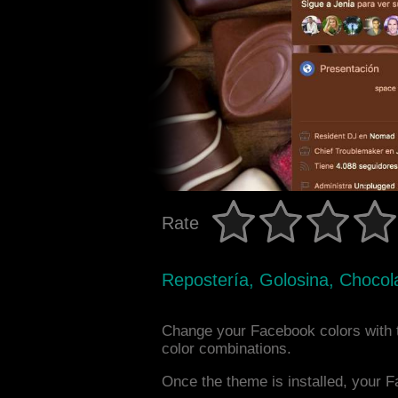
Rate
Repostería, Golosina, Chocol
Change your Facebook colors with
color combinations.
Once the theme is installed, your F