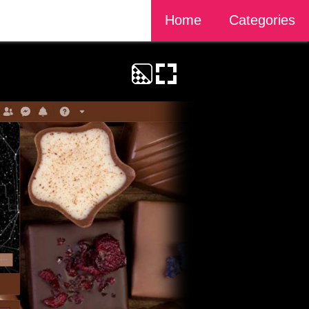
Home
Categories