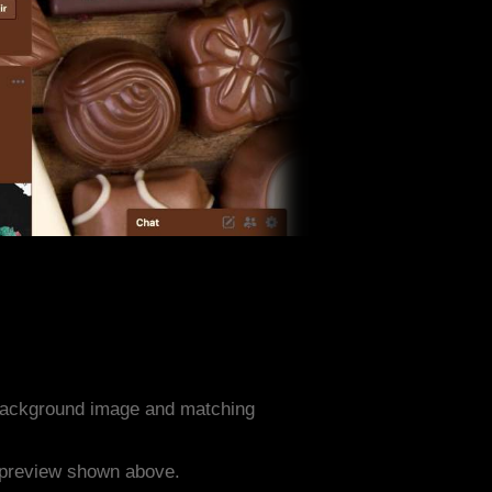
background image and matching
e preview shown above.