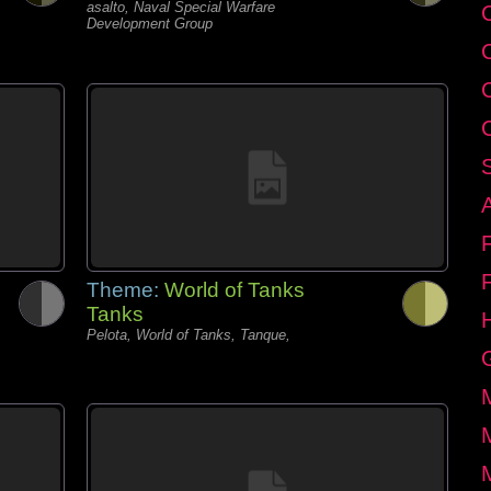
asalto, Naval Special Warfare
C
Development Group
Theme:
World of Tanks
Tanks
Pelota, World of Tanks, Tanque,