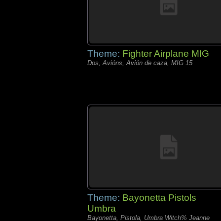
Theme:
Fighter Airplane MIG
Dos, Avións, Avión de caza, MIG 15
Theme:
Bayonetta Pistols
Umbra
Bayonetta, Pistola, Umbra Witch% Jeanne