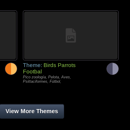
Theme:
Birds Parrots
Footbal
Pico zoología, Pelota, Aves,
Psittaciformes, Fútbol,
View More Themes