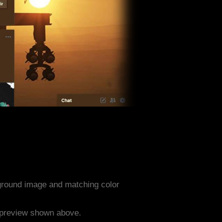
ground image and matching color
e preview shown above.