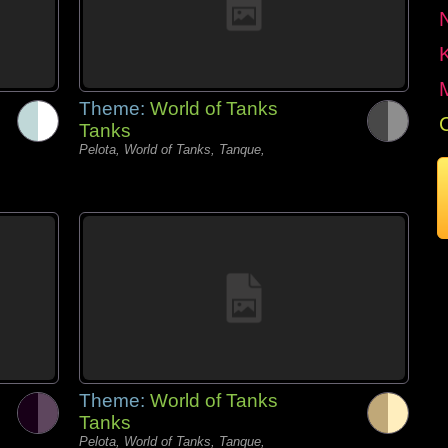
Theme:
World of Tanks
Tanks
Pelota, World of Tanks, Tanque,
Theme:
World of Tanks
Tanks
Pelota, World of Tanks, Tanque,