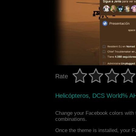
Rate
Helicópteros, DCS World% A
Change your Facebook colors with 
combinations.
Once the theme is installed, your F