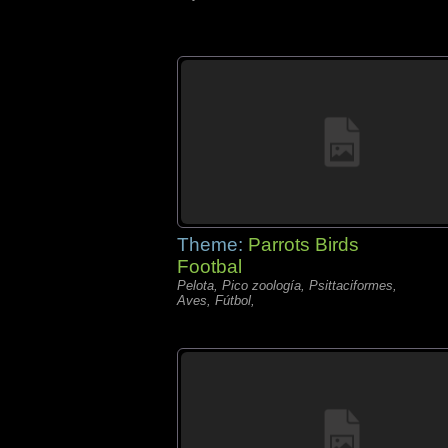
Theme:
Parrots Birds
Footbal
Pelota, Pico zoología, Psittaciformes,
Aves, Fútbol,