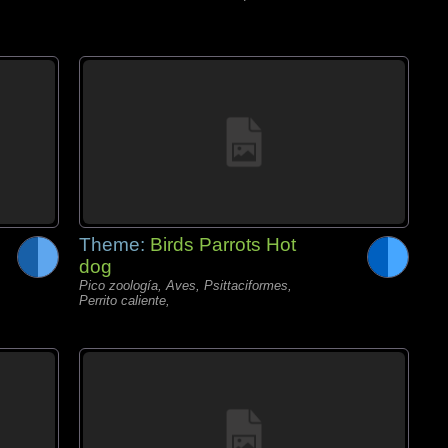
Theme:
Birds Parrots Hot
dog
Pico zoología, Aves, Psittaciformes,
Perrito caliente,