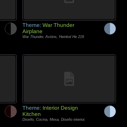
Theme:
War Thunder
Airplane
War Thunder, Avións, Heinkel He 219
Theme:
Interior Design
Kitchen
Diseño, Cocina, Mesa, Diseño interior,