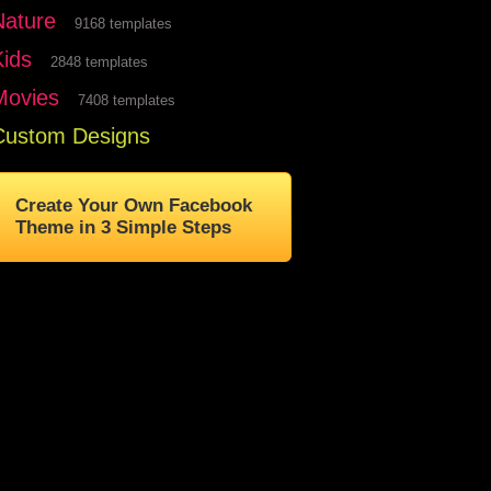
Nature
9168 templates
Kids
2848 templates
Movies
7408 templates
Custom Designs
Create Your Own Facebook
Theme in 3 Simple Steps