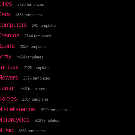
ities
3728 templates
Cars
1888 templates
Computers
240 templates
Cosmos
2144 templates
Sports
2032 templates
Army
4464 templates
Fantasy
2128 templates
Flowers
2576 templates
Humor
656 templates
Games
2384 templates
Miscellaneous
1520 templates
Motorcycles
928 templates
Music
1888 templates