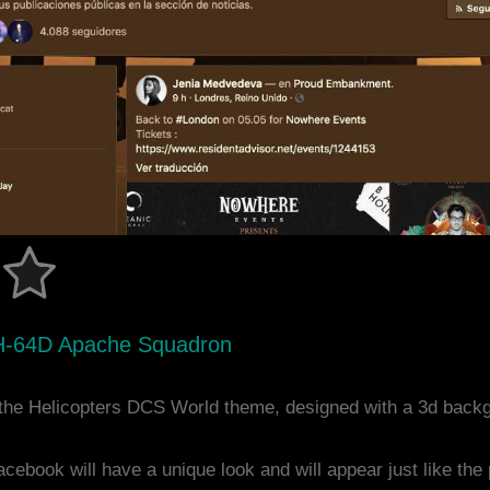
H-64D Apache Squadron
the Helicopters DCS World theme, designed with a 3d back
acebook will have a unique look and will appear just like th