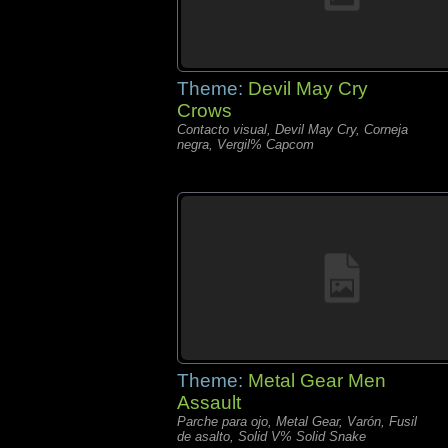
Theme:
Devil May Cry
Crows
Contacto visual, Devil May Cry, Corneja
negra, Vergil% Capcom
Theme:
Metal Gear Men
Assault
Parche para ojo, Metal Gear, Varón, Fusil
de asalto, Solid V% Solid Snake