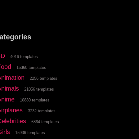
ategories
3D
4016 templates
Food
15360 templates
Animation
2256 templates
Animals
21056 templates
Anime
10880 templates
Airplanes
3232 templates
elebrities
6864 templates
irls
15936 templates