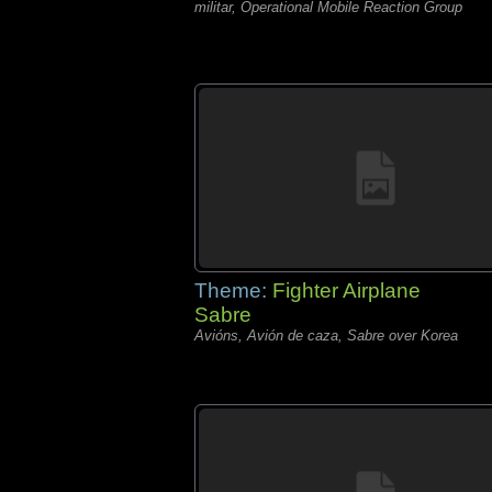
militar, Operational Mobile Reaction Group
Theme:
Fighter Airplane
Sabre
Avións, Avión de caza, Sabre over Korea