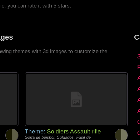
me, you can rate it with 5 stars.
ages
C
llowing themes with 3d images to customize the
C
Theme:
Soldiers Assault rifle
G
Gorra de béisbol, Soldados, Fusil de