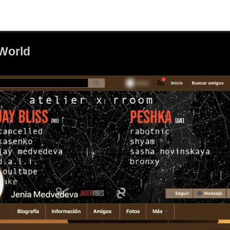
World