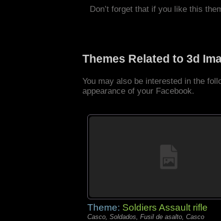
Don’t forget that if you like this the
Themes Related to 3d Im
You may also be interested in the fo
appearance of your Facebook.
Theme:
Soldiers Assault rifle
Casco, Soldados, Fusil de asalto, Casco