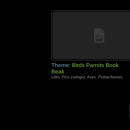
Theme:
Birds Parrots Book
Beak
Libro, Pico zoología, Aves, Psittaciformes,