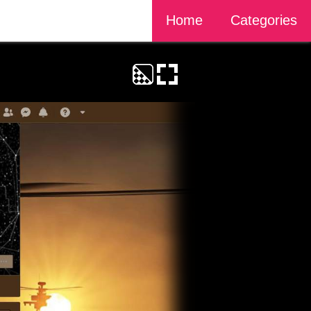
Home
Categories