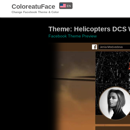
ColoreatuFace
EN
Change Facebook Theme & Color
ES
Theme: Helicopters DCS 
Facebook Theme Preview