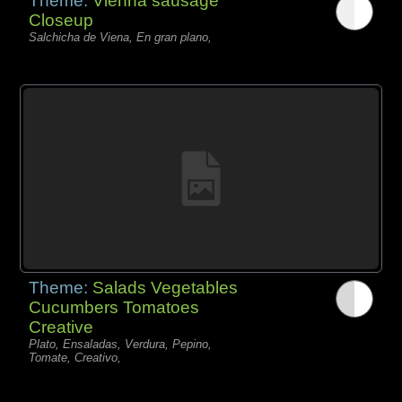
Theme:
Vienna sausage
Closeup
Salchicha de Viena, En gran plano,
Theme:
Salads Vegetables
Cucumbers Tomatoes
Creative
Plato, Ensaladas, Verdura, Pepino,
Tomate, Creativo,