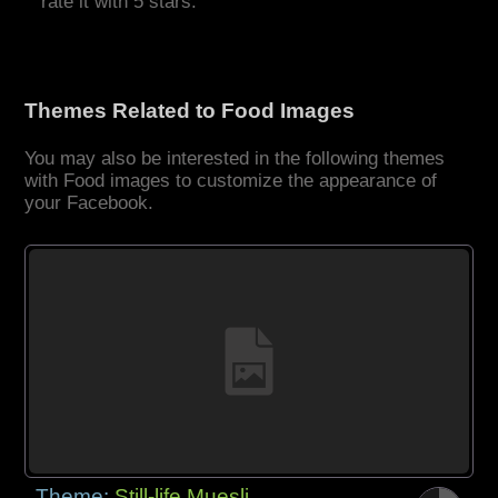
rate it with 5 stars.
Themes Related to Food Images
You may also be interested in the following themes
with Food images to customize the appearance of
your Facebook.
Theme:
Still-life Muesli