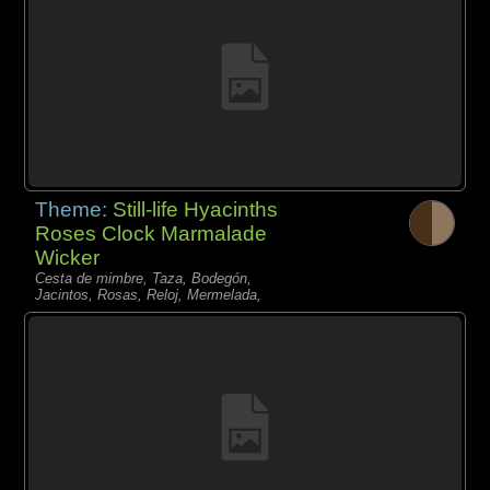
Theme:
Still-life Hyacinths
Roses Clock Marmalade
Wicker
Cesta de mimbre, Taza, Bodegón,
Jacintos, Rosas, Reloj, Mermelada,