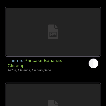
Theme:
Pancake Bananas
Closeup
Tortita, Plátanos, En gran plano,