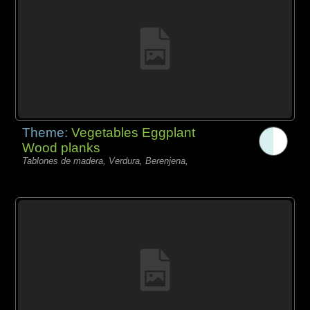
Theme:
Vegetables Eggplant
Wood planks
Tablones de madera, Verdura, Berenjena,