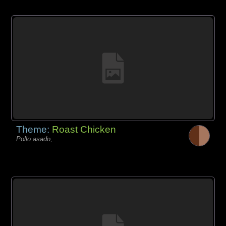
Theme:
Roast Chicken
Pollo asado,