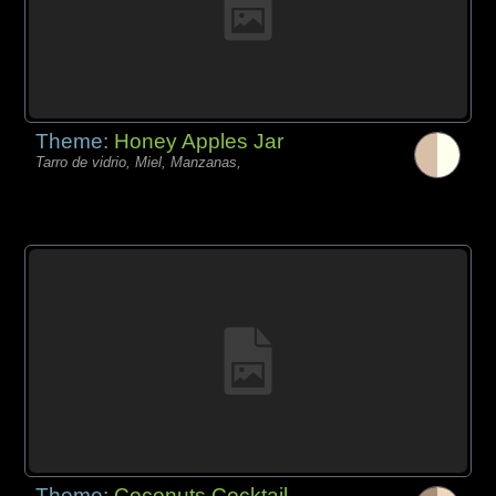
Theme:
Honey Apples Jar
Tarro de vidrio, Miel, Manzanas,
Theme:
Coconuts Cocktail