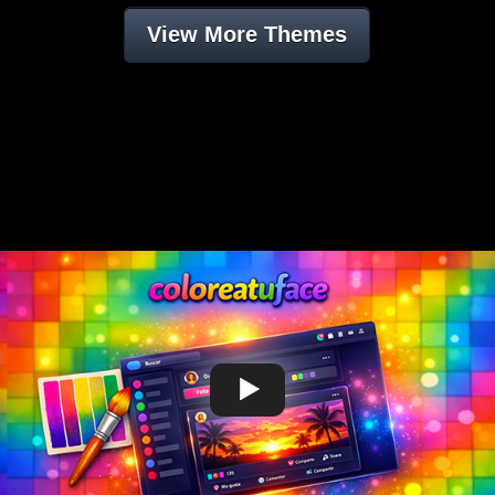
View More Themes