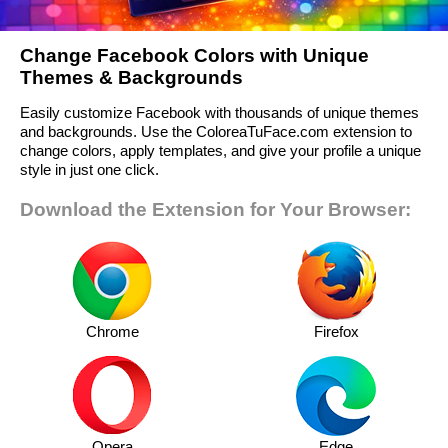
Change Facebook Colors with Unique
Themes & Backgrounds
Easily customize Facebook with thousands of unique themes
and backgrounds. Use the ColoreaTuFace.com extension to
change colors, apply templates, and give your profile a unique
style in just one click.
Download the Extension for Your Browser:
Chrome
Firefox
Opera
Edge