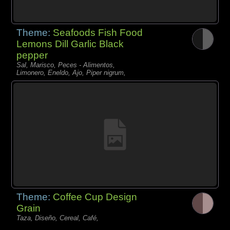
Theme:
Seafoods Fish Food
Lemons Dill Garlic Black
pepper
Sal, Marisco, Peces - Alimentos,
Limonero, Eneldo, Ajo, Piper nigrum,
Theme:
Coffee Cup Design
Grain
Taza, Diseño, Cereal, Café,