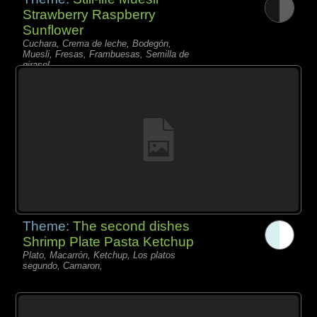
Strawberry Raspberry
Sunflower
Cuchara, Crema de leche, Bodegón,
Muesli, Fresas, Frambuesas, Semilla de
girasol,
Theme:
The second dishes
Shrimp Plate Pasta Ketchup
Plato, Macarrón, Ketchup, Los platos
segundo, Camaron,