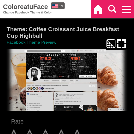
ColoreatuFace
EN
Home
Search
Categories
Change Facebook Theme & Color
ES
Theme: Coffee Croissant Juice Breakfast
Cup Highball
Facebook Theme Preview
Rate