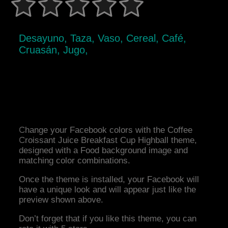
Desayuno, Taza, Vaso, Cereal, Café,
Cruasán, Jugo,
Change your Facebook colors with the Coffee
Croissant Juice Breakfast Cup Highball theme,
designed with a Food background image and
matching color combinations.
Once the theme is installed, your Facebook will
have a unique look and will appear just like the
preview shown above.
Don’t forget that if you like this theme, you can