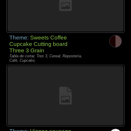
Theme:
Sweets Coffee
Cupcake Cutting board
Three 3 Grain
Tabla de cortar, Tres 3, Cereal, Repostería,
Café, Cupcake,