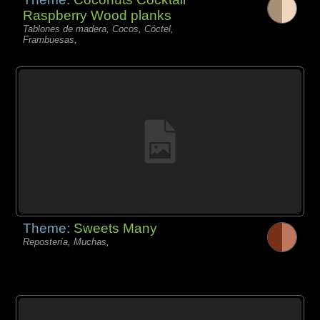
Raspberry Wood planks
Tablones de madera, Cocos, Cóctel,
Frambuesas,
Theme:
Sweets Many
Repostería, Muchas,