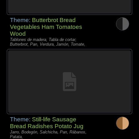
Theme:
Butterbrot Bread
Vegetables Ham Tomatoes
Wood
Tablones de madera, Tabla de cortar,
Butterbrot, Pan, Verdura, Jamón, Tomate,
Theme:
Still-life Sausage
Bread Radishes Potato Jug
Jarro, Bodegón, Salchicha, Pan, Rábanos,
Patata,