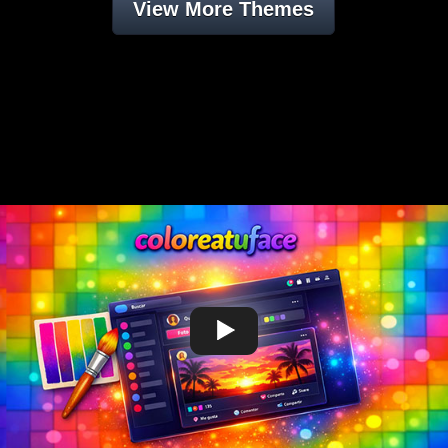
View More Themes