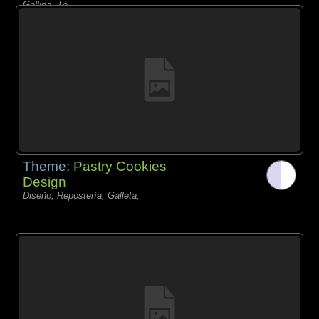
Gallina, Té,
Theme:
Pastry Cookies
Design
Diseño, Repostería, Galleta,