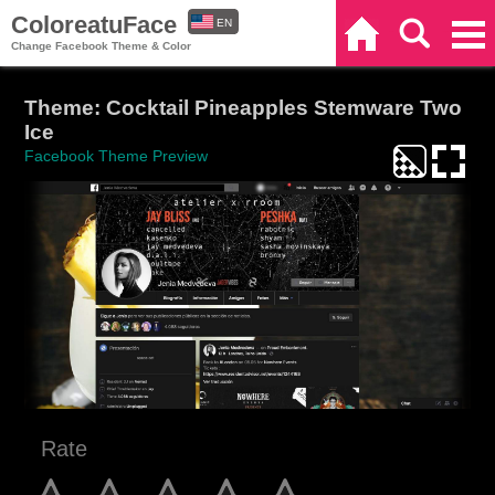
ColoreatuFace
EN
Home
Search
Categories
Change Facebook Theme & Color
ES
Theme: Cocktail Pineapples Stemware Two
Ice
Facebook Theme Preview
Rate