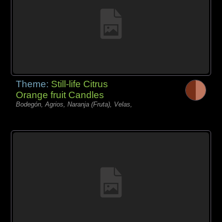
Theme:
Still-life Citrus
Orange fruit Candles
Bodegón, Agrios, Naranja (Fruta), Velas,