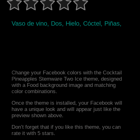
Vaso de vino, Dos, Hielo, Cóctel, Piñas,
Change your Facebook colors with the Cocktail
Pineapples Stemware Two Ice theme, designed
with a Food background image and matching
color combinations.
Once the theme is installed, your Facebook will
have a unique look and will appear just like the
preview shown above.
Don’t forget that if you like this theme, you can
rate it with 5 stars.