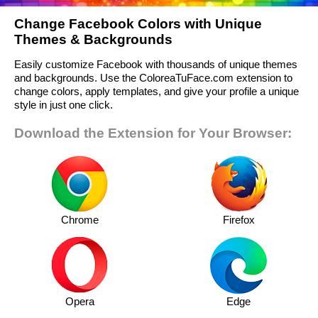
Change Facebook Colors with Unique
Themes & Backgrounds
Easily customize Facebook with thousands of unique themes
and backgrounds. Use the ColoreaTuFace.com extension to
change colors, apply templates, and give your profile a unique
style in just one click.
Download the Extension for Your Browser:
Chrome
Firefox
Opera
Edge