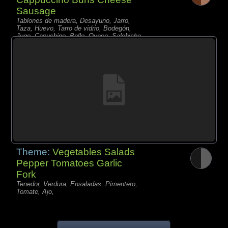
Sausage
Tablones de madera, Desayuno, Jarro,
Taza, Huevo, Tarro de vidrio, Bodegón,
Jugo, Capuchino, Bollo, Queso, Salchicha,
Baya, Rosas,
Theme:
Vegetables Salads
Pepper Tomatoes Garlic
Fork
Tenedor, Verdura, Ensaladas, Pimentero,
Tomate, Ajo,