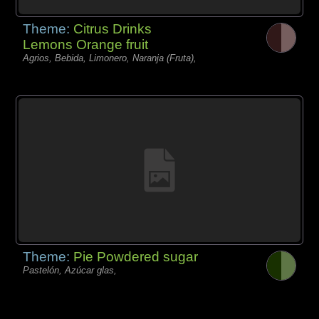
Theme:
Citrus Drinks
Lemons Orange fruit
Agrios, Bebida, Limonero, Naranja (Fruta),
Theme:
Pie Powdered sugar
Pastelón, Azúcar glas,