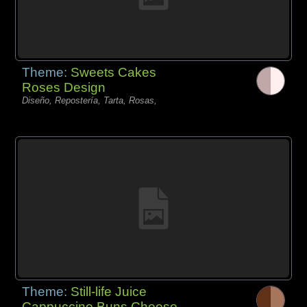
Theme:
Sweets Cakes
Roses Design
Diseño, Repostería, Tarta, Rosas,
Theme:
Still-life Juice
Cappuccino Buns Cheese