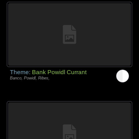
Theme:
Bank Powidl Currant
Banco, Powidl, Ribes,