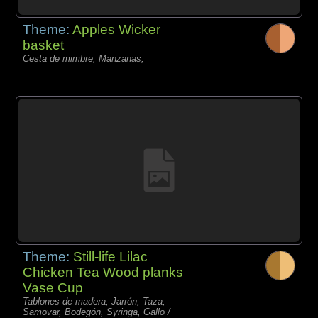
Theme:
Apples Wicker
basket
Cesta de mimbre, Manzanas,
Theme:
Still-life Lilac
Chicken Tea Wood planks
Vase Cup
Tablones de madera, Jarrón, Taza,
Samovar, Bodegón, Syringa, Gallo /