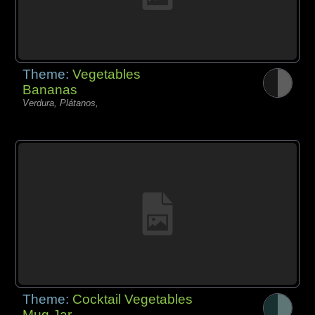
Theme:
Vegetables
Bananas
Verdura, Plátanos,
Theme:
Cocktail Vegetables
Mug Jar