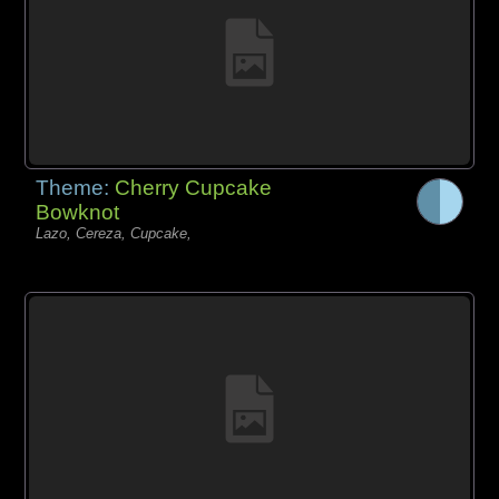
Theme:
Cherry Cupcake
Bowknot
Lazo, Cereza, Cupcake,