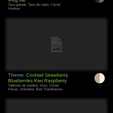
Taza grande, Tarro de vidrio, Cóctel,
Verdura,
Theme:
Cocktail Strawberry
Blueberries Kiwi Raspberry
Tablones de madera, Vaso, Cóctel,
Fresas, Arándano, Kiwi, Frambuesas,