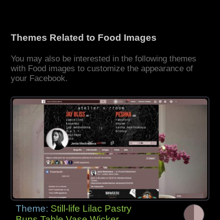
Themes Related to Food Images
You may also be interested in the following themes
with Food images to customize the appearance of
your Facebook.
Theme:
Still-life Lilac Pastry
Buns Table Vase Wicker