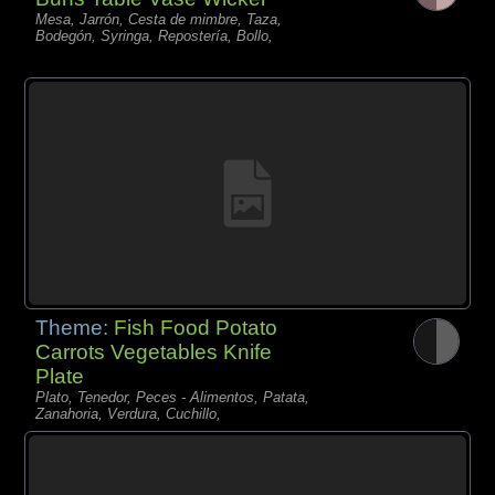
Mesa, Jarrón, Cesta de mimbre, Taza,
Bodegón, Syringa, Repostería, Bollo,
Theme:
Fish Food Potato
Carrots Vegetables Knife
Plate
Plato, Tenedor, Peces - Alimentos, Patata,
Zanahoria, Verdura, Cuchillo,