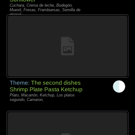
Cuchara, Crema de leche, Bodegón,
Muesli, Fresas, Frambuesas, Semilla de
girasol,
Theme:
The second dishes
Shrimp Plate Pasta Ketchup
Plato, Macarrón, Ketchup, Los platos
segundo, Camaron,