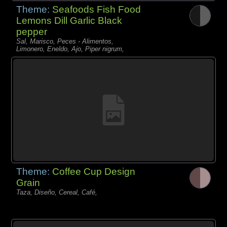
Theme:
Seafoods Fish Food
Lemons Dill Garlic Black
pepper
Sal, Marisco, Peces - Alimentos,
Limonero, Eneldo, Ajo, Piper nigrum,
Theme:
Coffee Cup Design
Grain
Taza, Diseño, Cereal, Café,