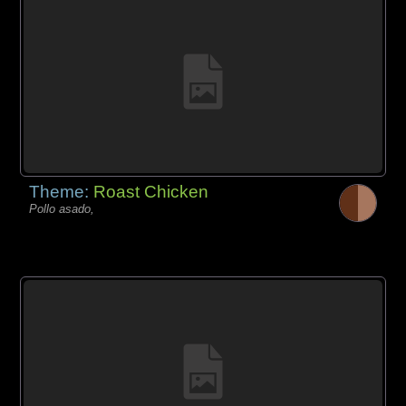
Theme:
Roast Chicken
Pollo asado,