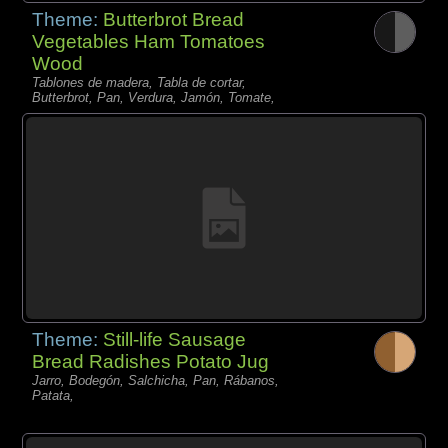
Theme:
Butterbrot Bread
Vegetables Ham Tomatoes
Wood
Tablones de madera, Tabla de cortar,
Butterbrot, Pan, Verdura, Jamón, Tomate,
Theme:
Still-life Sausage
Bread Radishes Potato Jug
Jarro, Bodegón, Salchicha, Pan, Rábanos,
Patata,