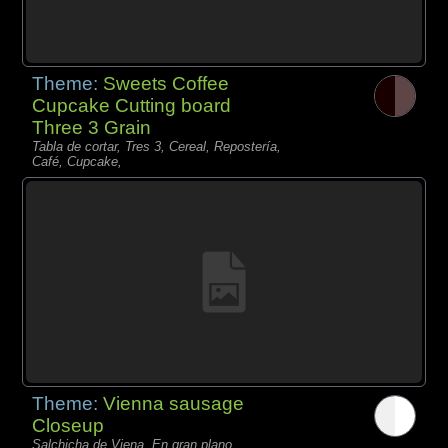
Theme:
Sweets Coffee
Cupcake Cutting board
Three 3 Grain
Tabla de cortar, Tres 3, Cereal, Repostería,
Café, Cupcake,
Theme:
Vienna sausage
Closeup
Salchicha de Viena, En gran plano,