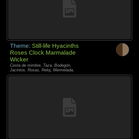
Theme:
Still-life Hyacinths
Roses Clock Marmalade
Wicker
Cesta de mimbre, Taza, Bodegón,
Jacintos, Rosas, Reloj, Mermelada,