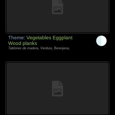
Theme:
Vegetables Eggplant
Wood planks
Tablones de madera, Verdura, Berenjena,