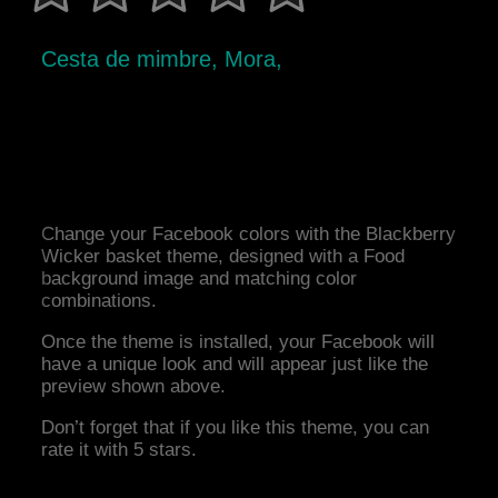
Cesta de mimbre, Mora,
Change your Facebook colors with the Blackberry
Wicker basket theme, designed with a Food
background image and matching color
combinations.
Once the theme is installed, your Facebook will
have a unique look and will appear just like the
preview shown above.
Don’t forget that if you like this theme, you can
rate it with 5 stars.