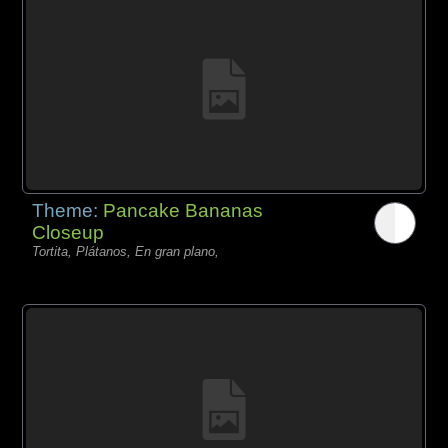
Theme:
Pancake Bananas
Closeup
Tortita, Plátanos, En gran plano,