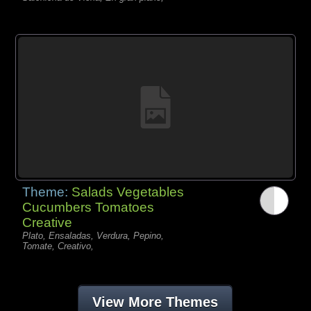
Theme:
Salads Vegetables
Cucumbers Tomatoes
Creative
Plato, Ensaladas, Verdura, Pepino,
Tomate, Creativo,
View More Themes