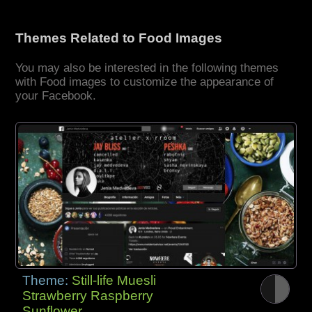
Themes Related to Food Images
You may also be interested in the following themes
with Food images to customize the appearance of
your Facebook.
Theme:
Still-life Muesli
Strawberry Raspberry
Sunflower