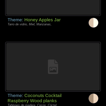
Theme:
Honey Apples Jar
Tarro de vidrio, Miel, Manzanas,
Theme:
Coconuts Cocktail
Raspberry Wood planks
Tablones de madera, Cocos, Cóctel,