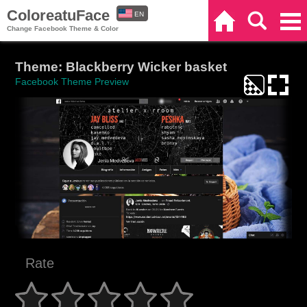
ColoreatuFace
EN
Home
Search
Categories
Change Facebook Theme & Color
ES
Theme: Blackberry Wicker basket
Facebook Theme Preview
Rate