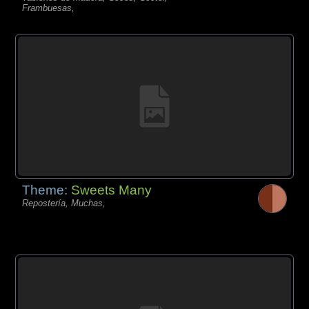
Frambuesas,
Theme:
Sweets Many
Repostería, Muchas,