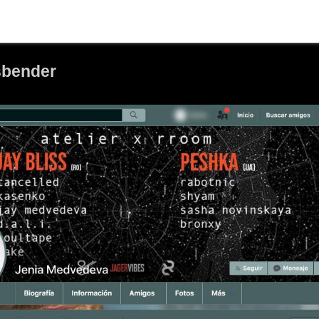
sbender