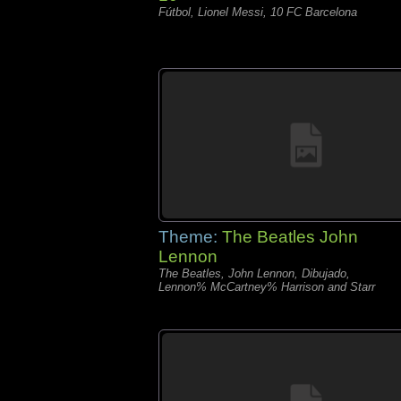
Fútbol, Lionel Messi, 10 FC Barcelona
Theme:
The Beatles John
Lennon
The Beatles, John Lennon, Dibujado,
Lennon% McCartney% Harrison and Starr