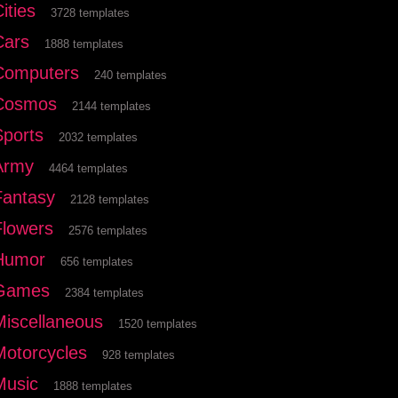
ities
3728 templates
Cars
1888 templates
Computers
240 templates
Cosmos
2144 templates
Sports
2032 templates
Army
4464 templates
Fantasy
2128 templates
Flowers
2576 templates
Humor
656 templates
Games
2384 templates
Miscellaneous
1520 templates
Motorcycles
928 templates
Music
1888 templates