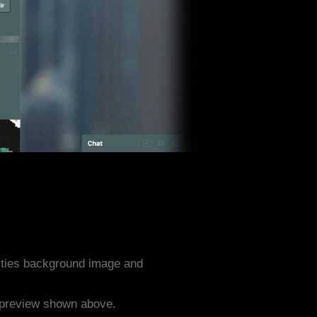
ities background image and
e preview shown above.