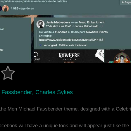
l Fassbender, Charles Sykes
the Men Michael Fassbender theme, designed with a Celebr
acebook will have a unique look and will appear just like th