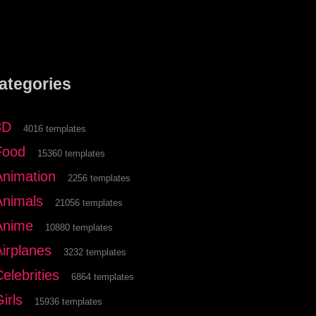
ategories
3D
4016 templates
Food
15360 templates
Animation
2256 templates
Animals
21056 templates
Anime
10880 templates
Airplanes
3232 templates
elebrities
6864 templates
irls
15936 templates