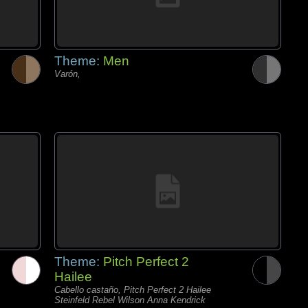
Theme:
Men
Varón,
Theme:
Pitch Perfect 2
Hailee
Cabello castaño, Pitch Perfect 2 Hailee
Steinfeld Rebel Wilson Anna Kendrick