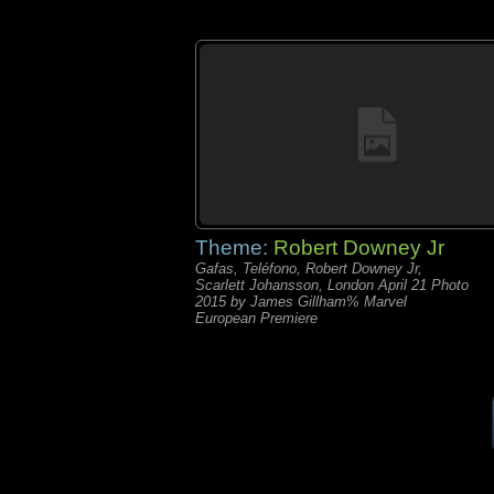
Theme:
Robert Downey Jr
Gafas, Teléfono, Robert Downey Jr,
Scarlett Johansson, London April 21 Photo
2015 by James Gillham% Marvel
European Premiere