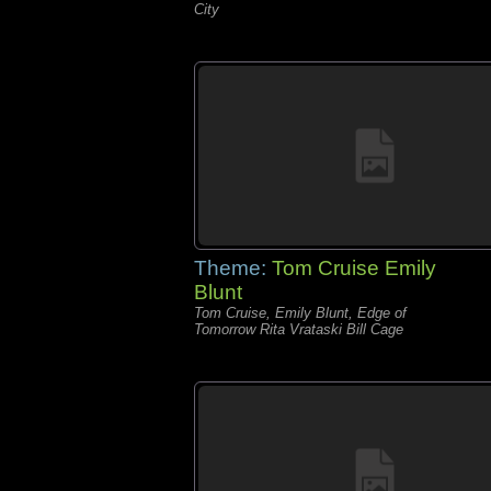
City
Theme:
Tom Cruise Emily
Blunt
Tom Cruise, Emily Blunt, Edge of
Tomorrow Rita Vrataski Bill Cage