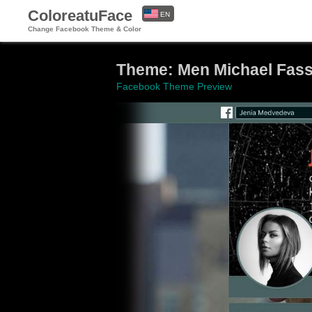
ColoreatuFace
EN
Change Facebook Theme & Color
ES
Theme: Men Michael Fas
Facebook Theme Preview