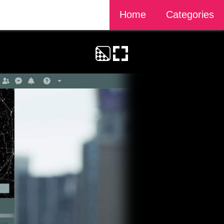
Home
Categories