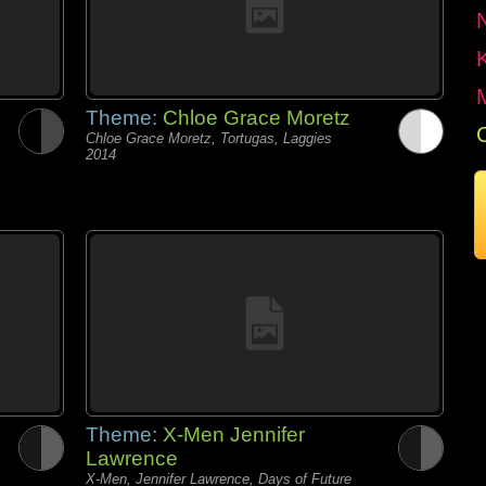
Theme:
Chloe Grace Moretz
Chloe Grace Moretz, Tortugas, Laggies
2014
Theme:
X-Men Jennifer
Lawrence
X-Men, Jennifer Lawrence, Days of Future