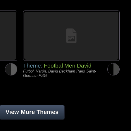
Theme:
Footbal Men David
Fútbol, Varón, David Beckham Paris Saint-
Germain PSG
View More Themes