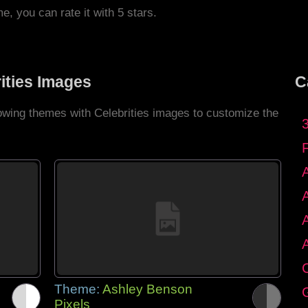
me, you can rate it with 5 stars.
ities Images
C
lowing themes with Celebrities images to customize the
C
Theme:
Ashley Benson
G
Pixels