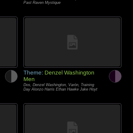
Past Raven Mystique
Theme:
Denzel Washington
Men
Dos, Denzel Washington, Varón, Training
Day Alonzo Harris Ethan Hawke Jake Hoyt