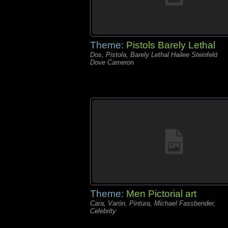
Theme:
Pistols Barely Lethal
Dos, Pistola, Barely Lethal Hailee Steinfeld
Dove Cameron
Theme:
Men Pictorial art
Cara, Varón, Pintura, Michael Fassbender,
Celebrity