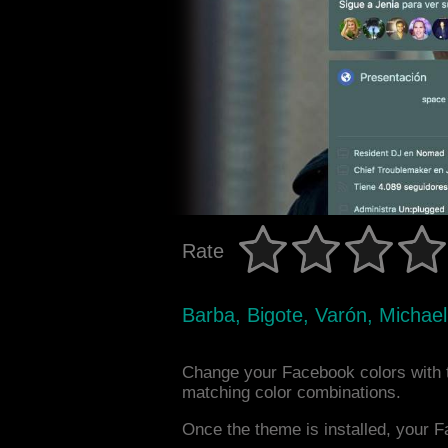
Rate
Barba, Bigote, Varón, Michae
Change your Facebook colors with 
matching color combinations.
Once the theme is installed, your F