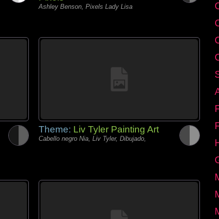
C
Ashley Benson, Pixels Lady Lisa
Theme:
Liv Tyler Painting Art
Cabello negro Nia, Liv Tyler, Dibujado,