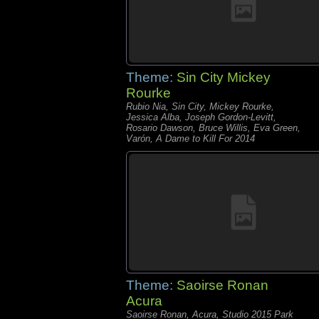
Theme:
Sin City Mickey
Rourke
Rubio Nia, Sin City, Mickey Rourke,
Jessica Alba, Joseph Gordon-Levitt,
Rosario Dawson, Bruce Willis, Eva Green,
Varón, A Dame to Kill For 2014
Theme:
Saoirse Ronan
Acura
Saoirse Ronan, Acura, Studio 2015 Park