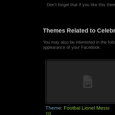
Don’t forget that if you like this the
Themes Related to Celebr
You may also be interested in the fol
appearance of your Facebook.
Theme:
Footbal Lionel Messi
10