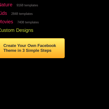
Nature
9168 templates
Kids
2848 templates
Movies
7408 templates
Custom Designs
Create Your Own Facebook
Theme in 3 Simple Steps