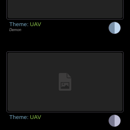
Theme:
UAV
Demon
Theme:
UAV