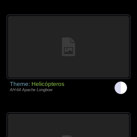
Theme:
Helicópteros
AH-64 Apache Longbow