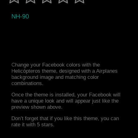
NH-90
Change your Facebook colors with the
Helicópteros theme, designed with a Airplanes
background image and matching color
combinations.
Once the theme is installed, your Facebook will
have a unique look and will appear just like the
preview shown above.
Don’t forget that if you like this theme, you can
rate it with 5 stars.