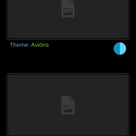
Theme:
Avións