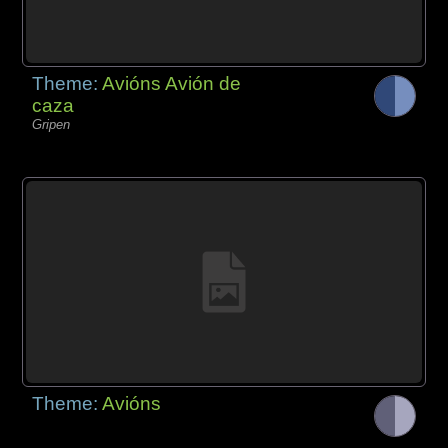
Theme:
Avións Avión de
caza
Gripen
Theme:
Avións