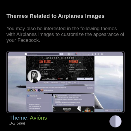
Themes Related to Airplanes Images
You may also be interested in the following themes
with Airplanes images to customize the appearance of
your Facebook.
Theme:
Avións
B-2 Spirit