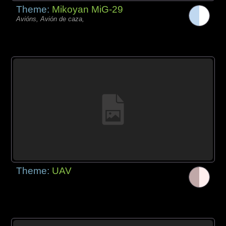
Theme:
Mikoyan MiG-29
Avións, Avión de caza,
Theme:
UAV