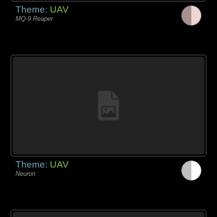
Theme:
UAV
MQ-9 Reaper
Theme:
UAV
Neuron