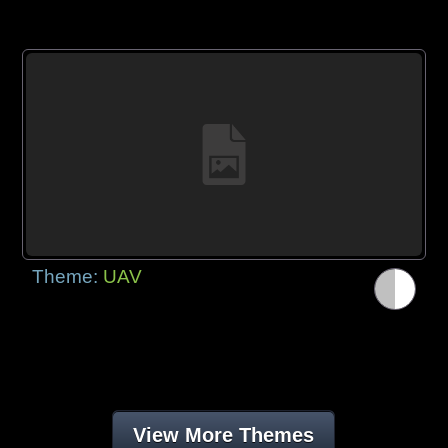
Theme:
UAV
View More Themes