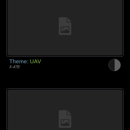
Theme:
UAV
X-47B