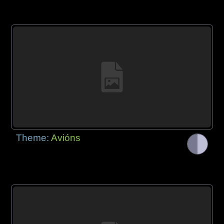
Theme:
Avións