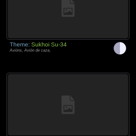
Theme:
Sukhoi Su-34
Avións, Avión de caza,