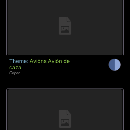
Theme:
Avións Avión de
caza
Gripen