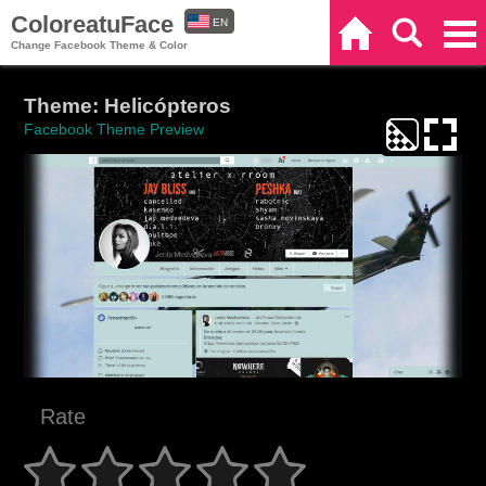
ColoreatuFace
EN
Home
Search
Categories
Change Facebook Theme & Color
ES
Theme: Helicópteros
Facebook Theme Preview
Rate