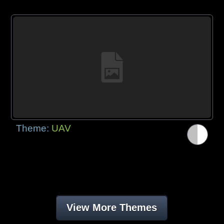
Theme:
UAV
View More Themes