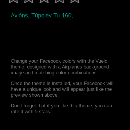
Avións, Túpolev Tu-160,
Change your Facebook colors with the Vuelo
theme, designed with a Airplanes background
image and matching color combinations.
Once the theme is installed, your Facebook will
have a unique look and will appear just like the
preview shown above.
Don’t forget that if you like this theme, you can
rate it with 5 stars.