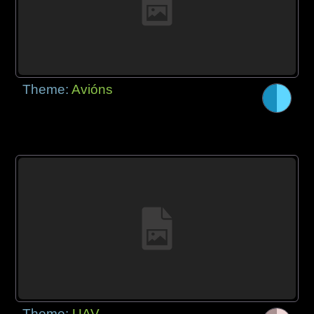
Theme:
Avións
Theme:
UAV