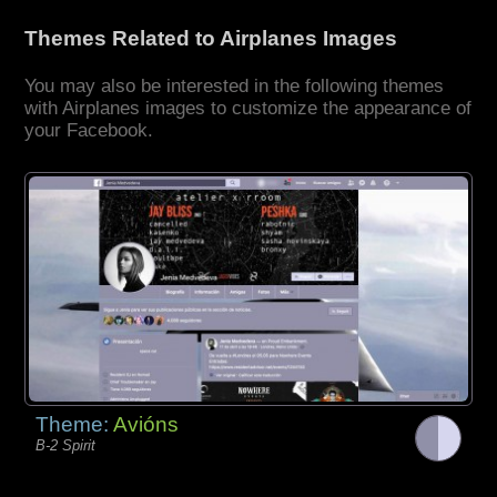
Themes Related to Airplanes Images
You may also be interested in the following themes
with Airplanes images to customize the appearance of
your Facebook.
Theme:
Avións
B-2 Spirit