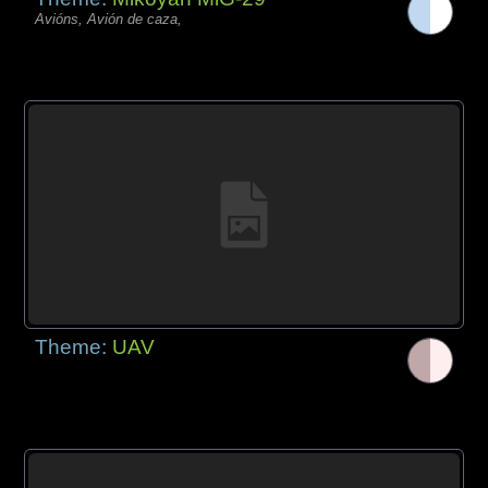
Avións, Avión de caza,
Theme:
UAV