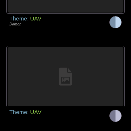
Theme:
UAV
Demon
Theme:
UAV