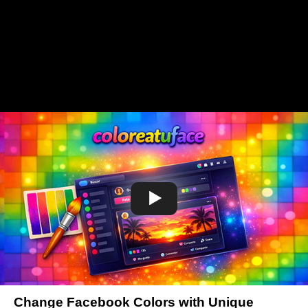
Change Facebook Colors with Unique