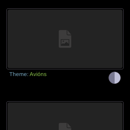
Theme:
Avións