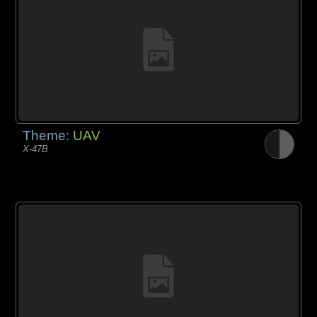
Theme:
UAV
X-47B