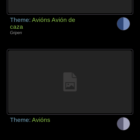
Theme:
Avións Avión de
caza
Gripen
Theme:
Avións