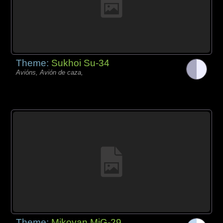
Theme:
Sukhoi Su-34
Avións, Avión de caza,
Theme:
Mikoyan MiG-29