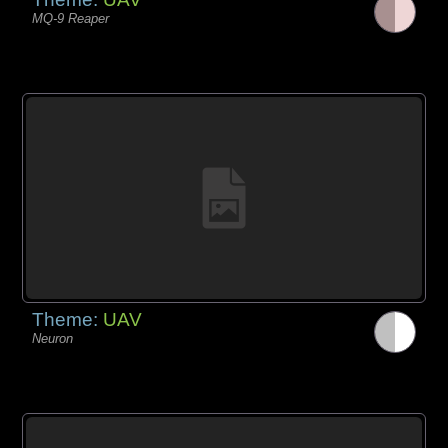
MQ-9 Reaper
Theme:
UAV
Neuron