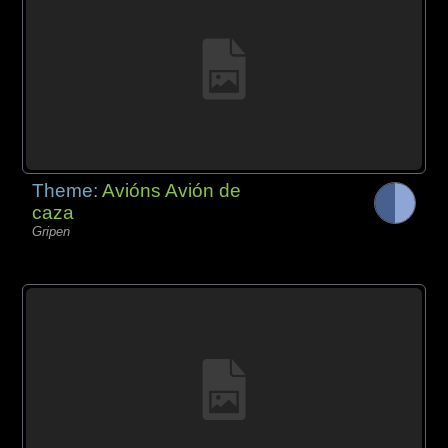
Theme:
Avións Avión de
caza
Gripen