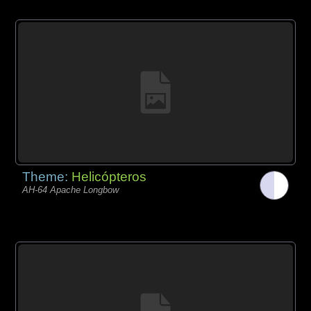
Theme:
Helicópteros
AH-64 Apache Longbow