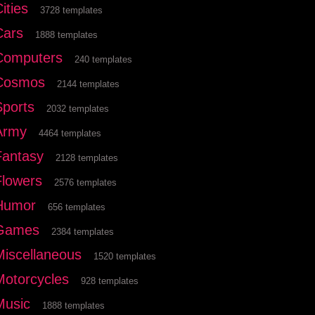
ities
3728 templates
Cars
1888 templates
Computers
240 templates
Cosmos
2144 templates
Sports
2032 templates
Army
4464 templates
Fantasy
2128 templates
Flowers
2576 templates
Humor
656 templates
Games
2384 templates
Miscellaneous
1520 templates
Motorcycles
928 templates
Music
1888 templates