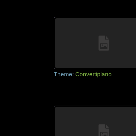
Theme:
Convertiplano