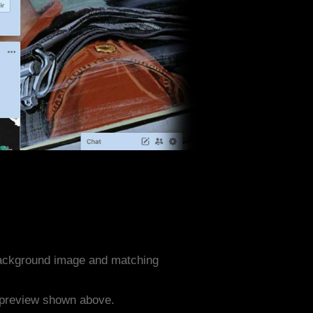
 background image and matching
e preview shown above.