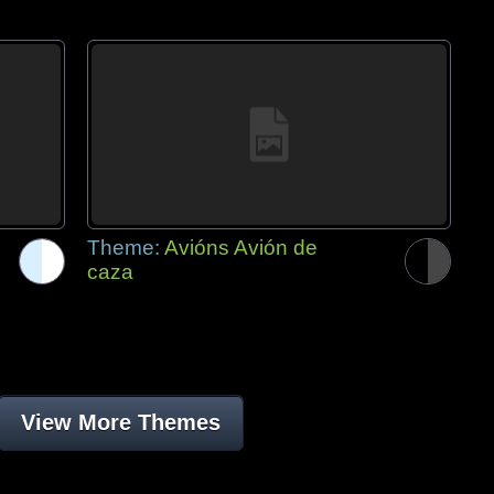
Theme:
Avións Avión de
caza
View More Themes