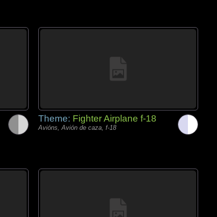
Theme:
Fighter Airplane f-18
Avións, Avión de caza, f-18