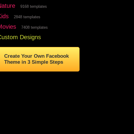
Nature
9168 templates
Kids
2848 templates
Movies
7408 templates
Custom Designs
Create Your Own Facebook
Theme in 3 Simple Steps