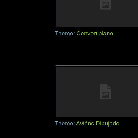
Theme:
Convertiplano
Theme:
Avións Dibujado