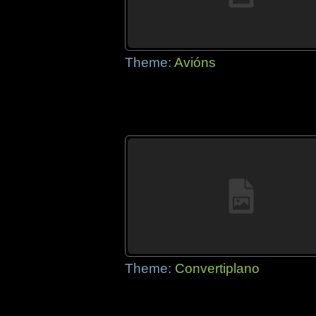
Theme:
Avións
Theme:
Convertiplano