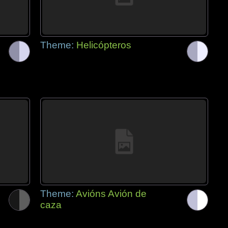
Theme:
Helicópteros
Theme:
Avións Avión de
caza