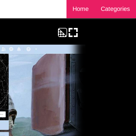
Home
Categories