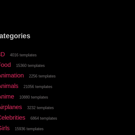
ategories
3D
4016 templates
Food
15360 templates
Animation
2256 templates
Animals
21056 templates
Anime
10880 templates
Airplanes
3232 templates
elebrities
6864 templates
irls
15936 templates