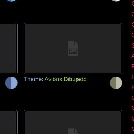
C
Theme:
Avións Dibujado