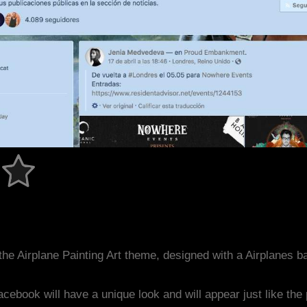
he Airplane Painting Art theme, designed with a Airplanes
acebook will have a unique look and will appear just like th