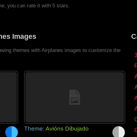
me, you can rate it with 5 stars.
anes Images
C
lowing themes with Airplanes images to customize the
C
Theme:
Avións Dibujado
G