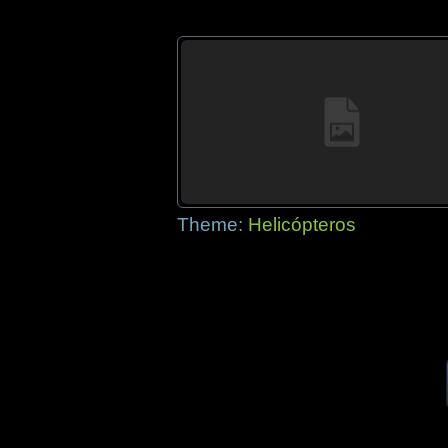
Theme:
Helicópteros