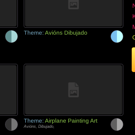
Theme:
Avións Dibujado
Theme:
Airplane Painting Art
Avións, Dibujado,