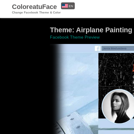
ColoreatuFace
EN
Change Facebook Theme & Color
ES
Theme: Airplane Painting 
Facebook Theme Preview