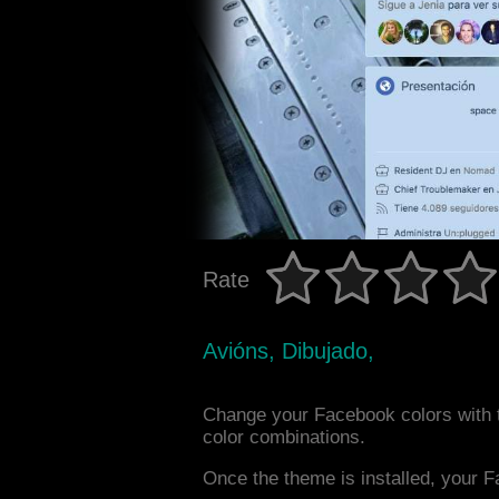
Rate
Avións, Dibujado,
Change your Facebook colors with t
color combinations.
Once the theme is installed, your F