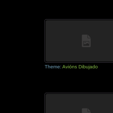
Theme:
Avións Dibujado