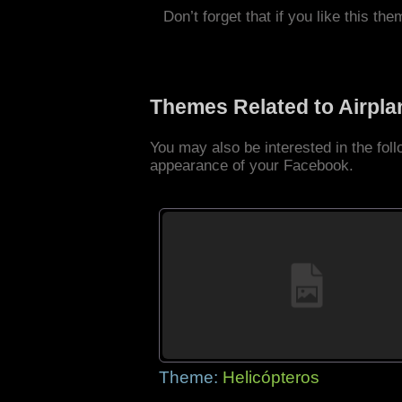
Don’t forget that if you like this the
Themes Related to Airpl
You may also be interested in the fol
appearance of your Facebook.
Theme:
Helicópteros