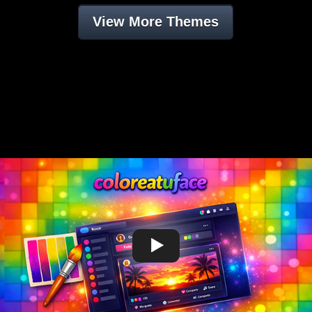
View More Themes