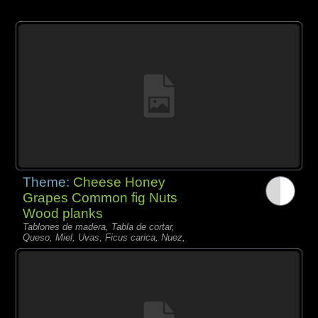
Theme:
Cheese Honey
Grapes Common fig Nuts
Wood planks
Tablones de madera, Tabla de cortar,
Queso, Miel, Uvas, Ficus carica, Nuez,