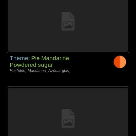
Theme:
Pie Mandarine
Powdered sugar
Pastelón, Mandarino, Azúcar glas,