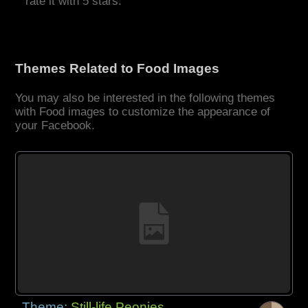
rate it with 5 stars.
Themes Related to Food Images
You may also be interested in the following themes
with Food images to customize the appearance of
your Facebook.
Theme:
Still-life Peonies