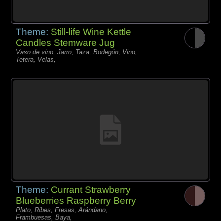
Theme:
Still-life Wine Kettle
Candles Stemware Jug
Vaso de vino, Jarro, Taza, Bodegón, Vino,
Tetera, Velas,
Theme:
Currant Strawberry
Blueberries Raspberry Berry
Plato, Ribes, Fresas, Arándano,
Frambuesas, Baya,