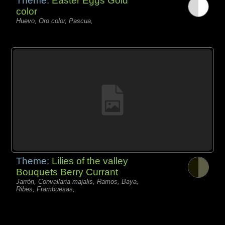
Theme:
Easter Eggs Gold
color
Huevo, Oro color, Pascua,
Theme:
Lilies of the valley
Bouquets Berry Currant
Jarrón, Convallaria majalis, Ramos, Baya,
Ribes, Frambuesas,