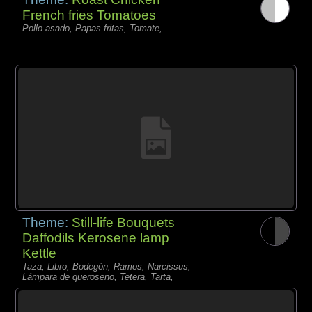
French fries Tomatoes
Pollo asado, Papas fritas, Tomate,
Theme:
Still-life Bouquets
Daffodils Kerosene lamp
Kettle
Taza, Libro, Bodegón, Ramos, Narcissus,
Lámpara de queroseno, Tetera, Tarta,