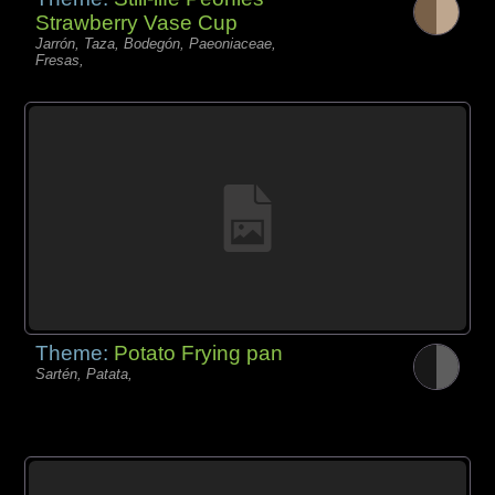
Strawberry Vase Cup
Jarrón, Taza, Bodegón, Paeoniaceae,
Fresas,
Theme:
Potato Frying pan
Sartén, Patata,