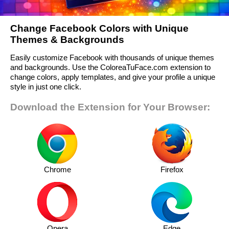
Change Facebook Colors with Unique
Themes & Backgrounds
Easily customize Facebook with thousands of unique themes
and backgrounds. Use the ColoreaTuFace.com extension to
change colors, apply templates, and give your profile a unique
style in just one click.
Download the Extension for Your Browser:
Chrome
Firefox
Opera
Edge