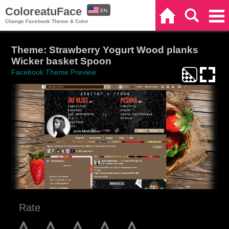
ColoreatuFace
EN
Home
Search
Categories
Change Facebook Theme & Color
ES
Theme: Strawberry Yogurt Wood planks
Wicker basket Spoon
Facebook Theme Preview
Rate