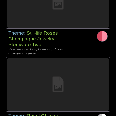
Theme:
Still-life Roses
Champagne Jewelry
Stemware Two
Vaso de vino, Dos, Bodegón, Rosas,
Champán, Joyería,
Theme:
Roast Chicken