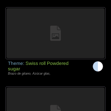
Theme:
Swiss roll Powdered
sugar
Brazo de gitano, Azúcar glas,