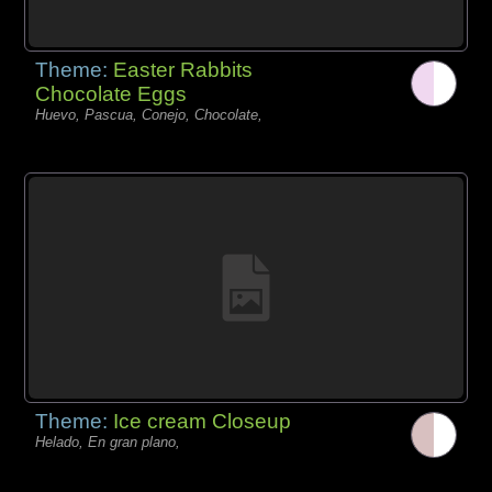
Theme:
Easter Rabbits
Chocolate Eggs
Huevo, Pascua, Conejo, Chocolate,
Theme:
Ice cream Closeup
Helado, En gran plano,