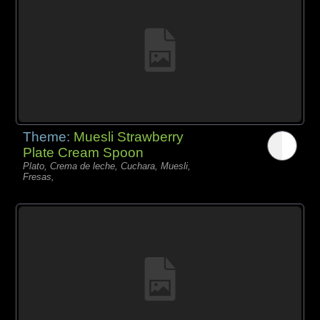
Theme:
Muesli Strawberry
Plate Cream Spoon
Plato, Crema de leche, Cuchara, Muesli,
Fresas,