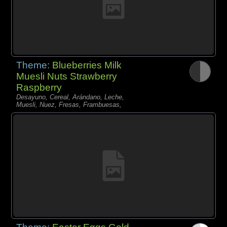
Theme:
Blueberries Milk
Muesli Nuts Strawberry
Raspberry
Desayuno, Cereal, Arándano, Leche,
Muesli, Nuez, Fresas, Frambuesas,