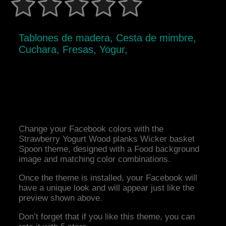
Tablones de madera, Cesta de mimbre,
Cuchara, Fresas, Yogur,
Change your Facebook colors with the
Strawberry Yogurt Wood planks Wicker basket
Spoon theme, designed with a Food background
image and matching color combinations.
Once the theme is installed, your Facebook will
have a unique look and will appear just like the
preview shown above.
Don’t forget that if you like this theme, you can