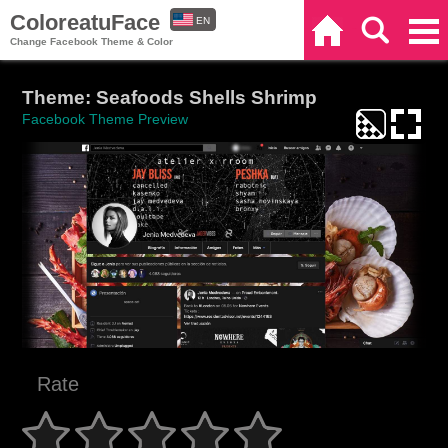
ColoreatuFace
EN
Home
Search
Categories
Change Facebook Theme & Color
ES
Theme: Seafoods Shells Shrimp
Facebook Theme Preview
Rate