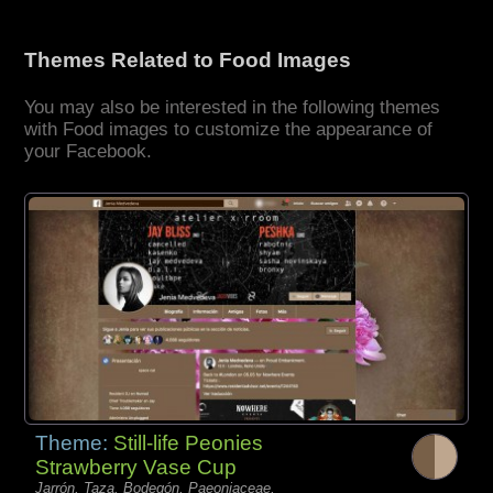
Themes Related to Food Images
You may also be interested in the following themes
with Food images to customize the appearance of
your Facebook.
Theme:
Still-life Peonies
Strawberry Vase Cup
Jarrón, Taza, Bodegón, Paeoniaceae,