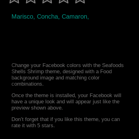
Marisco, Concha, Camaron,
Change your Facebook colors with the Seafoods
Shells Shrimp theme, designed with a Food
background image and matching color
combinations.
Once the theme is installed, your Facebook will
have a unique look and will appear just like the
preview shown above.
Don’t forget that if you like this theme, you can
rate it with 5 stars.