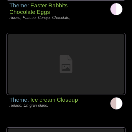
Theme:
Easter Rabbits
Chocolate Eggs
Huevo, Pascua, Conejo, Chocolate,
Theme:
Ice cream Closeup
Helado, En gran plano,