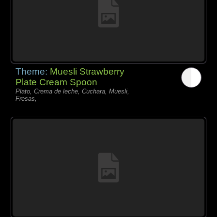
Theme:
Muesli Strawberry
Plate Cream Spoon
Plato, Crema de leche, Cuchara, Muesli,
Fresas,