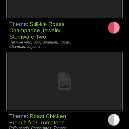
Theme:
Still-life Roses
Champagne Jewelry
Stemware Two
Vaso de vino, Dos, Bodegón, Rosas,
Champán, Joyería,
Theme:
Roast Chicken
French fries Tomatoes
Pollo asado, Papas fritas, Tomate,