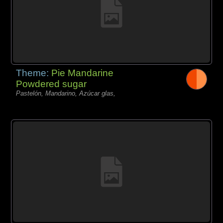
Theme:
Pie Mandarine
Powdered sugar
Pastelón, Mandarino, Azúcar glas,