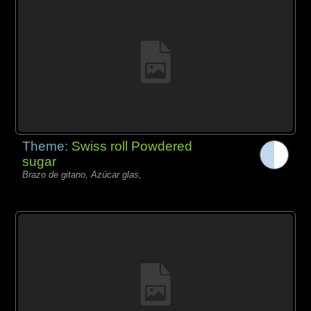
Theme:
Swiss roll Powdered
sugar
Brazo de gitano, Azúcar glas,