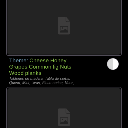
Theme:
Cheese Honey
Grapes Common fig Nuts
Wood planks
Tablones de madera, Tabla de cortar,
Queso, Miel, Uvas, Ficus carica, Nuez,