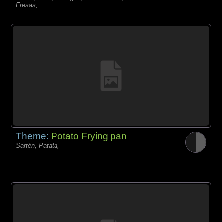
Fresas,
Theme:
Potato Frying pan
Sartén, Patata,