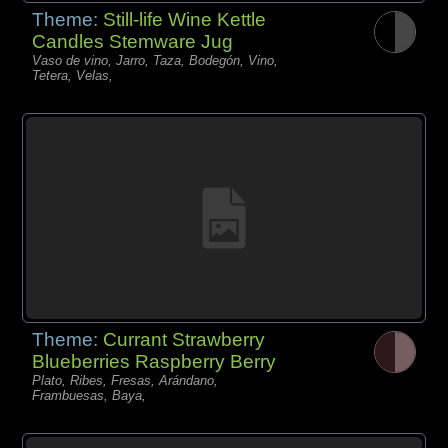
Theme:
Still-life Wine Kettle
Candles Stemware Jug
Vaso de vino, Jarro, Taza, Bodegón, Vino,
Tetera, Velas,
Theme:
Currant Strawberry
Blueberries Raspberry Berry
Plato, Ribes, Fresas, Arándano,
Frambuesas, Baya,