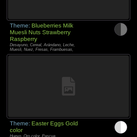
Theme:
Blueberries Milk
Muesli Nuts Strawberry
Raspberry
Desayuno, Cereal, Arándano, Leche,
Muesli, Nuez, Fresas, Frambuesas,
Theme:
Easter Eggs Gold
color
Huevo, Oro color, Pascua,