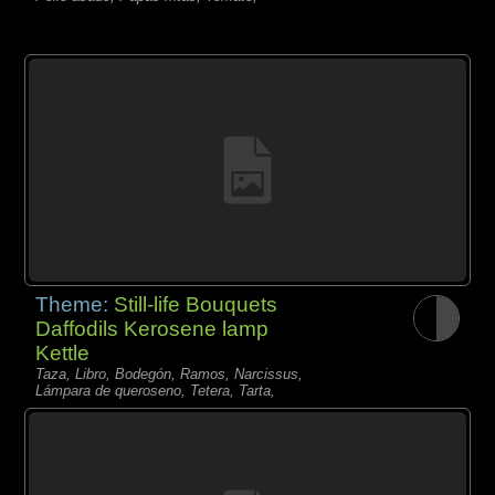
Theme:
Still-life Bouquets
Daffodils Kerosene lamp
Kettle
Taza, Libro, Bodegón, Ramos, Narcissus,
Lámpara de queroseno, Tetera, Tarta,