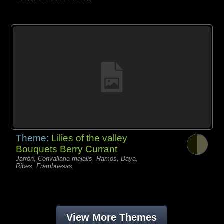
Theme:
Lilies of the valley
Bouquets Berry Currant
Jarrón, Convallaria majalis, Ramos, Baya,
Ribes, Frambuesas,
View More Themes