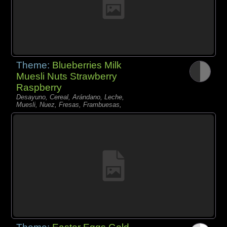
Theme:
Blueberries Milk
Muesli Nuts Strawberry
Raspberry
Desayuno, Cereal, Arándano, Leche,
Muesli, Nuez, Fresas, Frambuesas,