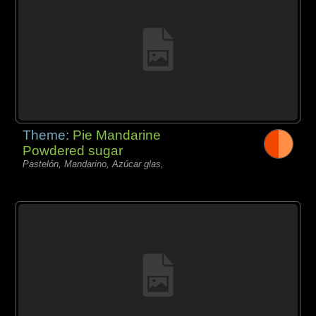
Theme:
Pie Mandarine
Powdered sugar
Pastelón, Mandarino, Azúcar glas,