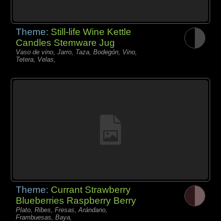
Theme:
Still-life Wine Kettle
Candles Stemware Jug
Vaso de vino, Jarro, Taza, Bodegón, Vino,
Tetera, Velas,
Theme:
Currant Strawberry
Blueberries Raspberry Berry
Plato, Ribes, Fresas, Arándano,
Frambuesas, Baya,