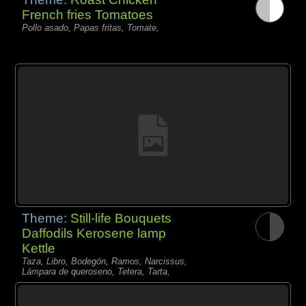
French fries Tomatoes
Pollo asado, Papas fritas, Tomate,
Theme:
Still-life Bouquets
Daffodils Kerosene lamp
Kettle
Taza, Libro, Bodegón, Ramos, Narcissus,
Lámpara de queroseno, Tetera, Tarta,