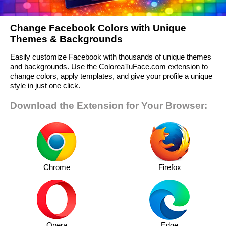
Change Facebook Colors with Unique
Themes & Backgrounds
Easily customize Facebook with thousands of unique themes
and backgrounds. Use the ColoreaTuFace.com extension to
change colors, apply templates, and give your profile a unique
style in just one click.
Download the Extension for Your Browser:
Chrome
Firefox
Opera
Edge