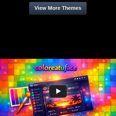
View More Themes