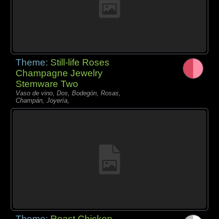
Theme:
Still-life Roses
Champagne Jewelry
Stemware Two
Vaso de vino, Dos, Bodegón, Rosas,
Champán, Joyería,
Theme:
Roast Chicken