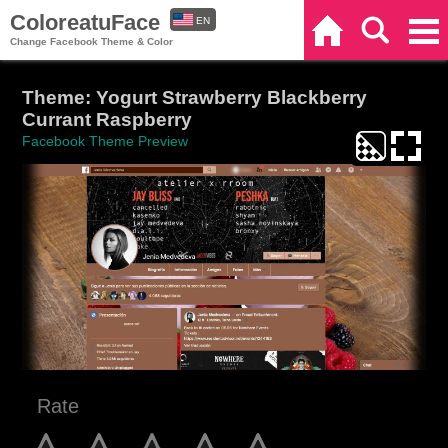
ColoreatuFace
EN
Home
Search
Categories
Change Facebook Theme & Color
ES
Theme: Yogurt Strawberry Blackberry
Currant Raspberry
Facebook Theme Preview
Rate