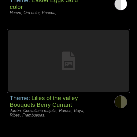
Theme:
Easter Eggs Gold
color
Huevo, Oro color, Pascua,
Theme:
Lilies of the valley
Bouquets Berry Currant
Jarrón, Convallaria majalis, Ramos, Baya,
Ribes, Frambuesas,