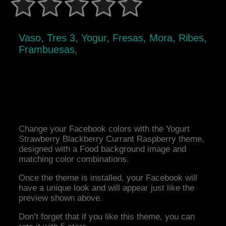
Vaso, Tres 3, Yogur, Fresas, Mora, Ribes,
Frambuesas,
Change your Facebook colors with the Yogurt
Strawberry Blackberry Currant Raspberry theme,
designed with a Food background image and
matching color combinations.
Once the theme is installed, your Facebook will
have a unique look and will appear just like the
preview shown above.
Don’t forget that if you like this theme, you can