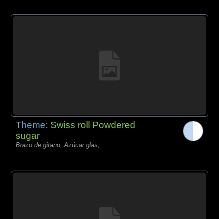
Theme:
Swiss roll Powdered
sugar
Brazo de gitano, Azúcar glas,