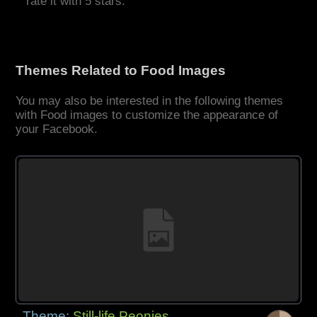
rate it with 5 stars.
Themes Related to Food Images
You may also be interested in the following themes
with Food images to customize the appearance of
your Facebook.
Theme:
Still-life Peonies