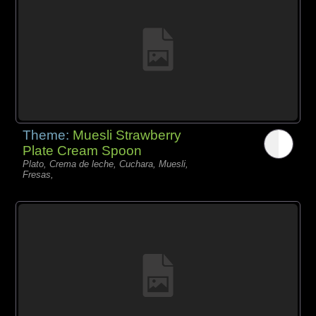
Theme:
Muesli Strawberry
Plate Cream Spoon
Plato, Crema de leche, Cuchara, Muesli,
Fresas,