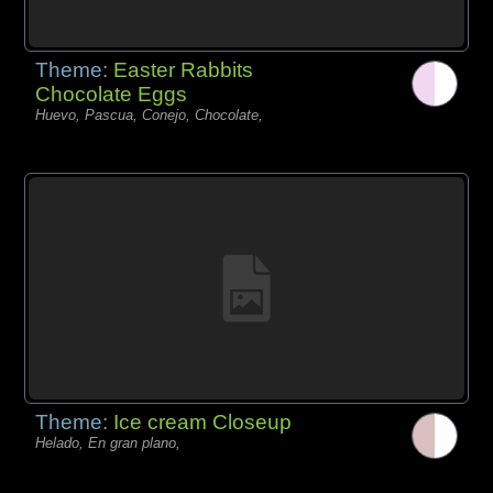
Theme:
Easter Rabbits
Chocolate Eggs
Huevo, Pascua, Conejo, Chocolate,
Theme:
Ice cream Closeup
Helado, En gran plano,