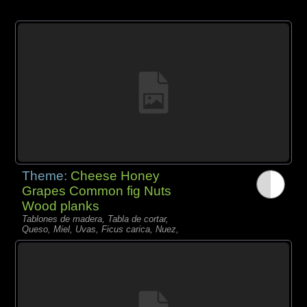
Theme:
Cheese Honey
Grapes Common fig Nuts
Wood planks
Tablones de madera, Tabla de cortar,
Queso, Miel, Uvas, Ficus carica, Nuez,