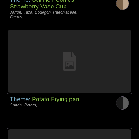
Strawberry Vase Cup
Jarrón, Taza, Bodegón, Paeoniaceae,
Fresas,
Theme:
Potato Frying pan
Sartén, Patata,